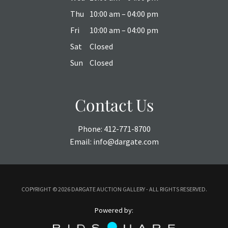
Thu
10:00 am – 04:00 pm
Fri
10:00 am – 04:00 pm
Sat
Closed
Sun
Closed
Contact Us
Phone:
412-771-8700
Email:
info@dargate.com
COPYRIGHT ©
2026 DARGATE AUCTION GALLERY - ALL RIGHTS RESERVED.
Powered by: