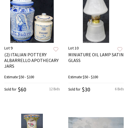
Lot 9
Lot 10
(2) ITALIAN POTTERY
MINIATURE OIL LAMP SATIN
ALBARRELLO APOTHECARY
GLASS
JARS
Estimate
$50 - $100
Estimate
$50 - $100
$60
$30
12 Bids
6 Bids
Sold for
Sold for