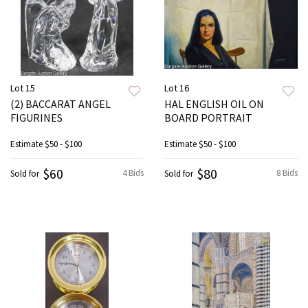
Lot 15
Lot 16
(2) BACCARAT ANGEL
HAL ENGLISH OIL ON
FIGURINES
BOARD PORTRAIT
Estimate
$50 - $100
Estimate
$50 - $100
$60
$80
4 Bids
8 Bids
Sold for
Sold for