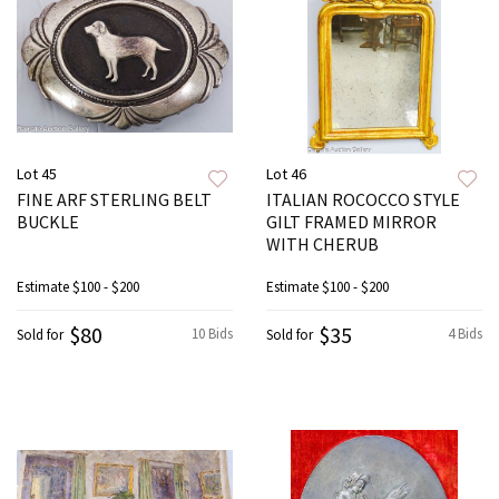
Lot 45
Lot 46
FINE ARF STERLING BELT
ITALIAN ROCOCCO STYLE
BUCKLE
GILT FRAMED MIRROR
WITH CHERUB
Estimate
$100 - $200
Estimate
$100 - $200
$80
$35
10 Bids
4 Bids
Sold for
Sold for