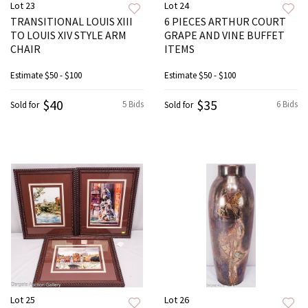
Lot 23
Lot 24
TRANSITIONAL LOUIS XIII
6 PIECES ARTHUR COURT
TO LOUIS XIV STYLE ARM
GRAPE AND VINE BUFFET
CHAIR
ITEMS
Estimate
$50 - $100
Estimate
$50 - $100
$40
$35
5 Bids
6 Bids
Sold for
Sold for
Lot 25
Lot 26