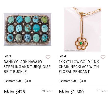
Lot 3
Lot 4
DANNY CLARK NAVAJO
14K YELLOW GOLD LINK
STERLING AND TURQUOISE
CHAIN NECKLACE WITH
BELT BUCKLE
FLORAL PENDANT
Estimate
$200 - $400
Estimate
$200 - $400
$425
$1,300
21 Bids
13 Bids
Sold for
Sold for