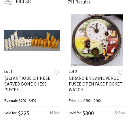
FILTER
791 Results
Lot 1
Lot 2
(32) ANTIQUE CHINESE
GIRARDIER L'AINE VERGE
CARVED BONE CHESS
FUSEE OPEN FACE POCKET
PIECES
WATCH
Estimate
$200 - $400
Estimate
$200 - $400
$225
$300
16 Bids
22 Bids
Sold for
Sold for