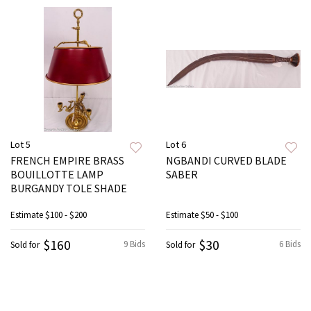
Lot 5
Lot 6
FRENCH EMPIRE BRASS
NGBANDI CURVED BLADE
BOUILLOTTE LAMP
SABER
BURGANDY TOLE SHADE
Estimate
$100 - $200
Estimate
$50 - $100
$160
$30
9 Bids
6 Bids
Sold for
Sold for