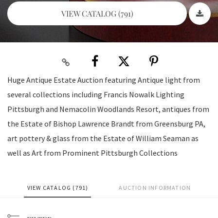
VIEW CATALOG (791)
Huge Antique Estate Auction featuring Antique light from
several collections including Francis Nowalk Lighting
Pittsburgh and Nemacolin Woodlands Resort, antiques from
the Estate of Bishop Lawrence Brandt from Greensburg PA,
art pottery & glass from the Estate of William Seaman as
well as Art from Prominent Pittsburgh Collections
VIEW CATALOG (791)
AUCTION INFORMATION