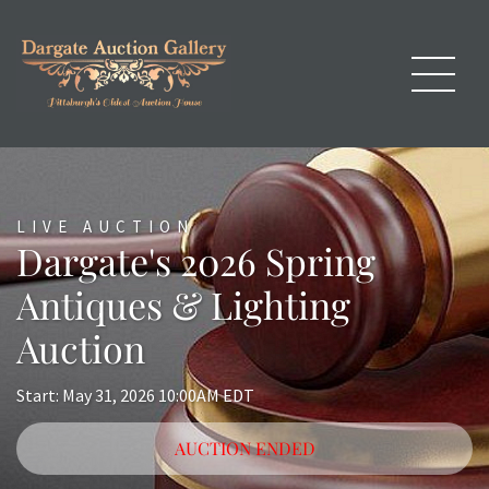
LIVE AUCTION
Dargate's 2026 Spring
Antiques & Lighting
Auction
Start: May 31, 2026 10:00AM EDT
AUCTION ENDED