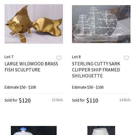
Lot 7
Lot 8
LARGE WILDWOOD BRASS
STERLING CUTTY SARK
FISH SCULPTURE
CLIPPER SHIP FRAMED
SHILHOUETTE
Estimate
$50 - $100
Estimate
$50 - $100
$120
$110
15 Bids
14 Bids
Sold for
Sold for