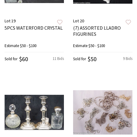
Lot 19
Lot 20
5PCS WATERFORD CRYSTAL
(7) ASSORTED LLADRO
FIGURINES
Estimate
$50 - $100
Estimate
$50 - $100
$60
$50
11 Bids
9 Bids
Sold for
Sold for