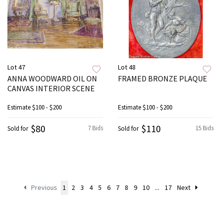
Lot 47
Lot 48
ANNA WOODWARD OIL ON
FRAMED BRONZE PLAQUE
CANVAS INTERIOR SCENE
Estimate
$100 - $200
Estimate
$100 - $200
$80
$110
7 Bids
15 Bids
Sold for
Sold for
Previous
1
2
3
4
5
6
7
8
9
10
...
17
Next