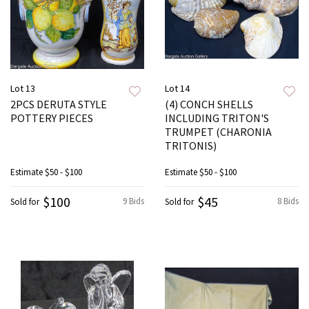
Lot 13
Lot 14
2PCS DERUTA STYLE
(4) CONCH SHELLS
POTTERY PIECES
INCLUDING TRITON'S
TRUMPET (CHARONIA
TRITONIS)
Estimate
$50 - $100
Estimate
$50 - $100
$100
$45
9 Bids
8 Bids
Sold for
Sold for