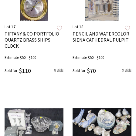
Lot 17
Lot 18
TIFFANY & CO PORTFOLIO
PENCIL AND WATERCOLOR
QUARTZ BRASS SHIPS
SIENA CATHEDRAL PULPIT
CLOCK
Estimate
$50 - $100
Estimate
$50 - $100
$110
$70
8 Bids
9 Bids
Sold for
Sold for