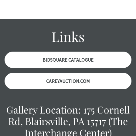
Links
BIDSQUARE CATALOGUE
CAREYAUCTION.COM
Gallery Location: 175 Cornell
Rd, Blairsville, PA 15717 (The
Interchange Center)