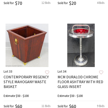
$70
$20
12 Bids
4 Bids
Sold for
Sold for
Lot 33
Lot 34
CONTEMPORARY REGENCY
MCM DURALOD CHROME
STYLE MAHOGANY WASTE
FLOOR ASHTRAY WITH RED
BASKET
GLASS INSERT
Estimate
$50 - $100
Estimate
$50 - $100
$60
$60
11 Bids
9 Bids
Sold for
Sold for