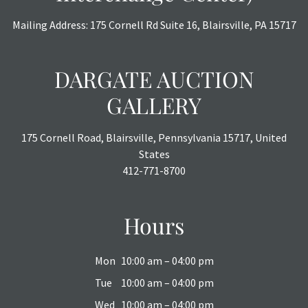
Mailing Address: 175 Cornell Rd Suite 16, Blairsville, PA 15717
DARGATE AUCTION
GALLERY
175 Cornell Road, Blairsville, Pennsylvania 15717, United
States
412-771-8700
Hours
Mon
10:00 am – 04:00 pm
Tue
10:00 am – 04:00 pm
Wed
10:00 am – 04:00 pm