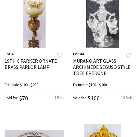
Lot 43
Lot 44
19TH C PARKER ORNATE
MURANO ART GLASS
BRASS PARLOR LAMP
ARCHIMEDE SEGUSO STYLE
TREE EPERGNE
Estimate
$100 - $200
Estimate
$100 - $200
$70
$100
7 Bids
13 Bids
Sold for
Sold for