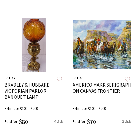
Lot 37
Lot 38
BRADLEY & HUBBARD
AMERICO MAKK SERIGRAPH
VICTORIAN PARLOR
ON CANVAS FRONTIER
BANQUET LAMP
Estimate
$100 - $200
Estimate
$100 - $200
$80
$70
4 Bids
2 Bids
Sold for
Sold for