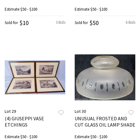
Estimate
$50 - $100
Estimate
$50 - $100
$10
$50
3 Bids
6 Bids
Sold for
Sold for
Lot 29
Lot 30
(4) GIUSEPPI VASE
UNUSUAL FROSTED AND
ETCHINGS
CUT GLASS OIL LAMP SHADE
Estimate
$50 - $100
Estimate
$50 - $100