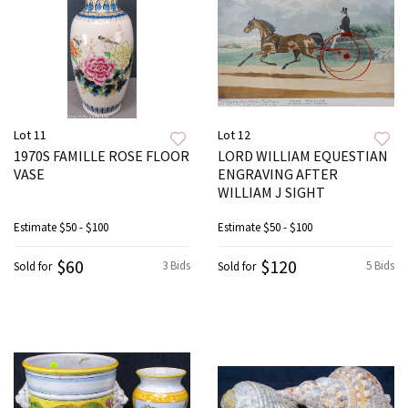
Lot 11
Lot 12
1970S FAMILLE ROSE FLOOR
LORD WILLIAM EQUESTIAN
VASE
ENGRAVING AFTER
WILLIAM J SIGHT
Estimate
$50 - $100
Estimate
$50 - $100
$60
$120
3 Bids
5 Bids
Sold for
Sold for