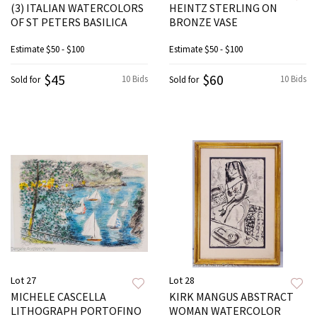
(3) ITALIAN WATERCOLORS
HEINTZ STERLING ON
OF ST PETERS BASILICA
BRONZE VASE
Estimate
$50 - $100
Estimate
$50 - $100
$45
$60
10 Bids
10 Bids
Sold for
Sold for
Lot 27
Lot 28
MICHELE CASCELLA
KIRK MANGUS ABSTRACT
LITHOGRAPH PORTOFINO
WOMAN WATERCOLOR