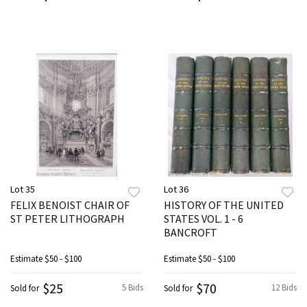
Lot 35
Lot 36
FELIX BENOIST CHAIR OF
HISTORY OF THE UNITED
ST PETER LITHOGRAPH
STATES VOL. 1 - 6
BANCROFT
Estimate
$50 - $100
Estimate
$50 - $100
$25
$70
5 Bids
12 Bids
Sold for
Sold for