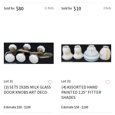
$80
$10
11 Bids
3 Bids
Sold for
Sold for
Lot 31
Lot 32
(3) SETS 1920S MILK GLASS
(4) ASSORTED HAND
DOOR KNOBS ART DECO
PAINTED 2.25" FITTER
SHADES
Estimate
$50 - $100
Estimate
$50 - $100