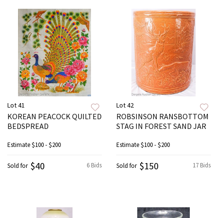
Lot 41
Lot 42
KOREAN PEACOCK QUILTED
ROBSINSON RANSBOTTOM
BEDSPREAD
STAG IN FOREST SAND JAR
Estimate
$100 - $200
Estimate
$100 - $200
$40
$150
6 Bids
17 Bids
Sold for
Sold for