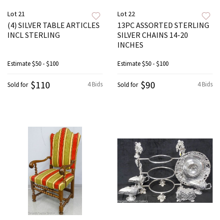
Lot 21
Lot 22
(4) SILVER TABLE ARTICLES
13PC ASSORTED STERLING
INCL STERLING
SILVER CHAINS 14-20
INCHES
Estimate
$50 - $100
Estimate
$50 - $100
$110
$90
4 Bids
4 Bids
Sold for
Sold for