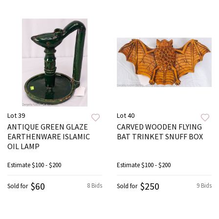
Lot 39
Lot 40
ANTIQUE GREEN GLAZE
CARVED WOODEN FLYING
EARTHENWARE ISLAMIC
BAT TRINKET SNUFF BOX
OIL LAMP
Estimate
$100 - $200
Estimate
$100 - $200
$60
$250
8 Bids
9 Bids
Sold for
Sold for