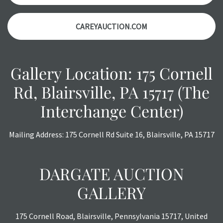
CAREYAUCTION.COM
Gallery Location: 175 Cornell
Rd, Blairsville, PA 15717 (The
Interchange Center)
Mailing Address: 175 Cornell Rd Suite 16, Blairsville, PA 15717
DARGATE AUCTION
GALLERY
175 Cornell Road, Blairsville, Pennsylvania 15717, United