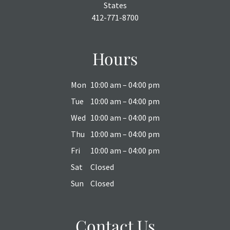
States
412-771-8700
Hours
Mon
10:00 am – 04:00 pm
Tue
10:00 am – 04:00 pm
Wed
10:00 am – 04:00 pm
Thu
10:00 am – 04:00 pm
Fri
10:00 am – 04:00 pm
Sat
Closed
Sun
Closed
Contact Us