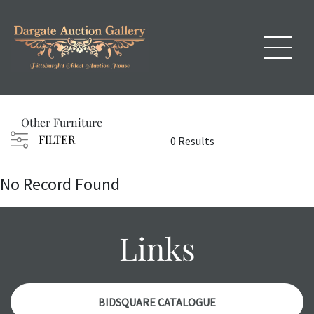
Other Furniture
FILTER
0 Results
No Record Found
Links
BIDSQUARE CATALOGUE