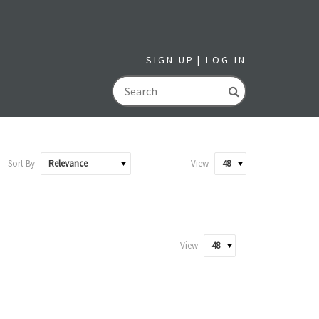
SIGN UP
LOG IN
GO
Sort By
View
View