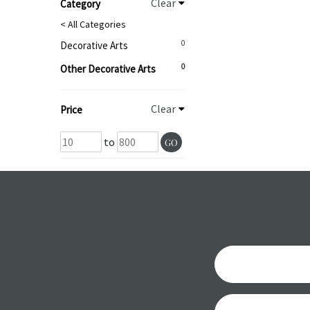
Clear
Category
< All Categories
0
Decorative Arts
0
Other Decorative Arts
Clear
Price
to
GO