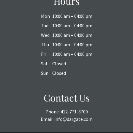
Hours
Mon
10:00 am – 04:00 pm
Tue
10:00 am – 04:00 pm
Wed
10:00 am – 04:00 pm
Thu
10:00 am – 04:00 pm
Fri
10:00 am – 04:00 pm
Sat
Closed
Sun
Closed
Contact Us
Phone:
412-771-8700
Email:
info@dargate.com