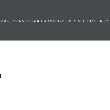
E
AUCTIONS
AUCTION FORMS
PICK UP & SHIPPING INFO
d