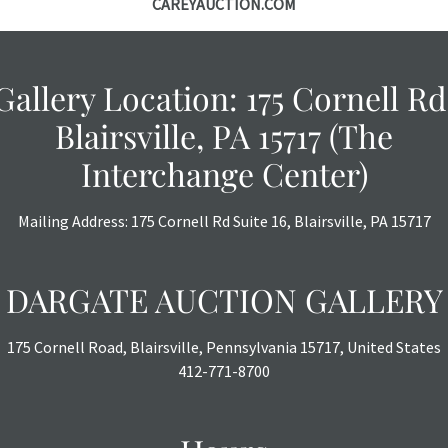
CAREYAUCTION.COM
Gallery Location: 175 Cornell Rd
Blairsville, PA 15717 (The
Interchange Center)
Mailing Address: 175 Cornell Rd Suite 16, Blairsville, PA 15717
DARGATE AUCTION GALLERY
175 Cornell Road, Blairsville, Pennsylvania 15717, United States
412-771-8700