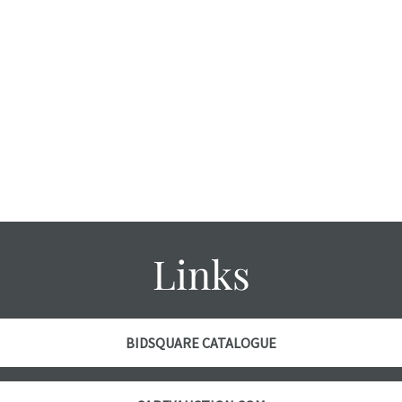
Links
BIDSQUARE CATALOGUE