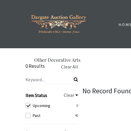
HOM
Other Decorative Arts
0 Results
Clear All
No Record Foun
Clear
Item Status
Upcoming
0
Past
40