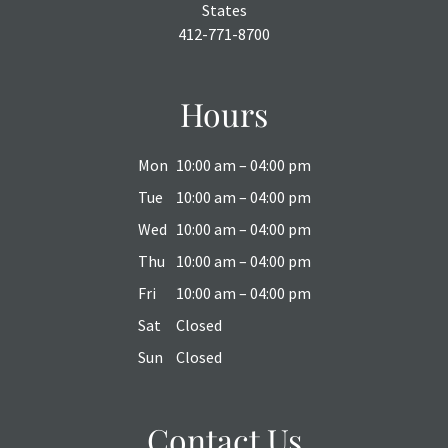
States
412-771-8700
Hours
Mon
10:00 am – 04:00 pm
Tue
10:00 am – 04:00 pm
Wed
10:00 am – 04:00 pm
Thu
10:00 am – 04:00 pm
Fri
10:00 am – 04:00 pm
Sat
Closed
Sun
Closed
Contact Us