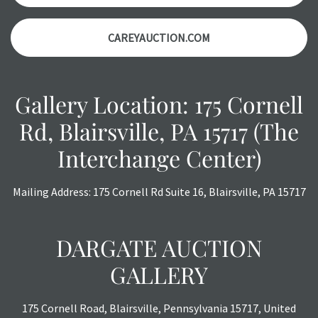
CAREYAUCTION.COM
Gallery Location: 175 Cornell
Rd, Blairsville, PA 15717 (The
Interchange Center)
Mailing Address: 175 Cornell Rd Suite 16, Blairsville, PA 15717
DARGATE AUCTION
GALLERY
175 Cornell Road, Blairsville, Pennsylvania 15717, United