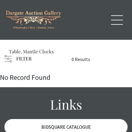
Table, Mantle Clocks
FILTER
0 Results
No Record Found
Links
BIDSQUARE CATALOGUE