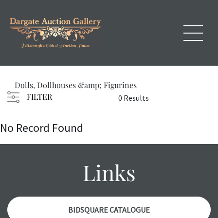
Dolls, Dollhouses &amp; Figurines
FILTER
0 Results
No Record Found
Links
BIDSQUARE CATALOGUE