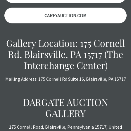
CAREYAUCTION.COM
Gallery Location: 175 Cornell
Rd, Blairsville, PA 15717 (The
Interchange Center)
Mailing Address: 175 Cornell Rd Suite 16, Blairsville, PA 15717
DARGATE AUCTION
GALLERY
175 Cornell Road, Blairsville, Pennsylvania 15717, United