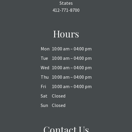
States
412-771-8700
Hours
Mon
10:00 am – 04:00 pm
Tue
10:00 am – 04:00 pm
Wed
10:00 am – 04:00 pm
Thu
10:00 am – 04:00 pm
Fri
10:00 am – 04:00 pm
Sat
Closed
Sun
Closed
Contact Us