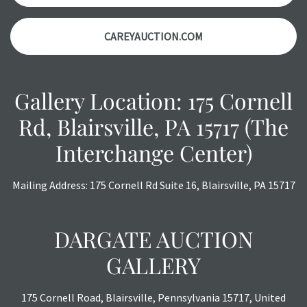
CAREYAUCTION.COM
Gallery Location: 175 Cornell
Rd, Blairsville, PA 15717 (The
Interchange Center)
Mailing Address: 175 Cornell Rd Suite 16, Blairsville, PA 15717
DARGATE AUCTION
GALLERY
175 Cornell Road, Blairsville, Pennsylvania 15717, United