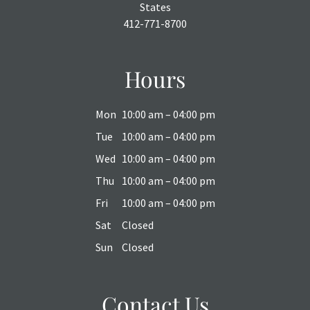
States
412-771-8700
Hours
Mon
10:00 am – 04:00 pm
Tue
10:00 am – 04:00 pm
Wed
10:00 am – 04:00 pm
Thu
10:00 am – 04:00 pm
Fri
10:00 am – 04:00 pm
Sat
Closed
Sun
Closed
Contact Us