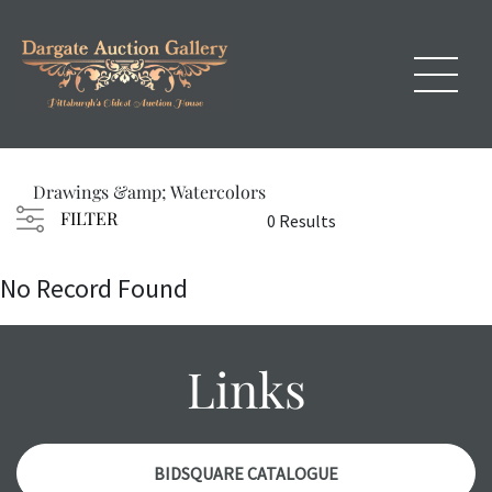
Drawings &amp; Watercolors
FILTER
0 Results
No Record Found
Links
BIDSQUARE CATALOGUE