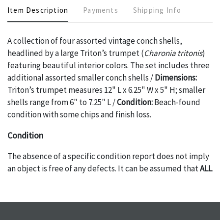
Item Description
Payments
Shipping Info
A collection of four assorted vintage conch shells,
headlined by a large Triton’s trumpet (
Charonia tritonis
)
featuring beautiful interior colors. The set includes three
additional assorted smaller conch shells /
Dimensions:
Triton’s trumpet measures 12" L x 6.25" W x 5" H; smaller
shells range from 6" to 7.25" L /
Condition:
Beach-found
condition with some chips and finish loss.
Condition
The absence of a specific condition report does not imply
an object is free of any defects. It can be assumed that
ALL
items are in vintage or antique condition and show signs of
wear and age commensurate with their age and use; this
might not be specifically mentioned in the condition
report. Please note, all photos are also part of the