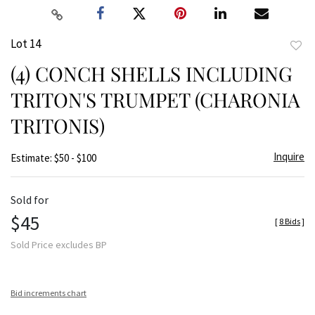
Lot 14
to
(4) CONCH SHELLS INCLUDING
favor
TRITON'S TRUMPET (CHARONIA
TRITONIS)
Inquire
Estimate: $50 - $100
Sold for
$45
[
8 Bids
]
Sold Price excludes BP
Bid increments chart