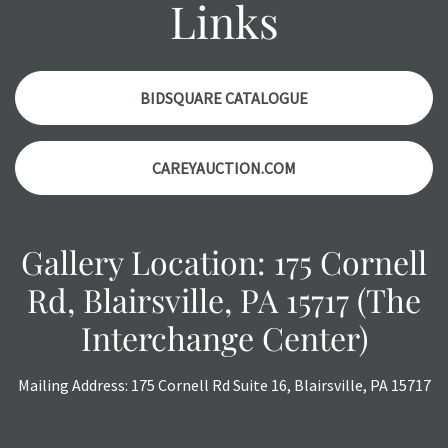
Links
condition report, and should be thoroughly examined.
Please contact us
PRIOR TO THE DAY OF THE AUCTION
with any questions regarding the condition of specific
items. Condition reports will
NOT
be given the day OF the
BIDSQUARE CATALOGUE
auction or
AFTER
purchase. These reports are provided as
a courtesy, we do our best do describe each item
CAREYAUCTION.COM
accurately, however, each item is still sold as is, where is.
All sales are final with no refunds, reductions, exchanges
or chargebacks.
Gallery Location: 175 Cornell
Rd, Blairsville, PA 15717 (The
Interchange Center)
Mailing Address: 175 Cornell Rd Suite 16, Blairsville, PA 15717