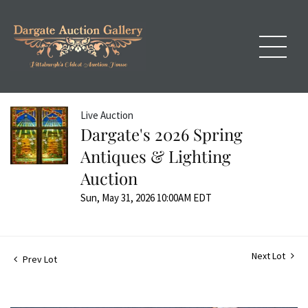
Live Auction
Dargate's 2026 Spring
Antiques & Lighting
Auction
Sun, May 31, 2026 10:00AM EDT
Next Lot
Prev Lot