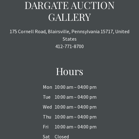
DARGATE AUCTION
GALLERY
175 Cornell Road, Blairsville, Pennsylvania 15717, United
States
412-771-8700
Hours
Mon
10:00 am – 04:00 pm
Tue
10:00 am – 04:00 pm
Wed
10:00 am – 04:00 pm
Thu
10:00 am – 04:00 pm
Fri
10:00 am – 04:00 pm
Sat
Closed