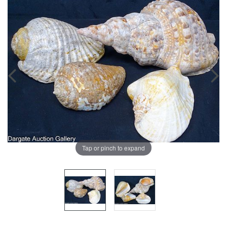
Tap or pinch to expand