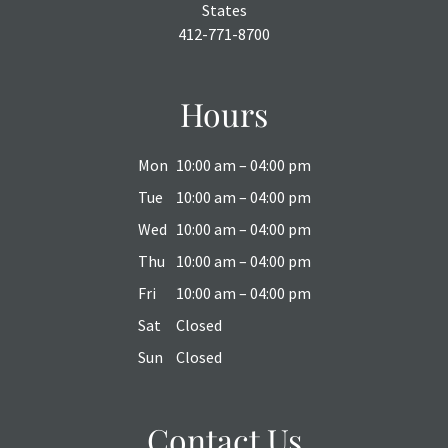
States
412-771-8700
Hours
Mon
10:00 am – 04:00 pm
Tue
10:00 am – 04:00 pm
Wed
10:00 am – 04:00 pm
Thu
10:00 am – 04:00 pm
Fri
10:00 am – 04:00 pm
Sat
Closed
Sun
Closed
Contact Us