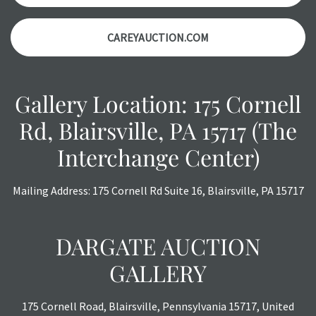
CAREYAUCTION.COM
Gallery Location: 175 Cornell
Rd, Blairsville, PA 15717 (The
Interchange Center)
Mailing Address: 175 Cornell Rd Suite 16, Blairsville, PA 15717
DARGATE AUCTION
GALLERY
175 Cornell Road, Blairsville, Pennsylvania 15717, United