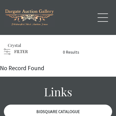
Crystal
FILTER
0 Results
No Record Found
Links
BIDSQUARE CATALOGUE