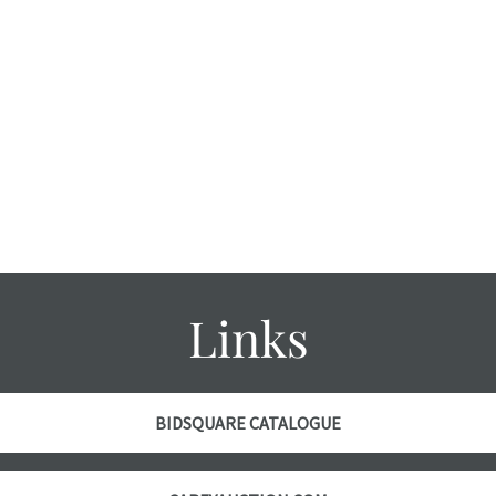
Links
BIDSQUARE CATALOGUE