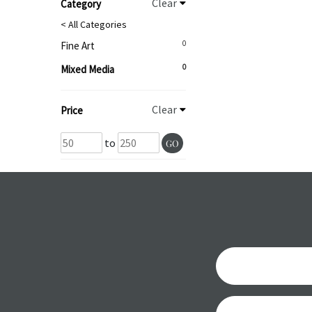
Clear
Category
< All Categories
0
Fine Art
0
Mixed Media
Clear
Price
to
GO