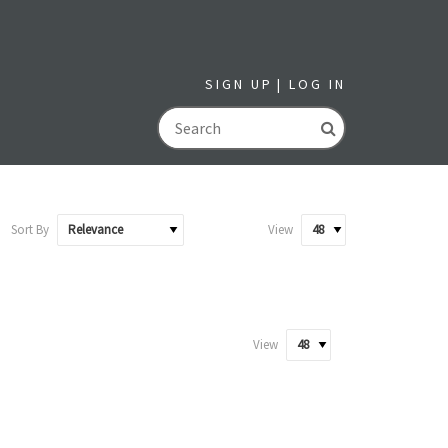
SIGN UP
LOG IN
GO
Sort By
View
View