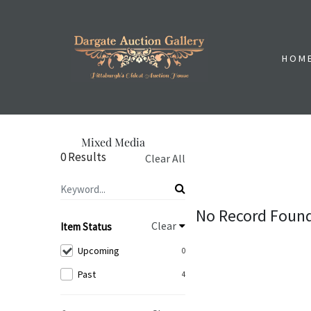
HOM
Mixed Media
0 Results
Clear All
No Record Foun
Clear
Item Status
Upcoming
0
Past
4