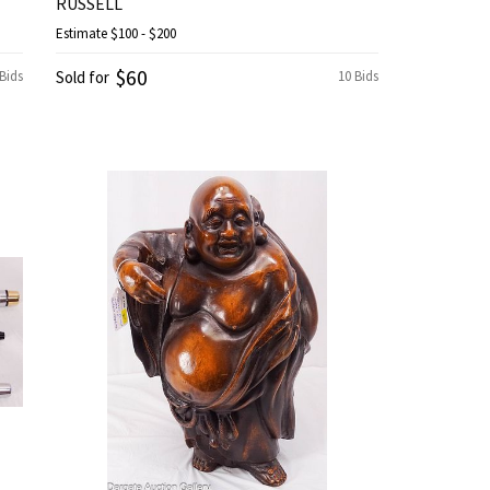
RUSSELL
Estimate
$100 - $200
$60
 Bids
Sold for
10 Bids