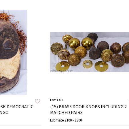
Lot 149
ASK DEMOCRATIC
(15) BRASS DOOR KNOBS INCLUDING 2
ONGO
MATCHED PAIRS
Estimate
$100 - $200