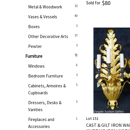
$80
Sold for
32
Metal & Woodwork
40
Vases & Vessels
2
Boxes
37
Other Decorative Arts
3
Pewter
71
Furniture
6
Windows
3
Bedroom Furniture
5
Cabinets, Armoires &
Cupboards
5
Dressers, Desks &
Vanities
Lot 151
1
Fireplaces and
CAST & GILT IRON W
Accessories