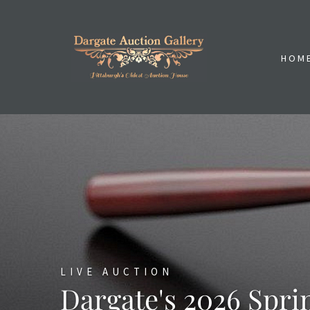
HOM
LIVE AUCTION
Dargate's 2026 Spri