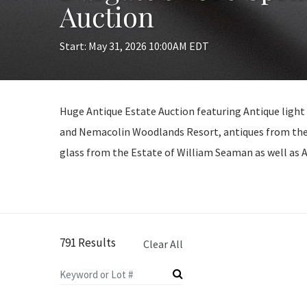
Auction
Start: May 31, 2026 10:00AM EDT
Huge Antique Estate Auction featuring Antique light
and Nemacolin Woodlands Resort, antiques from the
glass from the Estate of William Seaman as well as
791 Results
Clear All