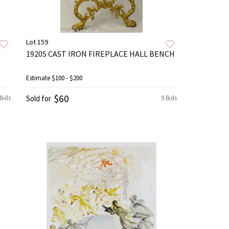
Lot 159
1920S CAST IRON FIREPLACE HALL BENCH
Estimate
$100 - $200
$60
 Bids
Sold for
9 Bids