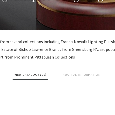
 from several collections including Francis Nowalk Lighting Pitts
 Estate of Bishop Lawrence Brandt from Greensburg PA, art pott
 Art from Prominent Pittsburgh Collections
VIEW CATALOG (791)
AUCTION INFORMATION