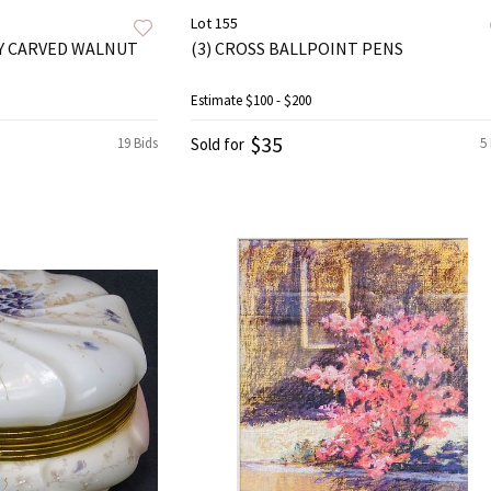
Lot 155
Y CARVED WALNUT
(3) CROSS BALLPOINT PENS
Estimate
$100 - $200
$35
19 Bids
Sold for
5