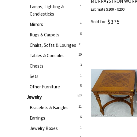
MURRAYS IRON WOR
4
Lamps, Lighting &
Estimate
$100 - $200
Candlesticks
$375
Sold for
4
Mirrors
6
Rugs & Carpets
11
Chairs, Sofas & Lounges
20
Tables & Consoles
3
Chests
1
Sets
5
Other Furniture
107
Jewelry
11
Bracelets & Bangles
6
Earrings
1
Jewelry Boxes