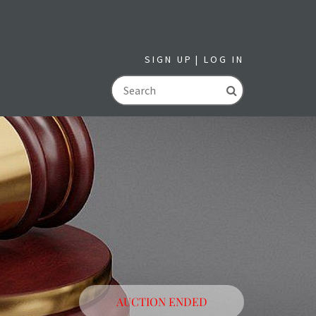
SIGN UP
LOG IN
GO
AUCTION ENDED