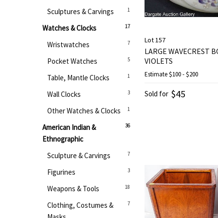
1
Sculptures & Carvings
17
Watches & Clocks
Lot 157
7
Wristwatches
LARGE WAVECREST B
5
VIOLETS
Pocket Watches
Estimate
$100 - $200
1
Table, Mantle Clocks
$45
3
Sold for
Wall Clocks
1
Other Watches & Clocks
36
American Indian &
Ethnographic
7
Sculpture & Carvings
3
Figurines
18
Weapons & Tools
7
Clothing, Costumes &
Masks