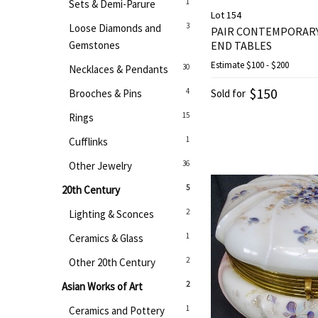
1
Sets & Demi-Parure
Lot 154
3
Loose Diamonds and
PAIR CONTEMPORAR
Gemstones
END TABLES
Estimate
$100 - $200
30
Necklaces & Pendants
$150
4
Brooches & Pins
Sold for
15
Rings
1
Cufflinks
36
Other Jewelry
5
20th Century
2
Lighting & Sconces
1
Ceramics & Glass
2
Other 20th Century
2
Asian Works of Art
1
Ceramics and Pottery