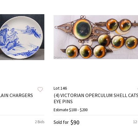
Lot 146
LAIN CHARGERS
(4) VICTORIAN OPERCULUM SHELL CAT
EYE PINS
Estimate
$100 - $200
$90
2 Bids
Sold for
12 