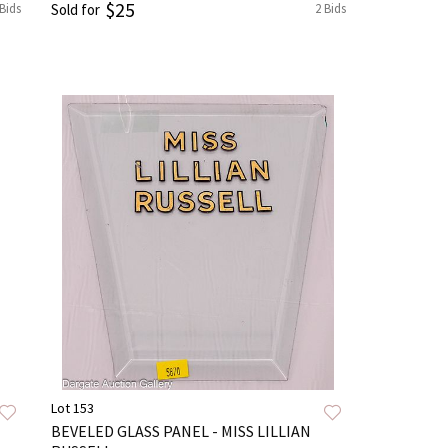
$25
 Bids
Sold for
2 Bids
Lot 153
BEVELED GLASS PANEL - MISS LILLIAN