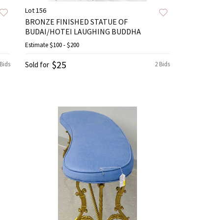
Lot 156
BRONZE FINISHED STATUE OF
BUDAI/HOTEI LAUGHING BUDDHA
Estimate
$100 - $200
$25
 Bids
Sold for
2 Bids