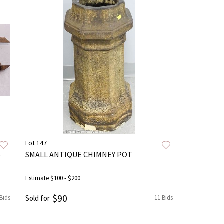
Lot 147
S
SMALL ANTIQUE CHIMNEY POT
Estimate
$100 - $200
$90
Bids
Sold for
11 Bids