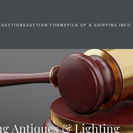
E
AUCTIONS
AUCTION FORMS
PICK UP & SHIPPING INFO
ng Antiques & Lighting