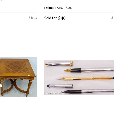
KS
Estimate
$100 - $200
$40
5 Bids
Sold for
5