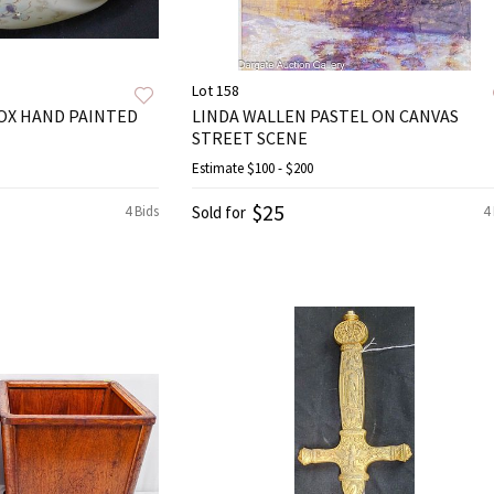
Lot 158
OX HAND PAINTED
LINDA WALLEN PASTEL ON CANVAS
STREET SCENE
Estimate
$100 - $200
$25
4 Bids
Sold for
4