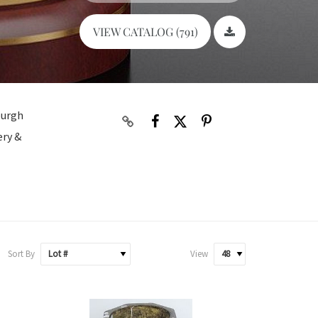
VIEW CATALOG (791)
burgh
ery &
Sort By
View