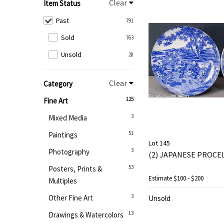
Clear
Item Status
Past
791
Sold
763
Unsold
28
Clear
Category
125
Fine Art
3
Mixed Media
51
Paintings
Lot 145
3
Photography
(2) JAPANESE PROCE
53
Posters, Prints &
Estimate
$100 - $200
Multiples
3
Other Fine Art
Unsold
13
Drawings & Watercolors