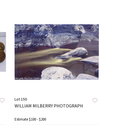
Lot 150
WILLIAM MILBERRY PHOTOGRAPH
Estimate
$100 - $200