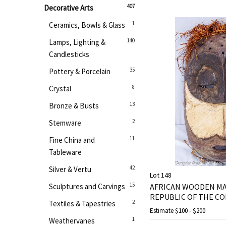
407
Decorative Arts
1
Ceramics, Bowls & Glass
140
Lamps, Lighting &
Candlesticks
35
Pottery & Porcelain
8
Crystal
13
Bronze & Busts
2
Stemware
11
Fine China and
Tableware
42
Silver & Vertu
Lot 148
15
Sculptures and Carvings
AFRICAN WOODEN M
REPUBLIC OF THE C
2
Textiles & Tapestries
Estimate
$100 - $200
1
Weathervanes