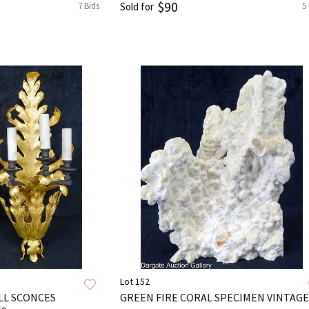
$90
7 Bids
Sold for
5
Lot 152
ALL SCONCES
GREEN FIRE CORAL SPECIMEN VINTAGE