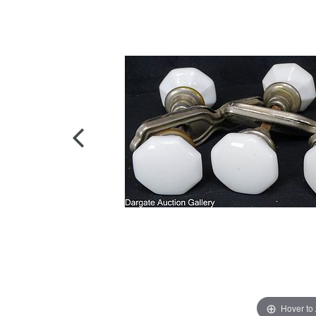
Hover to