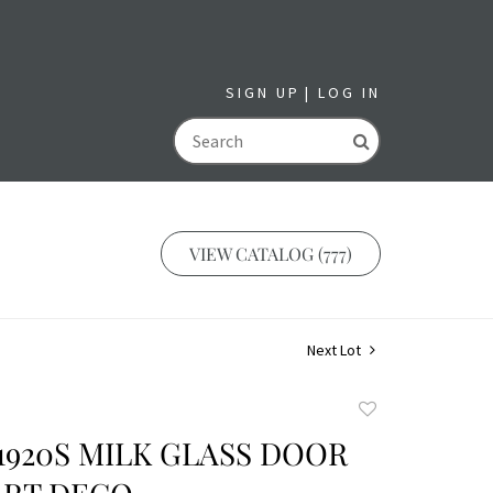
SIGN UP
LOG IN
GO
VIEW CATALOG (777)
Next Lot
Add
to
S 1920S MILK GLASS DOOR
favorite