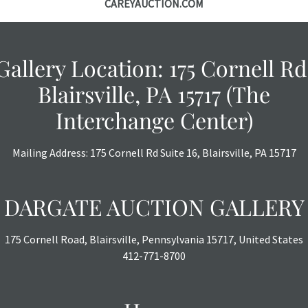
CAREYAUCTION.COM
with no refund
Gallery Location: 175 Cornell Rd
Blairsville, PA 15717 (The
Interchange Center)
Mailing Address: 175 Cornell Rd Suite 16, Blairsville, PA 15717
DARGATE AUCTION GALLERY
175 Cornell Road, Blairsville, Pennsylvania 15717, United States
412-771-8700