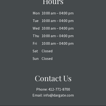
Hours
Mon
10:00 am – 04:00 pm
Tue
10:00 am – 04:00 pm
Wed
10:00 am – 04:00 pm
Thu
10:00 am – 04:00 pm
Fri
10:00 am – 04:00 pm
Sat
Closed
Sun
Closed
Contact Us
Phone:
412-771-8700
Email:
info@dargate.com