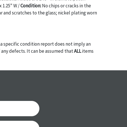
x 1.25" W /
Condition:
No chips or cracks in the
r and scratches to the glass; nickel plating worn
a specific condition report does not imply an
of any defects. It can be assumed that
ALL
items
or antique condition and show signs of wear and
e with their age and use; this might not be
ntioned in the condition report. Please note, all
 part of the condition report, and should be
mined. Please contact us
PRIOR TO THE DAY OF
ith any questions regarding the condition of
 Condition reports will
NOT
be given the day OF
AFTER
purchase. These reports are provided as a
 our best do describe each item accurately,
m is still sold as is, where is. All sales are final