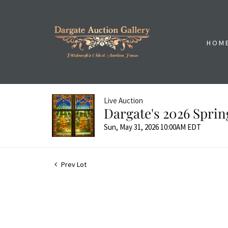
HOM
Live Auction
Dargate's 2026 Sprin
Sun, May 31, 2026 10:00AM EDT
Prev Lot