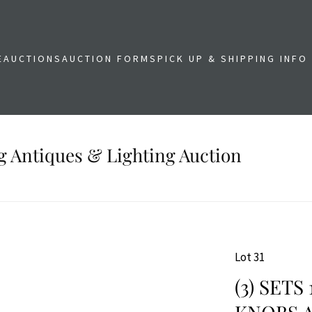
E
AUCTIONS
AUCTION FORMS
PICK UP & SHIPPING INFO
g Antiques & Lighting Auction
Lot 31
(3) SET