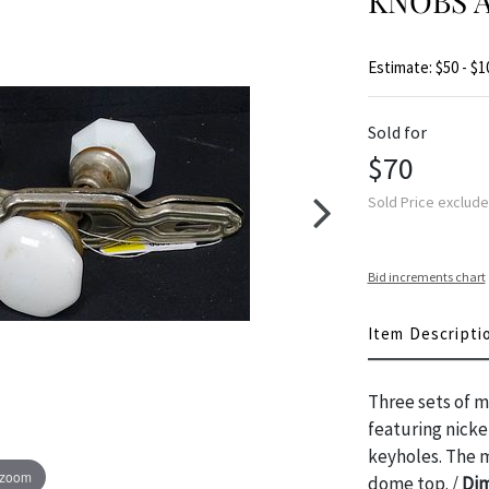
KNOBS 
Estimate: $50 - $1
Sold for
$70
Sold Price exclud
Bid increments chart
Item Descripti
Three sets of m
featuring nicke
keyholes. The m
 zoom
dome top. /
Dim