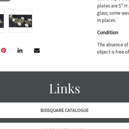
plates are 5" H 
glass; some wea
in places.
Condition
The absence of 
object is free 
are in vintage 
age commensurat
specifically me
photos are also
Links
thoroughly exa
THE AUCTION
w
specific items.
the auction or
BIDSQUARE CATALOGUE
courtesy, we do
however, each ite