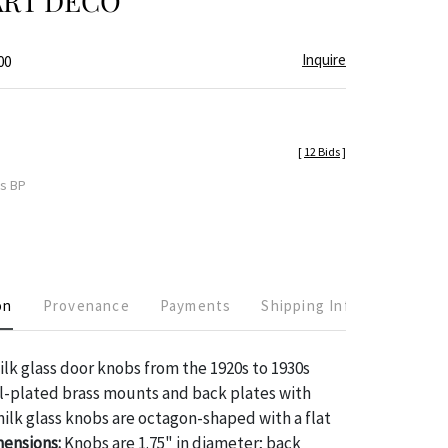
ART DECO
Inquire
00
[
12 Bids
]
es BP
on
Provenance
Payments
Shipping Info
ilk glass door knobs from the 1920s to 1930s
l-plated brass mounts and back plates with
ilk glass knobs are octagon-shaped with a flat
ensions:
Knobs are 1.75" in diameter; back