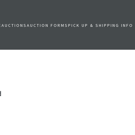
E
AUCTIONS
AUCTION FORMS
PICK UP & SHIPPING INFO
d