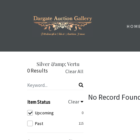
HOM
Silver &amp; Vertu
0 Results
Clear All
No Record Foun
Clear
Item Status
Upcoming
0
Past
115