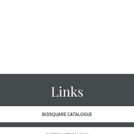
Links
BIDSQUARE CATALOGUE