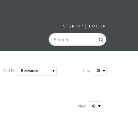
SIGN UP
LOG IN
GO
Sort By
View
View