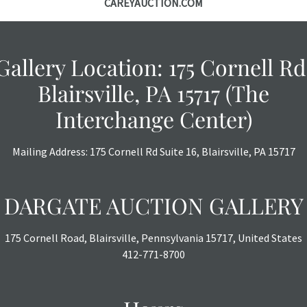
CAREYAUCTION.COM
Gallery Location: 175 Cornell Rd
Blairsville, PA 15717 (The
Interchange Center)
Mailing Address: 175 Cornell Rd Suite 16, Blairsville, PA 15717
DARGATE AUCTION GALLERY
175 Cornell Road, Blairsville, Pennsylvania 15717, United States
412-771-8700