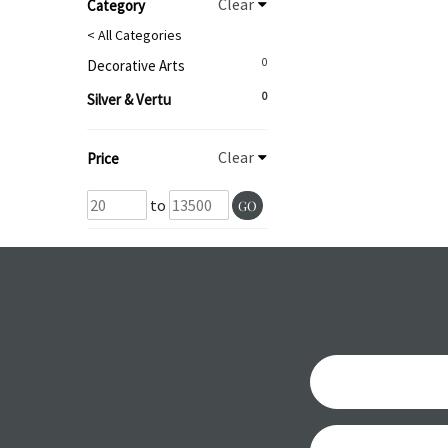
Clear
Category
< All Categories
0
Decorative Arts
0
Silver & Vertu
Clear
Price
to
GO