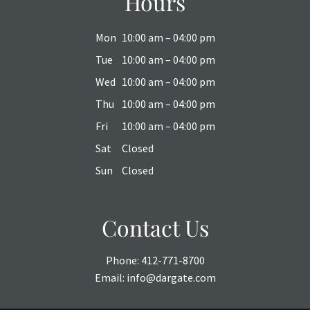
Hours
Mon
10:00 am – 04:00 pm
Tue
10:00 am – 04:00 pm
Wed
10:00 am – 04:00 pm
Thu
10:00 am – 04:00 pm
Fri
10:00 am – 04:00 pm
Sat
Closed
Sun
Closed
Contact Us
Phone:
412-771-8700
Email:
info@dargate.com