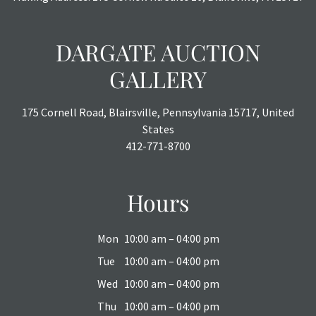
DARGATE AUCTION
GALLERY
175 Cornell Road, Blairsville, Pennsylvania 15717, United
States
412-771-8700
Hours
Mon
10:00 am – 04:00 pm
Tue
10:00 am – 04:00 pm
Wed
10:00 am – 04:00 pm
Thu
10:00 am – 04:00 pm