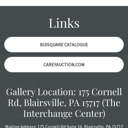
wear and age commensurate with their age and use; this
might not be specifically mentioned in the condition
report. Please note, all photos are also part of the
Links
condition report, and should be thoroughly examined.
Please contact us PRIOR TO THE DAY OF THE AUCTION
with any questions regarding the condition of specific
items. Condition reports will NOT be given the day OF the
BIDSQUARE CATALOGUE
auction or AFTER purchase. These reports are provided as
a courtesy, we do our best do describe each item
CAREYAUCTION.COM
accurately, however, each item is still sold as is, where is.
Gallery Location: 175 Cornell
Rd, Blairsville, PA 15717 (The
Interchange Center)
Mailing Address: 175 Cornell Rd Suite 16, Blairsville, PA 15717