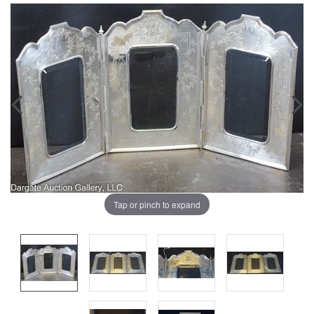
Tap or pinch to expand