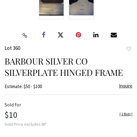
Lot 360
to
BARBOUR SILVER CO
favor
SILVERPLATE HINGED FRAME
Inquire
Estimate: $50 - $100
Sold for
$10
[
2 Bids
]
Sold Price excludes BP