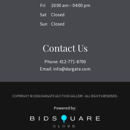
Fri
10:00 am – 04:00 pm
Sat
Closed
Sun
Closed
Contact Us
Phone:
412-771-8700
Email:
info@dargate.com
COPYRIGHT ©
2026 DARGATE AUCTION GALLERY - ALL RIGHTS RESERVED.
Powered by: