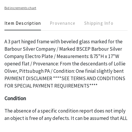
Bid increments chart
Item Description
Provenance
Shipping Info
A 3 part hinged frame with beveled glass marked for the
Barbour Silver Company / Marked BSCEP Barbour Silver
Company Electro Plate / Measurements: 8.75"H x 17"W
opened flat / Provenance: From the descendants of Lollie
Oliver, Pittsubugh PA / Condition: One finial slightly bent
PAYMENT DISCLAIMER ****SEE TERMS AND CONDITIONS
FOR SPECIAL PAYMENT REQUIREMENTS****
Condition
The absence of a specific condition report does not imply
an object is free of any defects. It can be assumed that ALL
items are in vintage or antique condition and show signs of