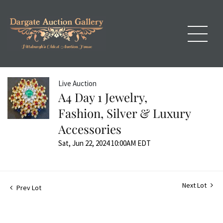
Live Auction
A4 Day 1 Jewelry,
Fashion, Silver & Luxury
Accessories
Sat, Jun 22, 2024 10:00AM EDT
Next Lot
Prev Lot