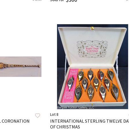
Lot 8
AL CORONATION
INTERNATIONAL STERLING TWELVE DA
OF CHRISTMAS