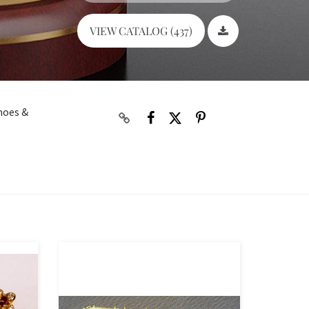
VIEW CATALOG (437)
shoes &