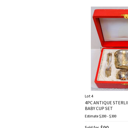
Lot 4
4PC ANTIQUE STERLIN
BABY CUP SET
Estimate
$200 - $300
$90
Sold for