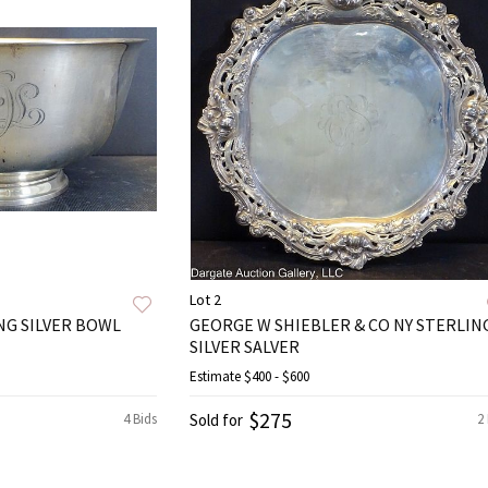
Lot 2
NG SILVER BOWL
GEORGE W SHIEBLER & CO NY STERLIN
SILVER SALVER
Estimate
$400 - $600
$275
4 Bids
Sold for
2