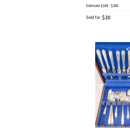
Estimate
$100 - $200
$30
Sold for