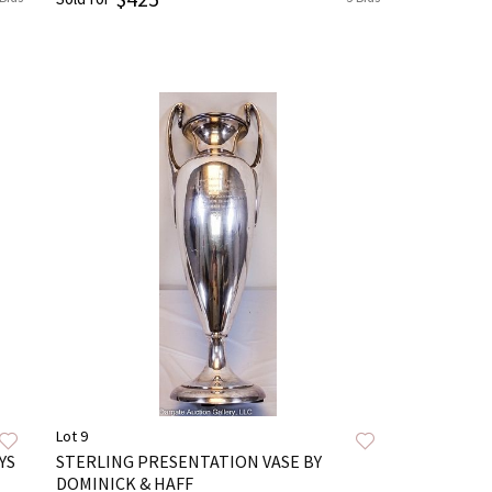
Lot 9
YS
STERLING PRESENTATION VASE BY
DOMINICK & HAFF