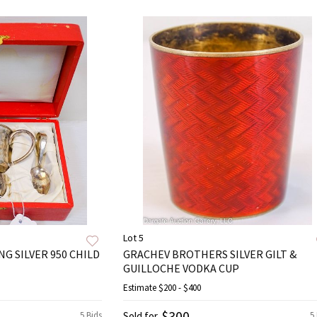
Lot 5
G SILVER 950 CHILD
GRACHEV BROTHERS SILVER GILT &
GUILLOCHE VODKA CUP
Estimate
$200 - $400
$300
5 Bids
Sold for
5