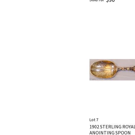
Lot 7
1902 STERLING ROY
ANOINTING SPOON