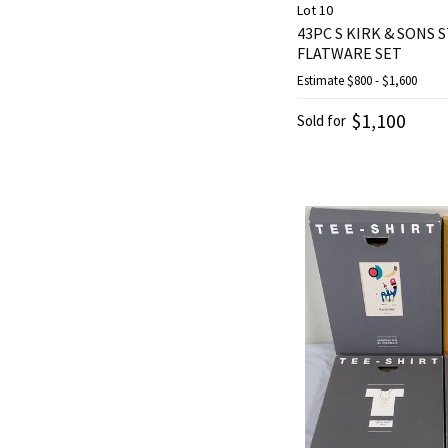
Lot 10
43PC S KIRK & SONS
FLATWARE SET
Estimate
$800 - $1,600
$1,100
Sold for