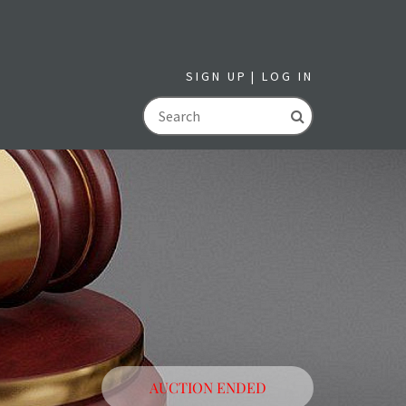
SIGN UP
LOG IN
GO
AUCTION ENDED