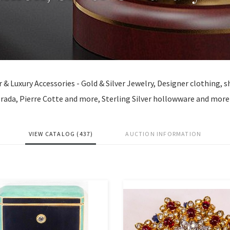
er & Luxury Accessories - Gold & Silver Jewelry, Designer clothing, 
rada, Pierre Cotte and more, Sterling Silver hollowware and more
VIEW CATALOG (437)
AUCTION INFORMATION