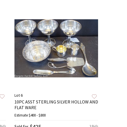
Lot 6
10PC ASST STERLING SILVER HOLLOW AND
FLAT WARE
Estimate
$400 - $800
$425
 Bids
Sold for
3 Bids