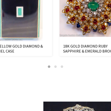
YELLOW GOLD DIAMOND &
18K GOLD DIAMOND RUBY
EL CASE
SAPPHIRE & EMERALD BR