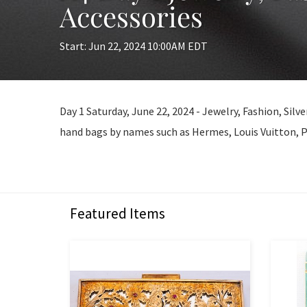
Accessories
Start: Jun 22, 2024 10:00AM EDT
Day 1 Saturday, June 22, 2024 - Jewelry, Fashion, Silv
hand bags by names such as Hermes, Louis Vuitton, P
Featured Items