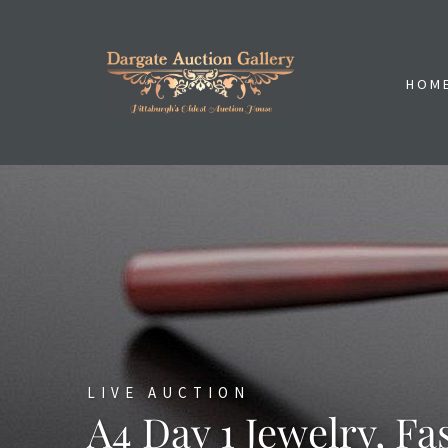
HOM
LIVE AUCTION
A4 Day 1 Jewelry, Fa