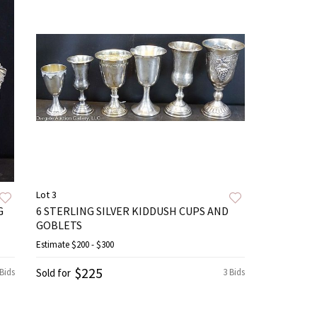
Lot 3
G
6 STERLING SILVER KIDDUSH CUPS AND
GOBLETS
Estimate
$200 - $300
$225
 Bids
Sold for
3 Bids