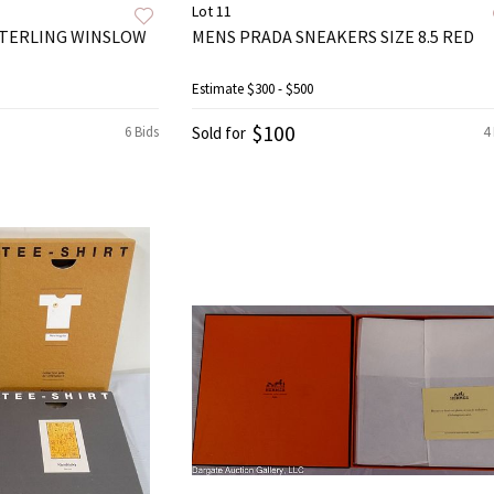
Lot 11
 STERLING WINSLOW
MENS PRADA SNEAKERS SIZE 8.5 RED
Estimate
$300 - $500
$100
6 Bids
Sold for
4