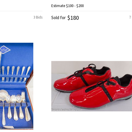
Estimate
$100 - $200
$180
3 Bids
Sold for
7