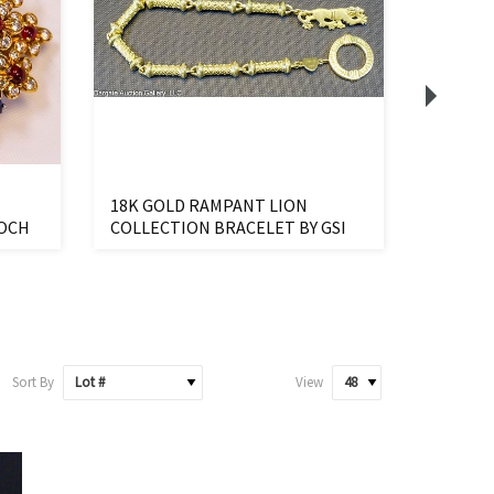
18K GOLD RAMPANT LION
18K CH
OOCH
COLLECTION BRACELET BY GSI
TEDDY 
Sort By
View