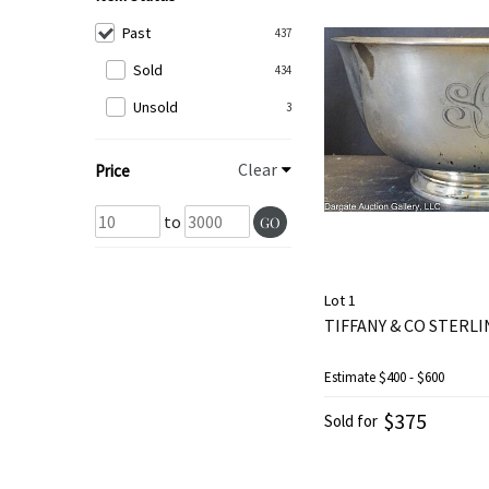
Past
437
Sold
434
Unsold
3
Clear
Price
to
GO
Lot 1
TIFFANY & CO STERLI
Estimate
$400 - $600
$375
Sold for