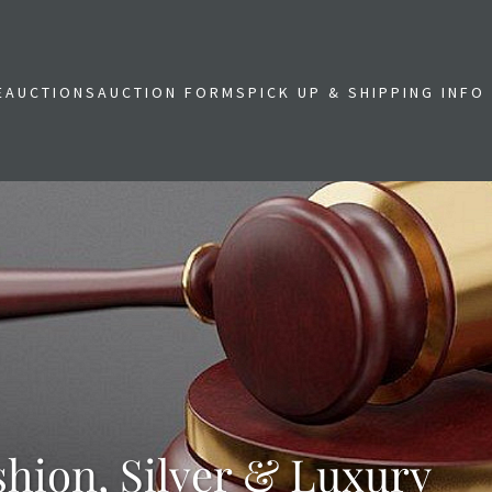
E
AUCTIONS
AUCTION FORMS
PICK UP & SHIPPING INFO
shion, Silver & Luxury