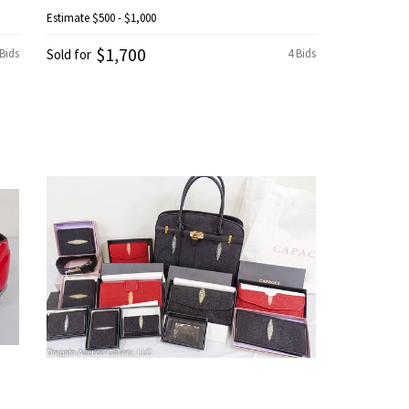
Estimate
$500 - $1,000
$1,700
 Bids
Sold for
4 Bids