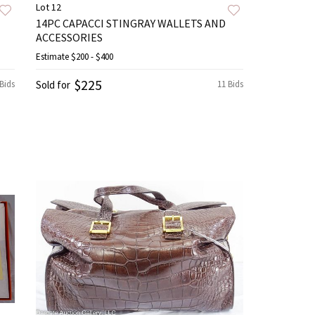
Lot 12
14PC CAPACCI STINGRAY WALLETS AND
ACCESSORIES
Estimate
$200 - $400
$225
 Bids
Sold for
11 Bids