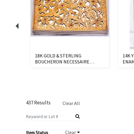
RING
18K GOLD & STERLING
14K 
BOUCHERON NECESSAIRE
ENAM
VANITY CASE
437 Results
Clear All
Clear
Item Status