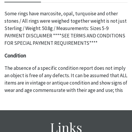
Some rings have marcosite, opal, turquoise and other
stones / All rings were weighed together weight is not just
Sterling / Weight: 50.8g / Measurements: Sizes 5-9
PAYMENT DISCLAIMER ****SEE TERMS AND CONDITIONS
FOR SPECIAL PAYMENT REQUIREMENTS****
Condition
The absence of a specific condition report does not imply
an object is free of any defects. It can be assumed that ALL
items are in vintage or antique condition and show signs of
wear and age commensurate with their age and use; this
might not be specifically mentioned in the condition
report. Please note, all photos are also part of the
condition report, and should be thoroughly examined.
Please contact us PRIOR TO THE DAY OF THE AUCTION
Links
with any questions regarding the condition of specific