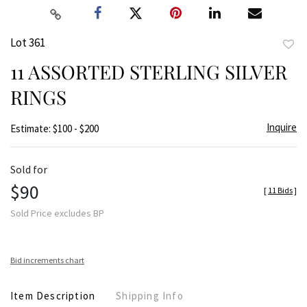
Lot 361
to
11 ASSORTED STERLING SILVER
favor
RINGS
Inquire
Estimate: $100 - $200
Sold for
$90
[
11 Bids
]
Sold Price excludes BP
Bid increments chart
Item Description
Shipping Info