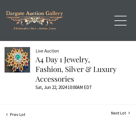
Live Auction
A4 Day 1 Jewelry,
Fashion, Silver & Luxury
Accessories
Sat, Jun 22, 2024 10:00AM EDT
Next Lot
Prev Lot