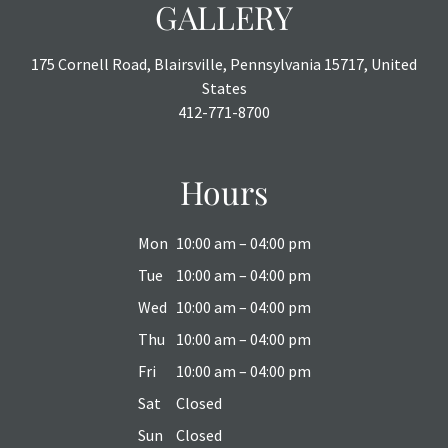
GALLERY
175 Cornell Road, Blairsville, Pennsylvania 15717, United
States
412-771-8700
Hours
Mon
10:00 am – 04:00 pm
Tue
10:00 am – 04:00 pm
Wed
10:00 am – 04:00 pm
Thu
10:00 am – 04:00 pm
Fri
10:00 am – 04:00 pm
Sat
Closed
Sun
Closed