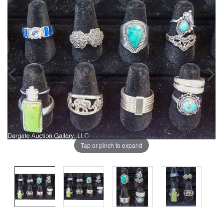
Tap or pinch to expand