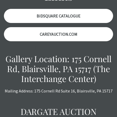
items. Condition reports will NOT be given the day OF the
auction or AFTER purchase. These reports are provided as
a courtesy, we do our best do describe each item
BIDSQUARE CATALOGUE
accurately, however, each item is still sold as is, where is.
CAREYAUCTION.COM
Gallery Location: 175 Cornell
Rd, Blairsville, PA 15717 (The
Interchange Center)
Mailing Address: 175 Cornell Rd Suite 16, Blairsville, PA 15717
DARGATE AUCTION