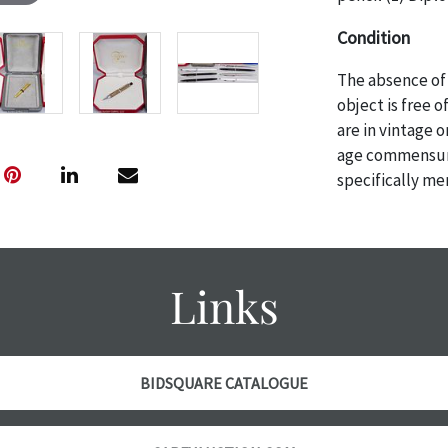
Condition
The absence of 
object is free 
are in vintage 
age commensurat
specifically me
photos are also
thoroughly exa
THE AUCTION wi
specific items.
Links
the auction or 
courtesy, we do
however, each ite
BIDSQUARE CATALOGUE