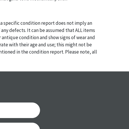
a specific condition report does not imply an
of any defects. It can be assumed that ALL items
or antique condition and show signs of wear and
e with their age and use; this might not be
ntioned in the condition report. Please note, all
 part of the condition report, and should be
mined. Please contact us PRIOR TO THE DAY OF
th any questions regarding the condition of
 Condition reports will NOT be given the day OF
AFTER purchase. These reports are provided as a
 our best do describe each item accurately,
m is still sold as is, where is.