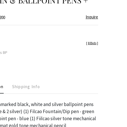
N & BALLPOINT PENS +
Inquire
200
[
8 Bids
]
es BP
on
Shipping Info
nmarked black, white and silver ballpoint pens
e & 2 silver) (1) Filcao Fountain/Dip pen - green
oint pen - blue (1) Fiilcao silver tone mechanical
omat gold tone mechanical pencil