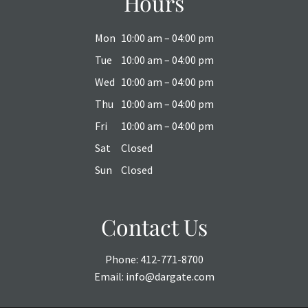
Hours
Mon
10:00 am – 04:00 pm
Tue
10:00 am – 04:00 pm
Wed
10:00 am – 04:00 pm
Thu
10:00 am – 04:00 pm
Fri
10:00 am – 04:00 pm
Sat
Closed
Sun
Closed
Contact Us
Phone:
412-771-8700
Email:
info@dargate.com