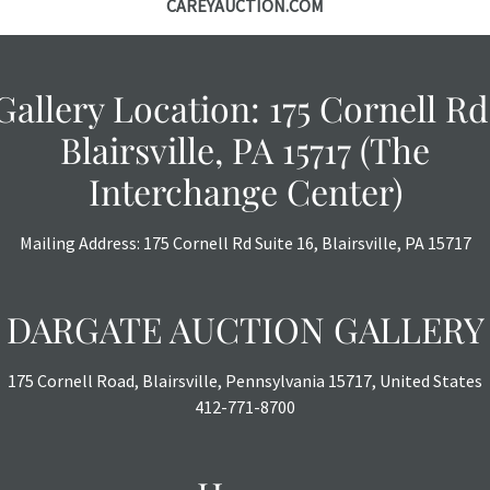
CAREYAUCTION.COM
Gallery Location: 175 Cornell Rd
Blairsville, PA 15717 (The
Interchange Center)
Mailing Address: 175 Cornell Rd Suite 16, Blairsville, PA 15717
DARGATE AUCTION GALLERY
175 Cornell Road, Blairsville, Pennsylvania 15717, United States
412-771-8700