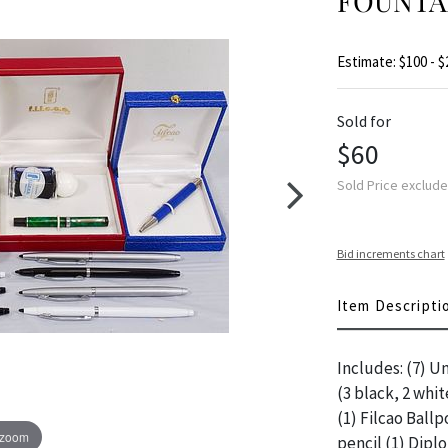
FOUNTAI
Estimate: $100 - $
Sold for
$60
Sold Price exclud
Bid increments chart
Item Descripti
Includes: (7) U
(3 black, 2 whit
(1) Filcao Ballp
 zoom
pencil (1) Dipl