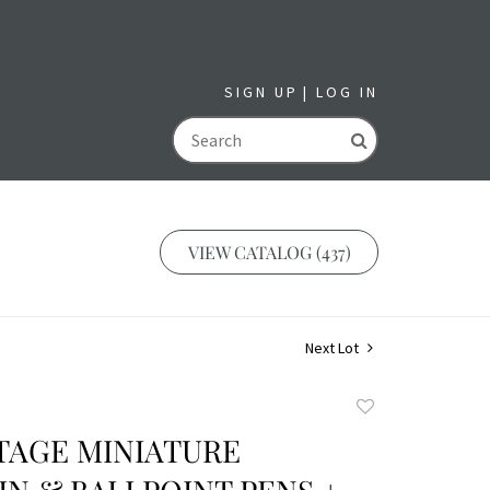
SIGN UP
LOG IN
GO
VIEW CATALOG (437)
Next Lot
Add
to
NTAGE MINIATURE
favorite