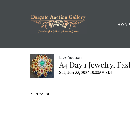
HOM
Live Auction
A4 Day 1 Jewelry, Fa
Sat, Jun 22, 2024 10:00AM EDT
Prev Lot