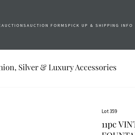
E
AUCTIONS
AUCTION FORMS
PICK UP & SHIPPING INFO
shion, Silver & Luxury Accessories
Lot 359
11pc VI