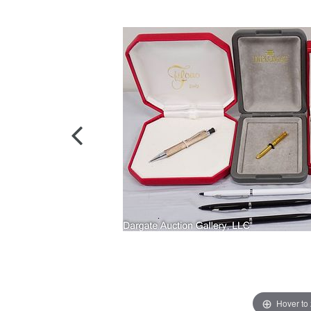
Hover to