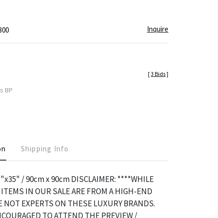
Inquire
300
[
3 Bids
]
es BP
on
Shipping Info
5"x35" / 90cm x 90cm DISCLAIMER: ****WHILE
ITEMS IN OUR SALE ARE FROM A HIGH-END
RE NOT EXPERTS ON THESE LUXURY BRANDS.
NCOURAGED TO ATTEND THE PREVIEW /