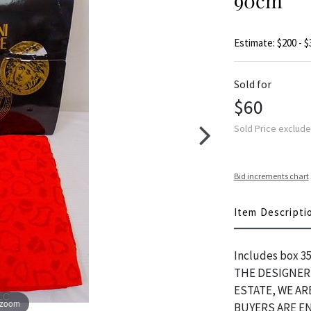
90cm
Estimate: $200 - $
Sold for
$60
Sold Price exclud
Bid increments chart
Item Descripti
Includes box 3
THE DESIGNER 
ESTATE, WE A
 zoom
BUYERS ARE E