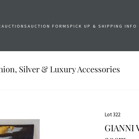
E
AUCTIONS
AUCTION FORMS
PICK UP & SHIPPING INFO
shion, Silver & Luxury Accessories
Lot 322
GIANNI 