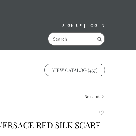
SIGN UP
LOG IN
GO
VIEW CATALOG (437)
Next Lot
Add
to
VERSACE RED SILK SCARF
favorite