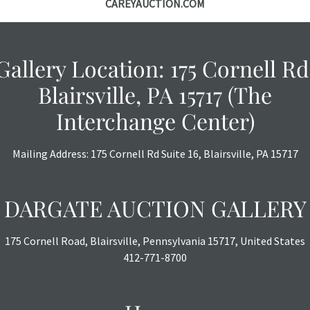
CAREYAUCTION.COM
Gallery Location: 175 Cornell Rd
Blairsville, PA 15717 (The
Interchange Center)
Mailing Address: 175 Cornell Rd Suite 16, Blairsville, PA 15717
DARGATE AUCTION GALLERY
175 Cornell Road, Blairsville, Pennsylvania 15717, United States
412-771-8700