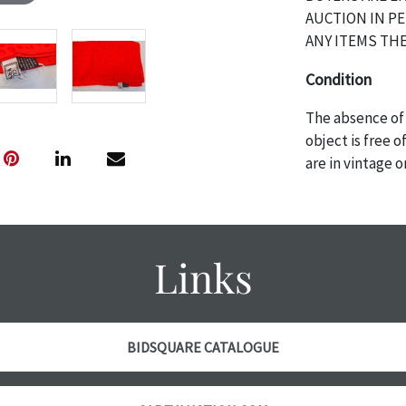
AUCTION IN P
ANY ITEMS THE
Condition
The absence of 
object is free 
are in vintage 
age commensurat
specifically me
photos are also
thoroughly exa
Links
THE AUCTION wi
specific items.
the auction or 
courtesy, we do
BIDSQUARE CATALOGUE
however, each ite