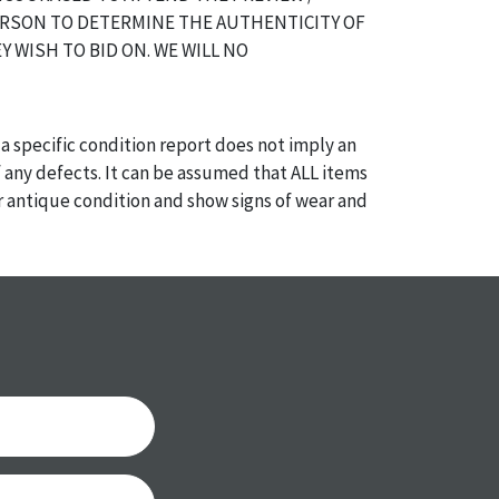
ERSON TO DETERMINE THE AUTHENTICITY OF
Y WISH TO BID ON. WE WILL NO
a specific condition report does not imply an
of any defects. It can be assumed that ALL items
or antique condition and show signs of wear and
e with their age and use; this might not be
ntioned in the condition report. Please note, all
 part of the condition report, and should be
mined. Please contact us PRIOR TO THE DAY OF
th any questions regarding the condition of
 Condition reports will NOT be given the day OF
AFTER purchase. These reports are provided as a
 our best do describe each item accurately,
m is still sold as is, where is.