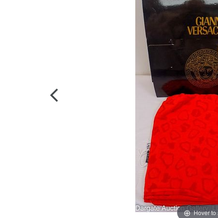
Hover to