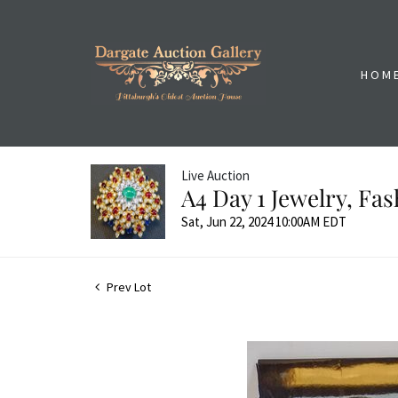
HOM
Live Auction
A4 Day 1 Jewelry, Fa
Sat, Jun 22, 2024 10:00AM EDT
Prev Lot