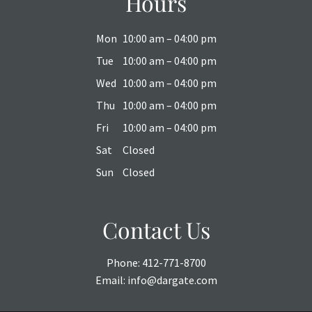
Hours
Mon
10:00 am – 04:00 pm
Tue
10:00 am – 04:00 pm
Wed
10:00 am – 04:00 pm
Thu
10:00 am – 04:00 pm
Fri
10:00 am – 04:00 pm
Sat
Closed
Sun
Closed
Contact Us
Phone:
412-771-8700
Email:
info@dargate.com