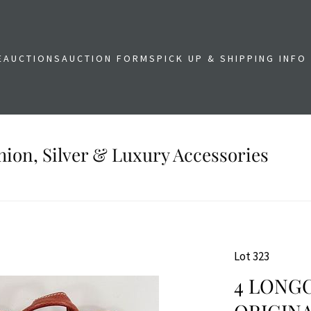
E
AUCTIONS
AUCTION FORMS
PICK UP & SHIPPING INFO
shion, Silver & Luxury Accessories
Lot 323
4 LONG