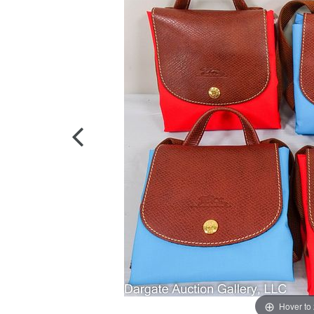
Hover to