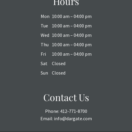
Hours
Mon
10:00 am – 04:00 pm
Tue
10:00 am – 04:00 pm
Wed
10:00 am – 04:00 pm
Thu
10:00 am – 04:00 pm
Fri
10:00 am – 04:00 pm
Sat
Closed
Sun
Closed
Contact Us
Phone:
412-771-8700
Email:
info@dargate.com