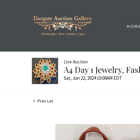
HOM
Live Auction
A4 Day 1 Jewelry, Fa
Sat, Jun 22, 2024 10:00AM EDT
Prev Lot