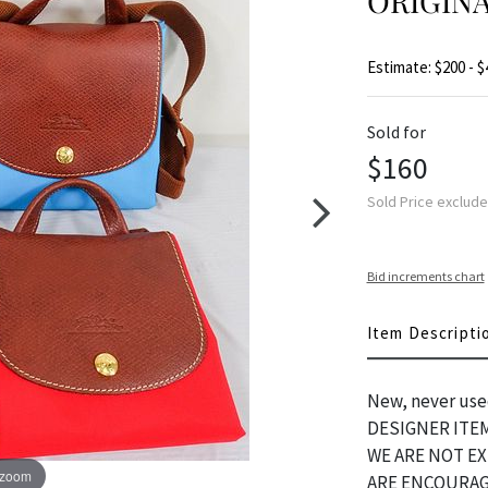
ORIGIN
Estimate: $200 - $
Sold for
$160
Sold Price exclud
Bid increments chart
Item Descripti
New, never use
DESIGNER ITEM
WE ARE NOT E
 zoom
ARE ENCOURAG