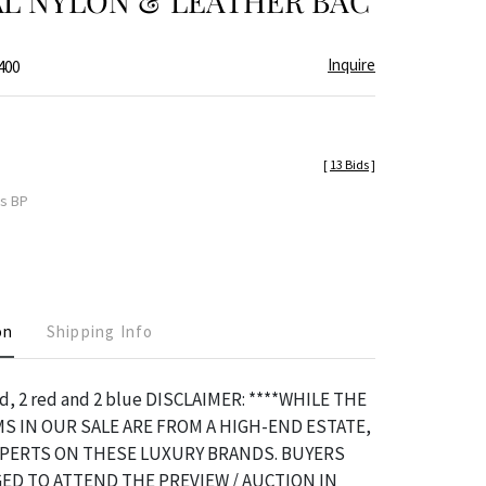
AL NYLON & LEATHER BAC
Inquire
400
[
13 Bids
]
es BP
on
Shipping Info
d, 2 red and 2 blue DISCLAIMER: ****WHILE THE
S IN OUR SALE ARE FROM A HIGH-END ESTATE,
XPERTS ON THESE LUXURY BRANDS. BUYERS
ED TO ATTEND THE PREVIEW / AUCTION IN