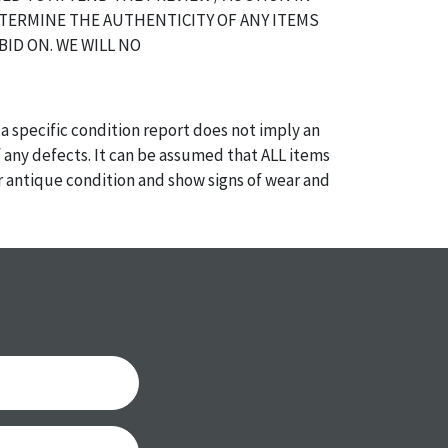
TERMINE THE AUTHENTICITY OF ANY ITEMS
BID ON. WE WILL NO
a specific condition report does not imply an
of any defects. It can be assumed that ALL items
or antique condition and show signs of wear and
e with their age and use; this might not be
ntioned in the condition report. Please note, all
 part of the condition report, and should be
mined. Please contact us PRIOR TO THE DAY OF
th any questions regarding the condition of
 Condition reports will NOT be given the day OF
AFTER purchase. These reports are provided as a
 our best do describe each item accurately,
m is still sold as is, where is.