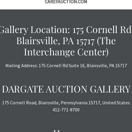
CAREYAUCTION.COM
Gallery Location: 175 Cornell Rd
Blairsville, PA 15717 (The
Interchange Center)
Mailing Address: 175 Cornell Rd Suite 16, Blairsville, PA 15717
DARGATE AUCTION GALLERY
175 Cornell Road, Blairsville, Pennsylvania 15717, United States
412-771-8700