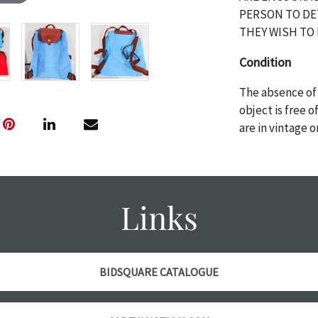
PERSON TO DE
THEY WISH TO 
Condition
The absence of 
object is free 
are in vintage 
age commensurat
specifically me
photos are also
thoroughly exa
Links
THE AUCTION wi
specific items.
the auction or 
courtesy, we do
BIDSQUARE CATALOGUE
however, each ite