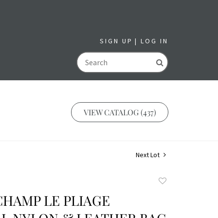
SIGN UP
LOG IN
GO
VIEW CATALOG (437)
Next Lot
Add
to
CHAMP LE PLIAGE
favorite