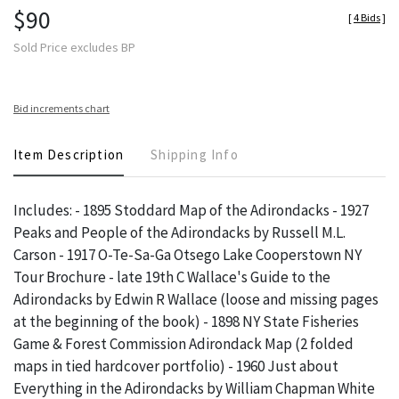
$90
[
4 Bids
]
Sold Price excludes BP
Bid increments chart
Item Description
Shipping Info
Includes: - 1895 Stoddard Map of the Adirondacks - 1927
Peaks and People of the Adirondacks by Russell M.L.
Carson - 1917 O-Te-Sa-Ga Otsego Lake Cooperstown NY
Tour Brochure - late 19th C Wallace's Guide to the
Adirondacks by Edwin R Wallace (loose and missing pages
at the beginning of the book) - 1898 NY State Fisheries
Game & Forest Commission Adirondack Map (2 folded
maps in tied hardcover portfolio) - 1960 Just about
Everything in the Adirondacks by William Chapman White