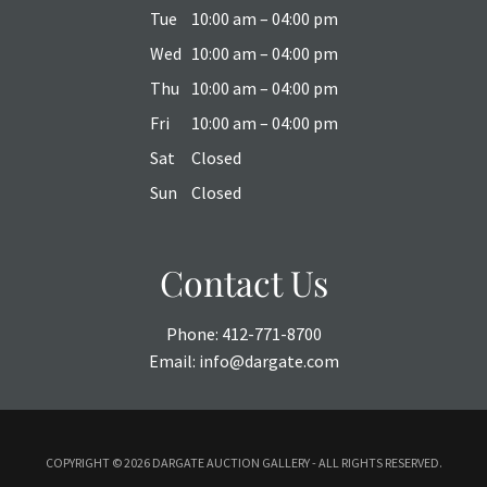
Tue
10:00 am – 04:00 pm
Wed
10:00 am – 04:00 pm
Thu
10:00 am – 04:00 pm
Fri
10:00 am – 04:00 pm
Sat
Closed
Sun
Closed
Contact Us
Phone:
412-771-8700
Email:
info@dargate.com
COPYRIGHT ©
2026 DARGATE AUCTION GALLERY - ALL RIGHTS RESERVED.