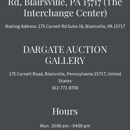
Rd, Blairsville, PA 15717 (The
Interchange Center)
Mailing Address: 175 Cornell Rd Suite 16, Blairsville, PA 15717
DARGATE AUCTION
GALLERY
175 Cornell Road, Blairsville, Pennsylvania 15717, United
States
412-771-8700
Hours
Mon
10:00 am – 04:00 pm