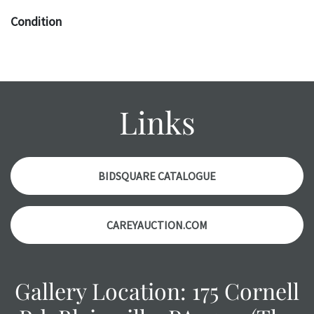
Condition
The absence of a specific condition report does not imply
an object is free of any defects. It can be assumed that ALL
items are in vintage or antique condition and show signs of
wear and age commensurate with their age and use; this
Links
might not be specifically mentioned in the condition
report. Please note, all photos are also part of the
condition report, and should be thoroughly examined.
Please contact us PRIOR TO THE DAY OF THE AUCTION
BIDSQUARE CATALOGUE
with any questions regarding the condition of specific
items. Condition reports will NOT be given the day OF the
CAREYAUCTION.COM
auction or AFTER purchase. These reports are provided as
a courtesy, we do our best do describe each item
accurately, however, each item is still sold as is, where is.
Gallery Location: 175 Cornell