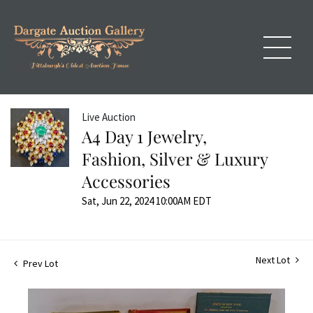
Live Auction
A4 Day 1 Jewelry,
Fashion, Silver & Luxury
Accessories
Sat, Jun 22, 2024 10:00AM EDT
Next Lot
Prev Lot