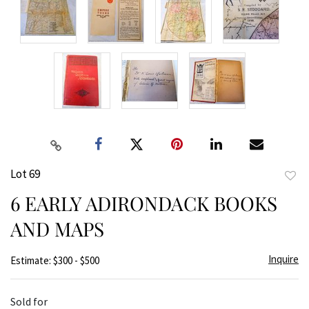
Lot 69
to
6 EARLY ADIRONDACK BOOKS
favor
AND MAPS
Inquire
Estimate: $300 - $500
Sold for