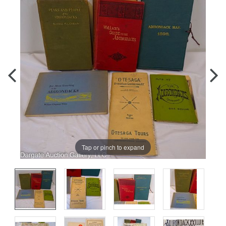
Tap or pinch to expand