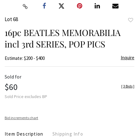
Lot 68
to
16pc BEATLES MEMORABILIA
favor
incl 3rd SERIES, POP PICS
Inquire
Estimate: $200 - $400
Sold for
$60
[
3 Bids
]
Sold Price excludes BP
Bid increments chart
Item Description
Shipping Info