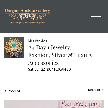
Live Auction
A4 Day 1 Jewelry,
Fashion, Silver & Luxury
Accessories
Sat, Jun 22, 2024 10:00AM EDT
Next Lot
Prev Lot