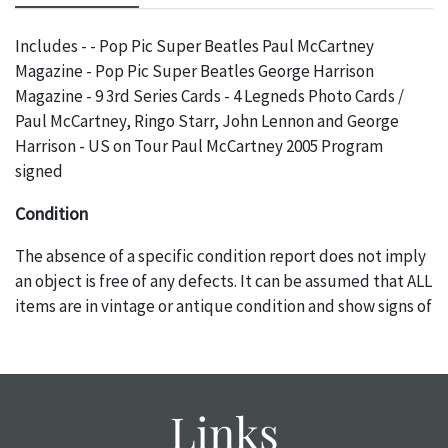
Includes - - Pop Pic Super Beatles Paul McCartney
Magazine - Pop Pic Super Beatles George Harrison
Magazine - 9 3rd Series Cards - 4 Legneds Photo Cards /
Paul McCartney, Ringo Starr, John Lennon and George
Harrison - US on Tour Paul McCartney 2005 Program
signed
Condition
The absence of a specific condition report does not imply
an object is free of any defects. It can be assumed that ALL
items are in vintage or antique condition and show signs of
wear and age commensurate with their age and use; this
might not be specifically mentioned in the condition
report. Please note, all photos are also part of the
condition report, and should be thoroughly examined.
Links
Please contact us PRIOR TO THE DAY OF THE AUCTION