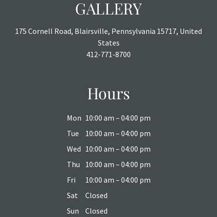
GALLERY
175 Cornell Road, Blairsville, Pennsylvania 15717, United
States
412-771-8700
Hours
Mon
10:00 am – 04:00 pm
Tue
10:00 am – 04:00 pm
Wed
10:00 am – 04:00 pm
Thu
10:00 am – 04:00 pm
Fri
10:00 am – 04:00 pm
Sat
Closed
Sun
Closed