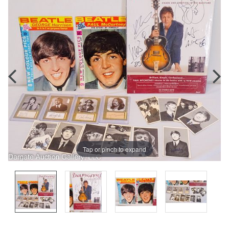
Tap or pinch to expand