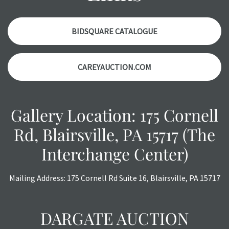
with any questions regarding the condition of specific
items. Condition reports will NOT be given the day OF the
auction or AFTER purchase. These reports are provided as
BIDSQUARE CATALOGUE
a courtesy, we do our best do describe each item
accurately, however, each item is still sold as is, where is.
CAREYAUCTION.COM
Gallery Location: 175 Cornell
Rd, Blairsville, PA 15717 (The
Interchange Center)
Mailing Address: 175 Cornell Rd Suite 16, Blairsville, PA 15717
DARGATE AUCTION