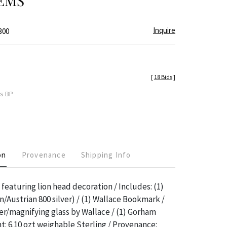
EMS
Inquire
300
[
18 Bids
]
es BP
on
Provenance
Shipping Info
 featuring lion head decoration / Includes: (1)
/Austrian 800 silver) / (1) Wallace Bookmark /
er/magnifying glass by Wallace / (1) Gorham
ht: 6.10 ozt weighable Sterling / Provenance: