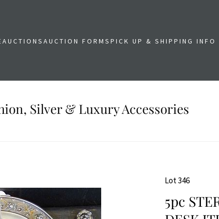
E
AUCTIONS
AUCTION FORMS
PICK UP & SHIPPING INFO
shion, Silver & Luxury Accessories
Lot 346
5pc STE