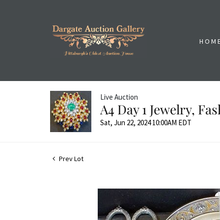
HOM
Live Auction
A4 Day 1 Jewelry, Fa
Sat, Jun 22, 2024 10:00AM EDT
Prev Lot