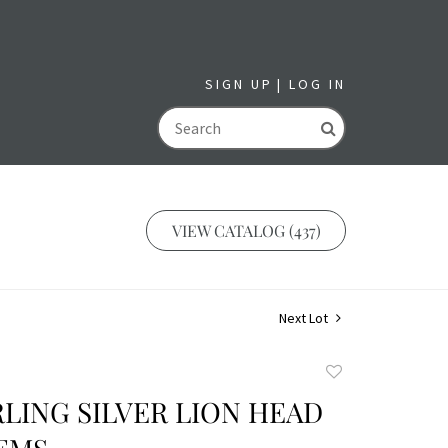
SIGN UP
LOG IN
GO
VIEW CATALOG (437)
Next Lot
Add
to
RLING SILVER LION HEAD
favorite