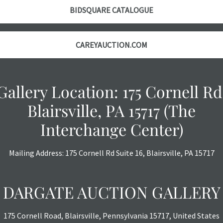
however, each ite
BIDSQUARE CATALOGUE
CAREYAUCTION.COM
Gallery Location: 175 Cornell Rd
Blairsville, PA 15717 (The
Interchange Center)
Mailing Address: 175 Cornell Rd Suite 16, Blairsville, PA 15717
DARGATE AUCTION GALLERY
175 Cornell Road, Blairsville, Pennsylvania 15717, United States