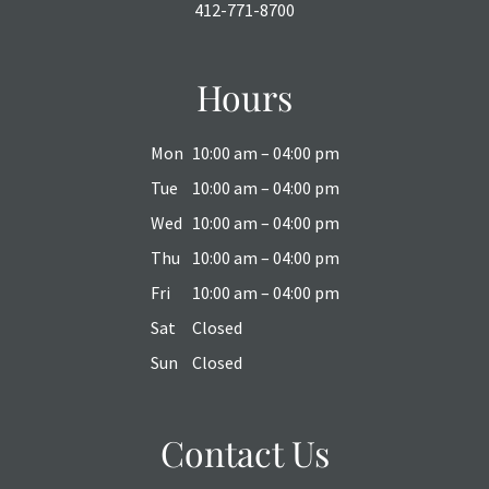
412-771-8700
Hours
Mon
10:00 am – 04:00 pm
Tue
10:00 am – 04:00 pm
Wed
10:00 am – 04:00 pm
Thu
10:00 am – 04:00 pm
Fri
10:00 am – 04:00 pm
Sat
Closed
Sun
Closed
Contact Us