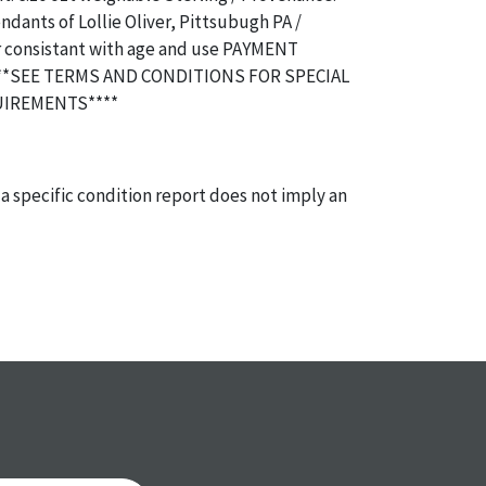
dants of Lollie Oliver, Pittsubugh PA /
r consistant with age and use PAYMENT
**SEE TERMS AND CONDITIONS FOR SPECIAL
IREMENTS****
a specific condition report does not imply an
of any defects. It can be assumed that ALL items
or antique condition and show signs of wear and
e with their age and use; this might not be
ntioned in the condition report. Please note, all
 part of the condition report, and should be
mined. Please contact us PRIOR TO THE DAY OF
th any questions regarding the condition of
 Condition reports will NOT be given the day OF
AFTER purchase. These reports are provided as a
 our best do describe each item accurately,