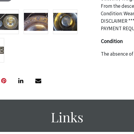
From the descen
Condition: Wea
DISCLAIMER **
PAYMENT REQU
Condition
The absence of 
object is free 
are in vintage 
age commensurat
specifically me
photos are also
thoroughly exa
THE AUCTION wi
Links
specific items.
the auction or 
courtesy, we do