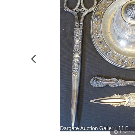
Hover to