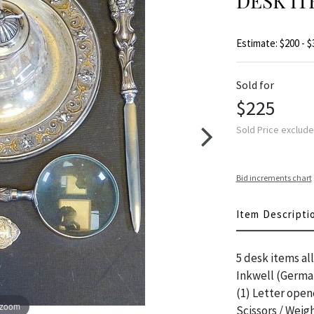
DESK IT
Estimate: $200 - $
Sold for
$225
Sold Price exclud
Bid increments chart
Item Descripti
5 desk items all
Inkwell (German
(1) Letter open
 zoom
Scissors / Weig