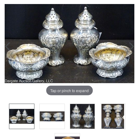
Tap or pinch to expand