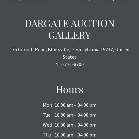
DARGATE AUCTION
GALLERY
175 Cornell Road, Blairsville, Pennsylvania 15717, United
States
412-771-8700
Hours
Mon
10:00 am – 04:00 pm
Tue
10:00 am – 04:00 pm
Wed
10:00 am – 04:00 pm
Thu
10:00 am – 04:00 pm