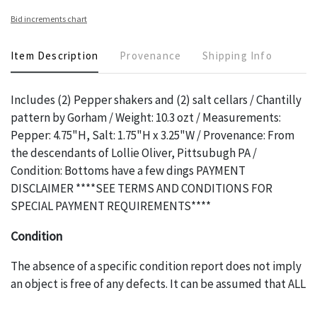
Bid increments chart
Item Description
Provenance
Shipping Info
Includes (2) Pepper shakers and (2) salt cellars / Chantilly
pattern by Gorham / Weight: 10.3 ozt / Measurements:
Pepper: 4.75"H, Salt: 1.75"H x 3.25"W / Provenance: From
the descendants of Lollie Oliver, Pittsubugh PA /
Condition: Bottoms have a few dings PAYMENT
DISCLAIMER ****SEE TERMS AND CONDITIONS FOR
SPECIAL PAYMENT REQUIREMENTS****
Condition
The absence of a specific condition report does not imply
an object is free of any defects. It can be assumed that ALL
items are in vintage or antique condition and show signs of