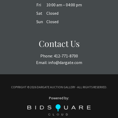
Fri
10:00 am – 04:00 pm
Sat
Closed
Sun
Closed
Contact Us
Phone:
412-771-8700
Email:
info@dargate.com
COPYRIGHT ©
2026 DARGATE AUCTION GALLERY - ALL RIGHTS RESERVED.
Powered by: