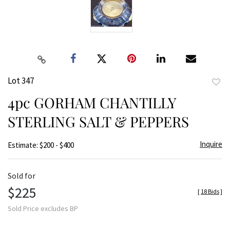
Lot 347
to
4pc GORHAM CHANTILLY
favor
STERLING SALT & PEPPERS
Inquire
Estimate: $200 - $400
Sold for
$225
[
18 Bids
]
Sold Price excludes BP