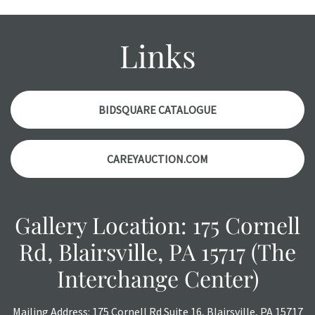
wear and age commensurate with their age and use; this
might not be specifically mentioned in the condition
report. Please note, all photos are also part of the
Links
condition report, and should be thoroughly examined.
Please contact us PRIOR TO THE DAY OF THE AUCTION
with any questions regarding the condition of specific
items. Condition reports will NOT be given the day OF the
BIDSQUARE CATALOGUE
auction or AFTER purchase. These reports are provided as
a courtesy, we do our best do describe each item
CAREYAUCTION.COM
accurately, however, each item is still sold as is, where is.
Gallery Location: 175 Cornell
Rd, Blairsville, PA 15717 (The
Interchange Center)
Mailing Address: 175 Cornell Rd Suite 16, Blairsville, PA 15717