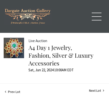
Live Auction
A4 Day 1 Jewelry,
Fashion, Silver & Luxury
Accessories
Sat, Jun 22, 2024 10:00AM EDT
Next Lot
Prev Lot