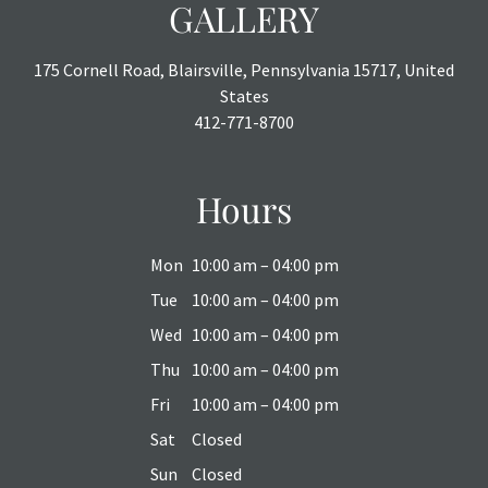
GALLERY
175 Cornell Road, Blairsville, Pennsylvania 15717, United
States
412-771-8700
Hours
Mon
10:00 am – 04:00 pm
Tue
10:00 am – 04:00 pm
Wed
10:00 am – 04:00 pm
Thu
10:00 am – 04:00 pm
Fri
10:00 am – 04:00 pm
Sat
Closed
Sun
Closed