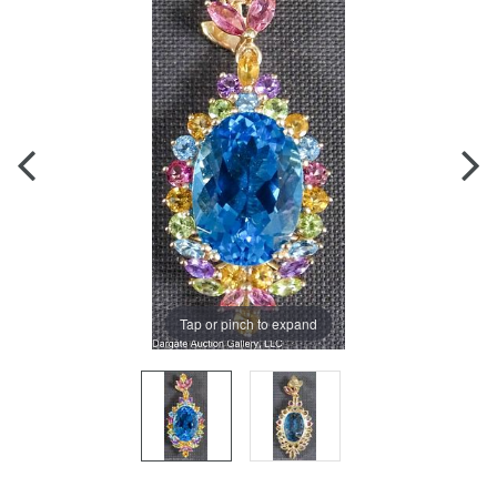
Tap or pinch to expand