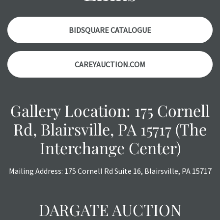
with any questions regarding the condition of specific
items. Condition reports will NOT be given the day OF the
auction or AFTER purchase. These reports are provided as
BIDSQUARE CATALOGUE
a courtesy, we do our best do describe each item
accurately, however, each item is still sold as is, where is.
CAREYAUCTION.COM
Gallery Location: 175 Cornell
Rd, Blairsville, PA 15717 (The
Interchange Center)
Mailing Address: 175 Cornell Rd Suite 16, Blairsville, PA 15717
DARGATE AUCTION