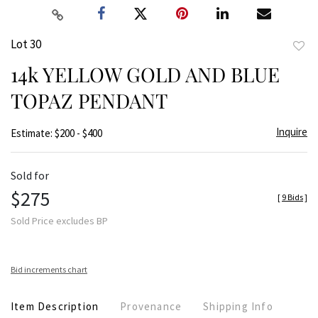
Lot 30
to
14k YELLOW GOLD AND BLUE
favor
TOPAZ PENDANT
Inquire
Estimate: $200 - $400
Sold for
$275
[
9 Bids
]
Sold Price excludes BP
Bid increments chart
Item Description
Provenance
Shipping Info