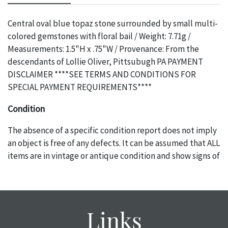
Central oval blue topaz stone surrounded by small multi-
colored gemstones with floral bail / Weight: 7.71g /
Measurements: 1.5"H x .75"W / Provenance: From the
descendants of Lollie Oliver, Pittsubugh PA PAYMENT
DISCLAIMER ****SEE TERMS AND CONDITIONS FOR
SPECIAL PAYMENT REQUIREMENTS****
Condition
The absence of a specific condition report does not imply
an object is free of any defects. It can be assumed that ALL
items are in vintage or antique condition and show signs of
wear and age commensurate with their age and use; this
might not be specifically mentioned in the condition
report. Please note, all photos are also part of the
condition report, and should be thoroughly examined.
Links
Please contact us PRIOR TO THE DAY OF THE AUCTION