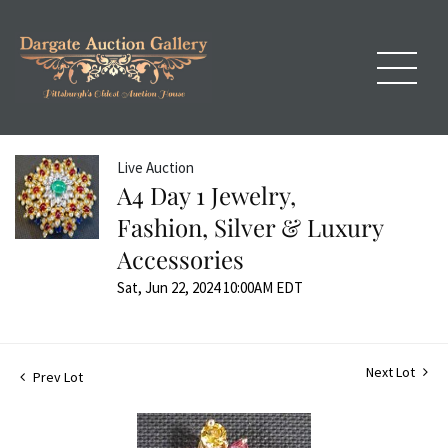
Live Auction
A4 Day 1 Jewelry,
Fashion, Silver & Luxury
Accessories
Sat, Jun 22, 2024 10:00AM EDT
Next Lot
Prev Lot