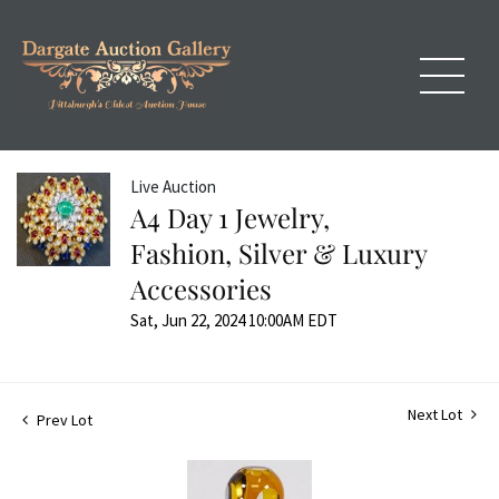
Live Auction
A4 Day 1 Jewelry,
Fashion, Silver & Luxury
Accessories
Sat, Jun 22, 2024 10:00AM EDT
Next Lot
Prev Lot