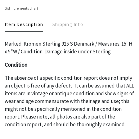
Bid increments chart
Item Description
Shipping Info
Marked: Kromen Sterling 925 S Denmark / Measures: 15"H
x 5"W / Condition: Damage inside under Sterling
Condition
The absence of a specific condition report does not imply
an object is free of any defects. It can be assumed that ALL
items are in vintage or antique condition and show signs of
wear and age commensurate with their age and use; this
might not be specifically mentioned in the condition
report. Please note, all photos are also part of the
condition report, and should be thoroughly examined.
Please contact us PRIOR TO THE DAY OF THE AUCTION