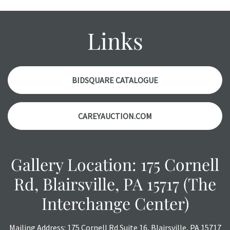
with any questions regarding the condition of specific
items. Condition reports will NOT be given the day OF the
auction or AFTER purchase. These reports are provided as
Links
a courtesy, we do our best do describe each item
accurately, however, each item is still sold as is, where is.
BIDSQUARE CATALOGUE
CAREYAUCTION.COM
Gallery Location: 175 Cornell
Rd, Blairsville, PA 15717 (The
Interchange Center)
Mailing Address: 175 Cornell Rd Suite 16, Blairsville, PA 15717