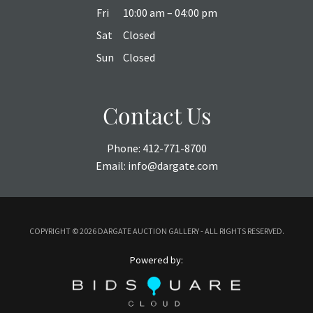
Fri
10:00 am – 04:00 pm
Sat
Closed
Sun
Closed
Contact Us
Phone:
412-771-8700
Email:
info@dargate.com
COPYRIGHT ©
2026 DARGATE AUCTION GALLERY - ALL RIGHTS RESERVED.
Powered by: