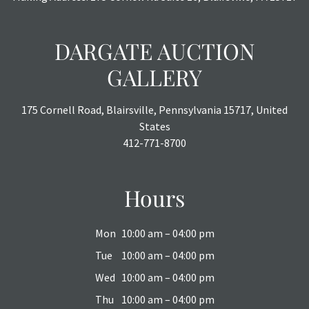
DARGATE AUCTION
GALLERY
175 Cornell Road, Blairsville, Pennsylvania 15717, United
States
412-771-8700
Hours
Mon
10:00 am – 04:00 pm
Tue
10:00 am – 04:00 pm
Wed
10:00 am – 04:00 pm
Thu
10:00 am – 04:00 pm