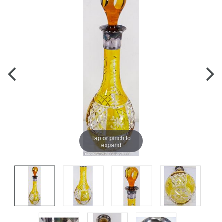
Tap or pinch to
expand