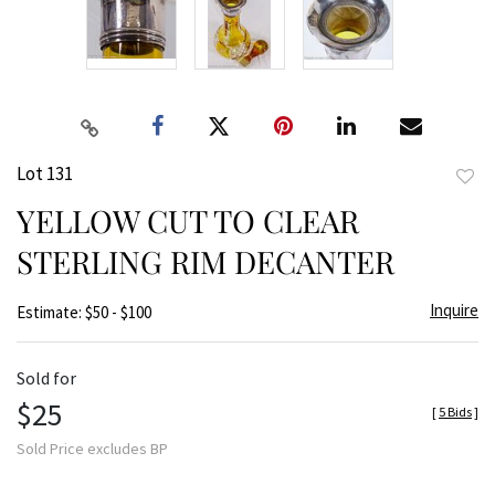
Lot 131
to
YELLOW CUT TO CLEAR
favor
STERLING RIM DECANTER
Inquire
Estimate: $50 - $100
Sold for
$25
[
5 Bids
]
Sold Price excludes BP