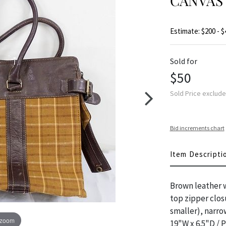
CANVAS
Estimate: $200 - $
Sold for
$50
Sold Price exclud
Bid increments chart
Item Descripti
Brown leather w
top zipper closu
smaller), narr
 zoom
19"W x 6.5"D / 