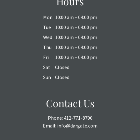
Hours
Mon
10:00 am – 04:00 pm
Tue
10:00 am – 04:00 pm
Wed
10:00 am – 04:00 pm
Thu
10:00 am – 04:00 pm
Fri
10:00 am – 04:00 pm
Sat
Closed
Sun
Closed
Contact Us
Phone:
412-771-8700
Email:
info@dargate.com