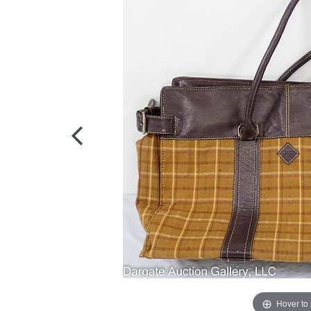
Hover to