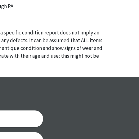
ugh PA
a specific condition report does not imply an
of any defects. It can be assumed that ALL items
or antique condition and show signs of wear and
e with their age and use; this might not be
ntioned in the condition report. Please note, all
 part of the condition report, and should be
mined. Please contact us PRIOR TO THE DAY OF
th any questions regarding the condition of
 Condition reports will NOT be given the day OF
AFTER purchase. These reports are provided as a
 our best do describe each item accurately,
m is still sold as is, where is.