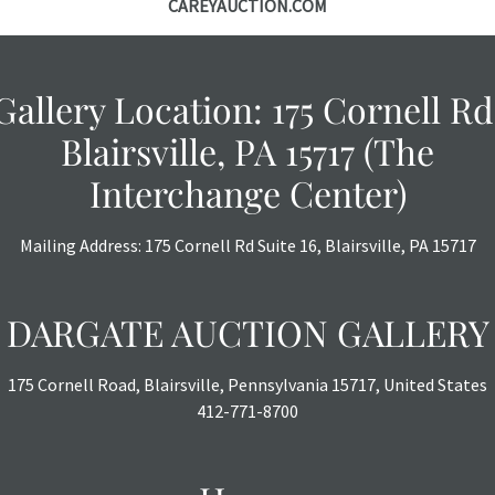
CAREYAUCTION.COM
Gallery Location: 175 Cornell Rd
Blairsville, PA 15717 (The
Interchange Center)
Mailing Address: 175 Cornell Rd Suite 16, Blairsville, PA 15717
DARGATE AUCTION GALLERY
175 Cornell Road, Blairsville, Pennsylvania 15717, United States
412-771-8700