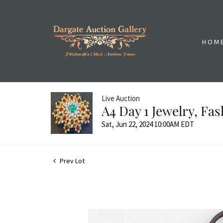
HOM
Live Auction
A4 Day 1 Jewelry, Fa
Sat, Jun 22, 2024 10:00AM EDT
Prev Lot