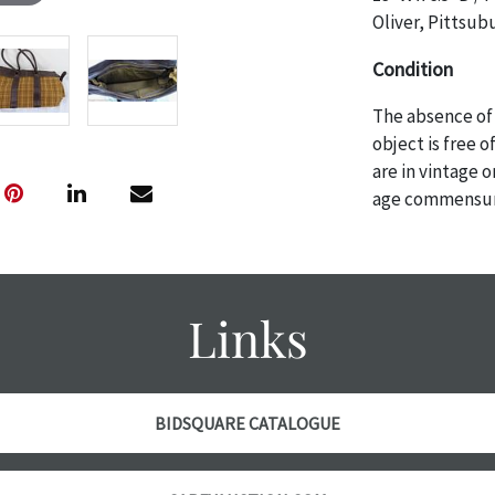
Oliver, Pittsub
Condition
The absence of 
object is free 
are in vintage 
age commensurat
specifically me
photos are also
thoroughly exa
THE AUCTION wi
Links
specific items.
the auction or 
courtesy, we do
however, each ite
BIDSQUARE CATALOGUE