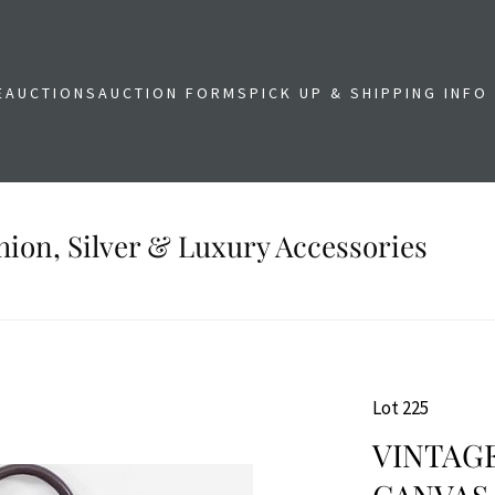
E
AUCTIONS
AUCTION FORMS
PICK UP & SHIPPING INFO
shion, Silver & Luxury Accessories
Lot 225
VINTAG