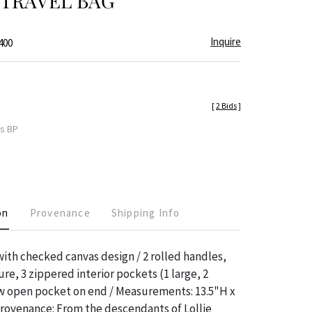
 TRAVEL BAG
Inquire
400
[
2 Bids
]
es BP
on
Provenance
Shipping Info
ith checked canvas design / 2 rolled handles,
re, 3 zippered interior pockets (1 large, 2
ow open pocket on end / Measurements: 13.5"H x
Provenance: From the descendants of Lollie