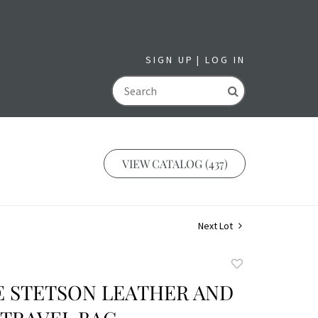
SIGN UP
LOG IN
GO
VIEW CATALOG (437)
Next Lot
Add
to
E STETSON LEATHER AND
favorite