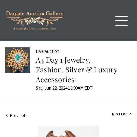
Live Auction
A4 Day 1 Jewelry,
Fashion, Silver & Luxury
Accessories
Sat, Jun 22, 2024 10:00AM EDT
Next Lot
Prev Lot