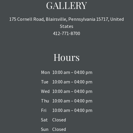
GALLERY
175 Cornell Road, Blairsville, Pennsylvania 15717, United
States
412-771-8700
Hours
Mon
10:00 am – 04:00 pm
Tue
10:00 am – 04:00 pm
Wed
10:00 am – 04:00 pm
Thu
10:00 am – 04:00 pm
Fri
10:00 am – 04:00 pm
Sat
Closed
Sun
Closed