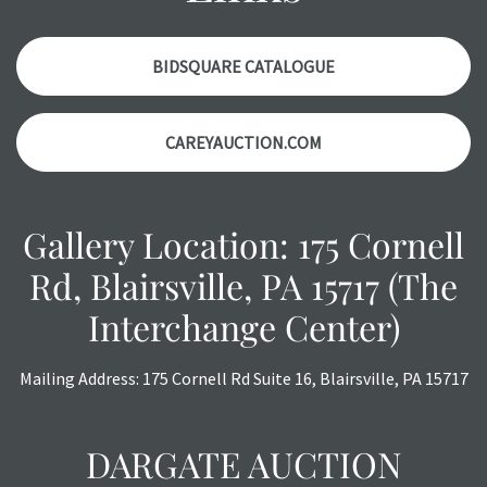
BIDSQUARE CATALOGUE
CAREYAUCTION.COM
Gallery Location: 175 Cornell
Rd, Blairsville, PA 15717 (The
Interchange Center)
Mailing Address: 175 Cornell Rd Suite 16, Blairsville, PA 15717
DARGATE AUCTION