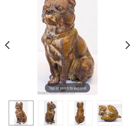
Tap or pinch to expand