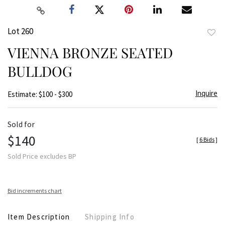
Lot 260
to
VIENNA BRONZE SEATED
favor
BULLDOG
Inquire
Estimate: $100 - $300
Sold for
$140
[
6 Bids
]
Sold Price excludes BP
Bid increments chart
Item Description
Shipping Info