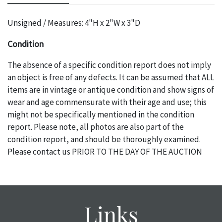
Unsigned / Measures: 4"H x 2"W x 3"D
Condition
The absence of a specific condition report does not imply
an object is free of any defects. It can be assumed that ALL
items are in vintage or antique condition and show signs of
wear and age commensurate with their age and use; this
might not be specifically mentioned in the condition
report. Please note, all photos are also part of the
condition report, and should be thoroughly examined.
Please contact us PRIOR TO THE DAY OF THE AUCTION
with any questions regarding the condition of specific
items. Condition reports will NOT be given the day OF the
auction or AFTER purchase. These reports are provided as
a courtesy, we do our best do describe each item
Links
accurately, however, each item is still sold as is, where is.