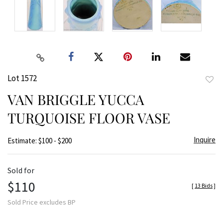
Lot 1572
to
VAN BRIGGLE YUCCA
favor
TURQUOISE FLOOR VASE
Inquire
Estimate: $100 - $200
Sold for
$110
[
13 Bids
]
Sold Price excludes BP