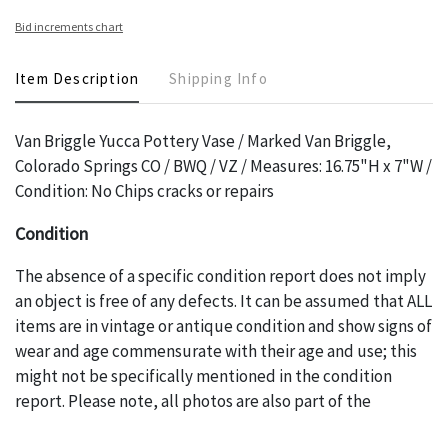
Bid increments chart
Item Description
Shipping Info
Van Briggle Yucca Pottery Vase / Marked Van Briggle,
Colorado Springs CO / BWQ / VZ / Measures: 16.75"H x 7"W /
Condition: No Chips cracks or repairs
Condition
The absence of a specific condition report does not imply
an object is free of any defects. It can be assumed that ALL
items are in vintage or antique condition and show signs of
wear and age commensurate with their age and use; this
might not be specifically mentioned in the condition
report. Please note, all photos are also part of the
condition report, and should be thoroughly examined.