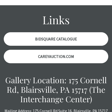
Please contact us PRIOR TO THE DAY OF THE AUCTION
with any questions regarding the condition of specific
items. Condition reports will NOT be given the day OF the
Links
auction or AFTER purchase. These reports are provided as
a courtesy, we do our best do describe each item
accurately, however, each item is still sold as is, where is.
BIDSQUARE CATALOGUE
CAREYAUCTION.COM
Gallery Location: 175 Cornell
Rd, Blairsville, PA 15717 (The
Interchange Center)
Mailing Address: 175 Cornell Rd Suite 16, Blairsville, PA 15717