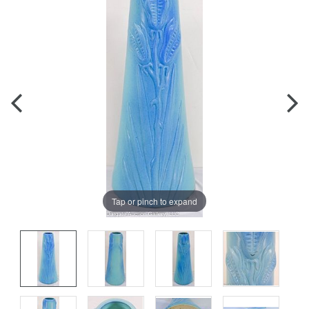
Tap or pinch to expand