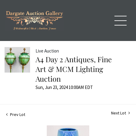
Live Auction
A4 Day 2 Antiques, Fine
Art & MCM Lighting
Auction
Sun, Jun 23, 2024 10:00AM EDT
Next Lot
Prev Lot