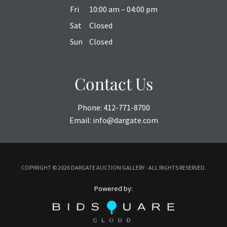
Fri
10:00 am – 04:00 pm
Sat
Closed
Sun
Closed
Contact Us
Phone:
412-771-8700
Email:
info@dargate.com
COPYRIGHT ©
2026 DARGATE AUCTION GALLERY - ALL RIGHTS RESERVED.
Powered by: