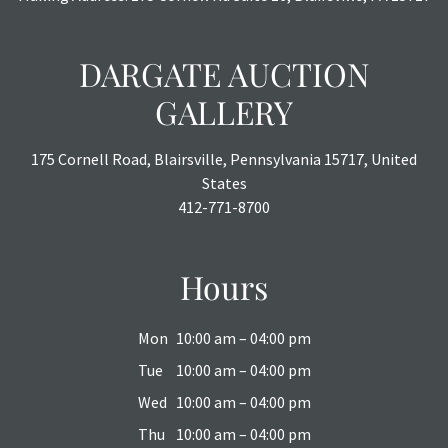
DARGATE AUCTION
GALLERY
175 Cornell Road, Blairsville, Pennsylvania 15717, United
States
412-771-8700
Hours
Mon
10:00 am – 04:00 pm
Tue
10:00 am – 04:00 pm
Wed
10:00 am – 04:00 pm
Thu
10:00 am – 04:00 pm