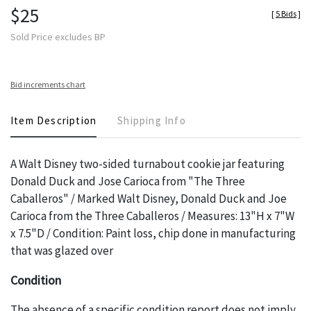
$25
[
5 Bids
]
Sold Price excludes BP
Bid increments chart
Item Description
Shipping Info
A Walt Disney two-sided turnabout cookie jar featuring
Donald Duck and Jose Carioca from "The Three
Caballeros" / Marked Walt Disney, Donald Duck and Joe
Carioca from the Three Caballeros / Measures: 13"H x 7"W
x 7.5"D / Condition: Paint loss, chip done in manufacturing
that was glazed over
Condition
The absence of a specific condition report does not imply