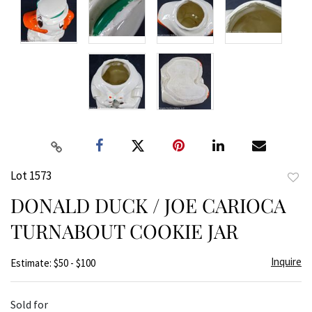
Lot 1573
to
DONALD DUCK / JOE CARIOCA
favor
TURNABOUT COOKIE JAR
Inquire
Estimate: $50 - $100
Sold for