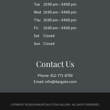
Tue
10:00 am – 04:00 pm
Wed
10:00 am – 04:00 pm
Thu
10:00 am – 04:00 pm
Fri
10:00 am – 04:00 pm
Sat
Closed
Sun
Closed
Contact Us
Phone:
412-771-8700
Email:
info@dargate.com
COPYRIGHT ©
2026 DARGATE AUCTION GALLERY - ALL RIGHTS RESERVED.