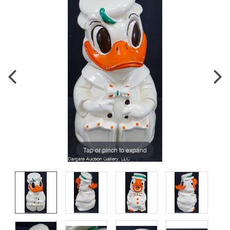
Tap or pinch to expand