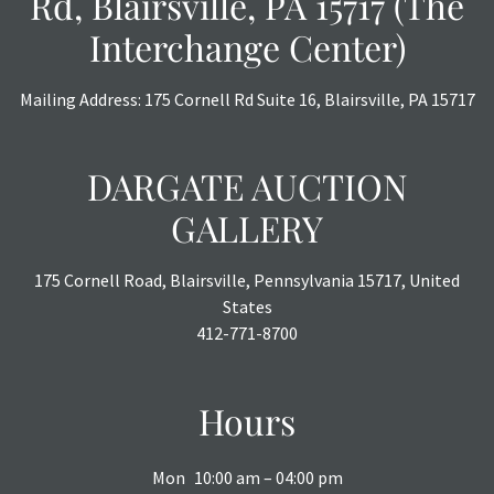
Rd, Blairsville, PA 15717 (The
Interchange Center)
Mailing Address: 175 Cornell Rd Suite 16, Blairsville, PA 15717
DARGATE AUCTION
GALLERY
175 Cornell Road, Blairsville, Pennsylvania 15717, United
States
412-771-8700
Hours
Mon
10:00 am – 04:00 pm