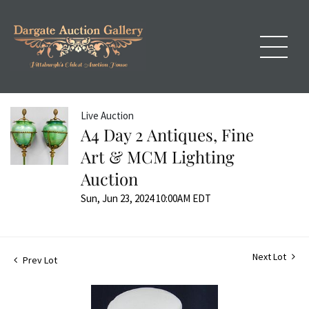
Live Auction
A4 Day 2 Antiques, Fine
Art & MCM Lighting
Auction
Sun, Jun 23, 2024 10:00AM EDT
Next Lot
Prev Lot