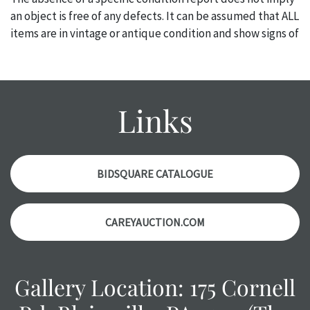
an object is free of any defects. It can be assumed that ALL
items are in vintage or antique condition and show signs of
wear and age commensurate with their age and use; this
might not be specifically mentioned in the condition
report. Please note, all photos are also part of the
condition report, and should be thoroughly examined.
Links
Please contact us PRIOR TO THE DAY OF THE AUCTION
with any questions regarding the condition of specific
items. Condition reports will NOT be given the day OF the
auction or AFTER purchase. These reports are provided as
BIDSQUARE CATALOGUE
a courtesy, we do our best do describe each item
accurately, however, each item is still sold as is, where is.
CAREYAUCTION.COM
Gallery Location: 175 Cornell