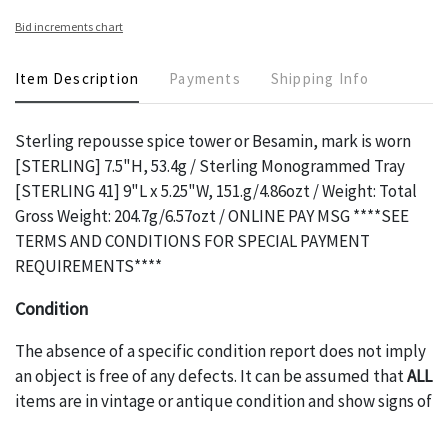
Bid increments chart
Item Description
Payments
Shipping Info
Sterling repousse spice tower or Besamin, mark is worn
[STERLING] 7.5"H, 53.4g / Sterling Monogrammed Tray
[STERLING 41] 9"L x 5.25"W, 151.g/4.86ozt / Weight: Total
Gross Weight: 204.7g/6.57ozt / ONLINE PAY MSG ****SEE
TERMS AND CONDITIONS FOR SPECIAL PAYMENT
REQUIREMENTS****
Condition
The absence of a specific condition report does not imply
an object is free of any defects. It can be assumed that
ALL
items are in vintage or antique condition and show signs of
wear and age commensurate with their age and use; this