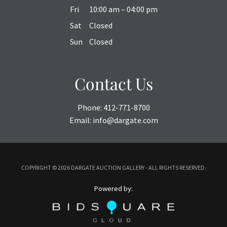
Fri
10:00 am – 04:00 pm
Sat
Closed
Sun
Closed
Contact Us
Phone:
412-771-8700
Email:
info@dargate.com
COPYRIGHT ©
2026 DARGATE AUCTION GALLERY - ALL RIGHTS RESERVED.
Powered by: