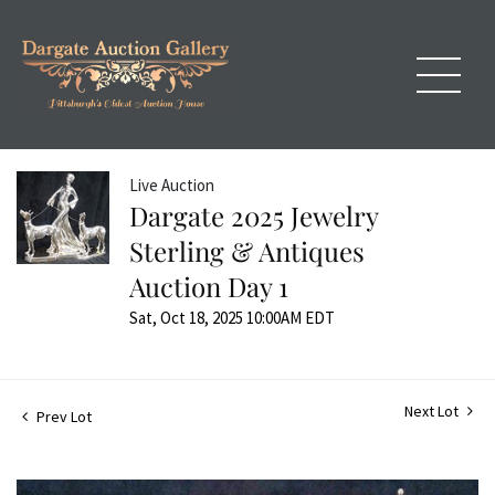
Live Auction
Dargate 2025 Jewelry
Sterling & Antiques
Auction Day 1
Sat, Oct 18, 2025 10:00AM EDT
Next Lot
Prev Lot