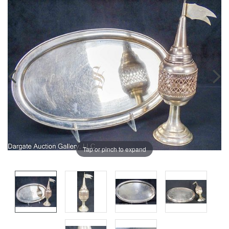
Tap or pinch to expand