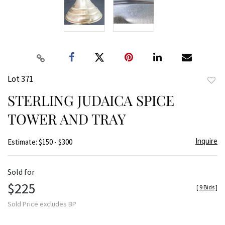
Lot 371
to
STERLING JUDAICA SPICE
favor
TOWER AND TRAY
Inquire
Estimate: $150 - $300
Sold for
$225
[
9 Bids
]
Sold Price excludes BP