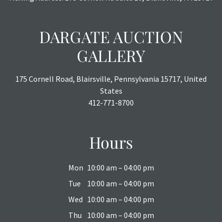
DARGATE AUCTION
GALLERY
175 Cornell Road, Blairsville, Pennsylvania 15717, United
States
412-771-8700
Hours
Mon
10:00 am – 04:00 pm
Tue
10:00 am – 04:00 pm
Wed
10:00 am – 04:00 pm
Thu
10:00 am – 04:00 pm