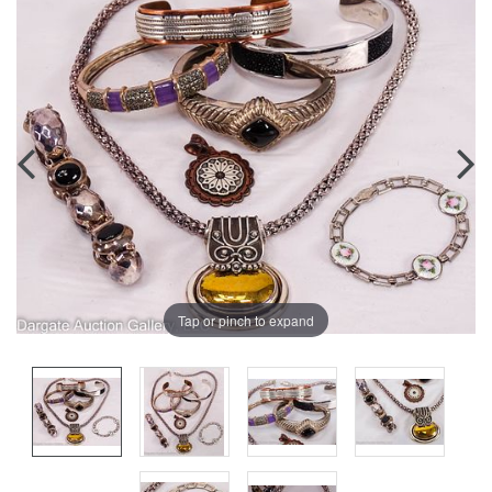
Tap or pinch to expand