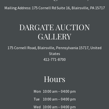
or chargebacks.
Mailing Address: 175 Cornell Rd Suite 16, Blairsville, PA 15717
DARGATE AUCTION
GALLERY
175 Cornell Road, Blairsville, Pennsylvania 15717, United
States
412-771-8700
Hours
Mon
10:00 am – 04:00 pm
Tue
10:00 am – 04:00 pm
Wed
10:00 am – 04:00 pm