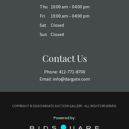
Thu
10:00 am – 04:00 pm
Fri
10:00 am – 04:00 pm
Sat
Closed
Sun
Closed
Contact Us
Phone:
412-771-8700
Email:
info@dargate.com
COPYRIGHT ©
2026 DARGATE AUCTION GALLERY - ALL RIGHTS RESERVED.
Powered by: