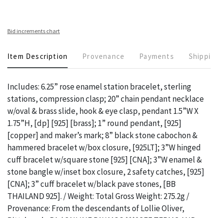
Bid increments chart
Item Description
Provenance
Payments
Shippin
Includes: 6.25” rose enamel station bracelet, sterling
stations, compression clasp; 20” chain pendant necklace
w/oval & brass slide, hook & eye clasp, pendant 1.5”W X
1.75”H, [dp] [925] [brass]; 1” round pendant, [925]
[copper] and maker’s mark; 8” black stone cabochon &
hammered bracelet w/box closure, [925LT]; 3”W hinged
cuff bracelet w/square stone [925] [CNA]; 3”W enamel &
stone bangle w/inset box closure, 2 safety catches, [925]
[CNA]; 3” cuff bracelet w/black pave stones, [BB
THAILAND 925]. / Weight: Total Gross Weight: 275.2g /
Provenance: From the descendants of Lollie Oliver,