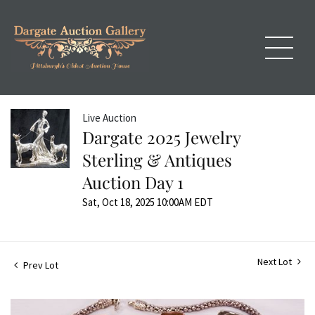
Live Auction
Dargate 2025 Jewelry
Sterling & Antiques
Auction Day 1
Sat, Oct 18, 2025 10:00AM EDT
Next Lot
Prev Lot