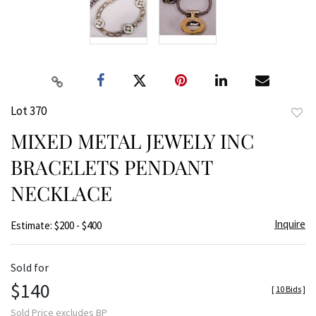
Lot 370
to
MIXED METAL JEWELY INC
favor
BRACELETS PENDANT
NECKLACE
Inquire
Estimate: $200 - $400
Sold for
$140
[
10 Bids
]
Sold Price excludes BP