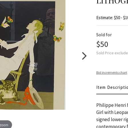
LITHOG
Estimate: $50 - $1
Sold for
$50
Sold Price exclud
Bid increments chart
Item Descripti
Philippe Henri 
Girl with Leop
signed lower ri
 zoom
contemporary fr