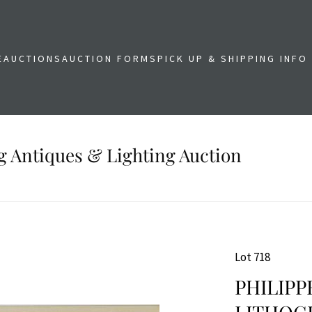
E
AUCTIONS
AUCTION FORMS
PICK UP & SHIPPING INFO
g Antiques & Lighting Auction
Lot 718
PHILIPP