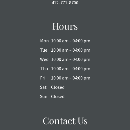
412-771-8700
Hours
Mon
10:00 am – 04:00 pm
Tue
10:00 am – 04:00 pm
Wed
10:00 am – 04:00 pm
Thu
10:00 am – 04:00 pm
Fri
10:00 am – 04:00 pm
Sat
Closed
Sun
Closed
Contact Us