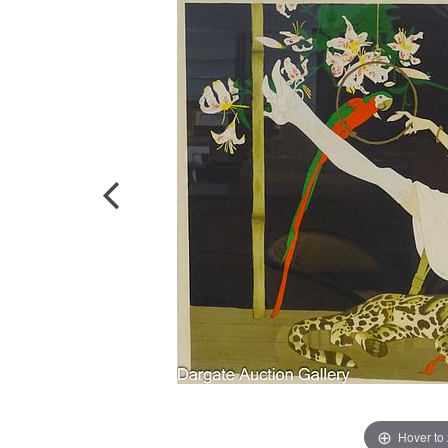
Hover to