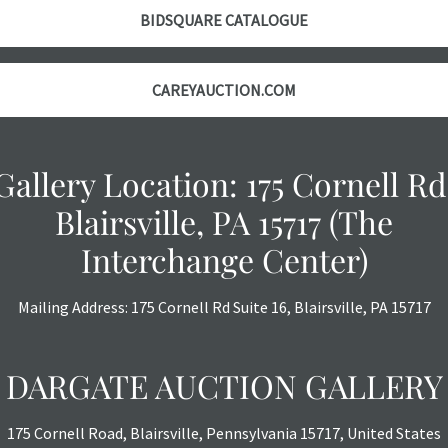
BIDSQUARE CATALOGUE
CAREYAUCTION.COM
Gallery Location: 175 Cornell Rd
Blairsville, PA 15717 (The
Interchange Center)
Mailing Address: 175 Cornell Rd Suite 16, Blairsville, PA 15717
DARGATE AUCTION GALLERY
175 Cornell Road, Blairsville, Pennsylvania 15717, United States