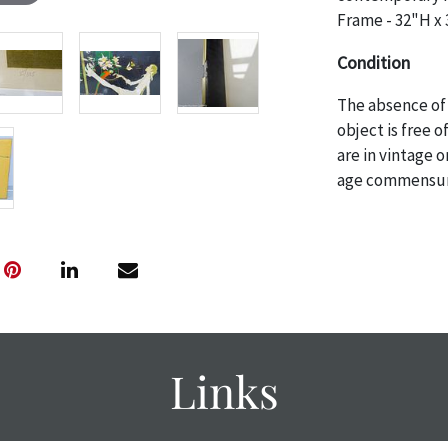
Frame - 32"H x
Condition
The absence of 
object is free 
are in vintage 
age commensurat
specifically me
photos are also
thoroughly exa
THE AUCTION
w
specific items.
the auction or
courtesy, we do
Links
however, each ite
with no refund