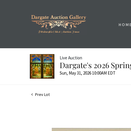
HOM
Live Auction
Dargate's 2026 Sprin
Sun, May 31, 2026 10:00AM EDT
Prev Lot