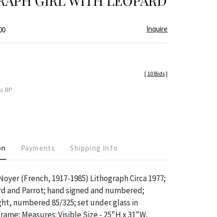
RAPH GIRL WITH LEOPARD
Inquire
00
[
10 Bids
]
es BP
on
Payments
Shipping Info
Noyer (French, 1917-1985) Lithograph Circa 1977;
ard and Parrot; hand signed and numbered;
ght, numbered 85/325; set under glass in
ame; Measures: Visible Size - 25"H x 31"W,