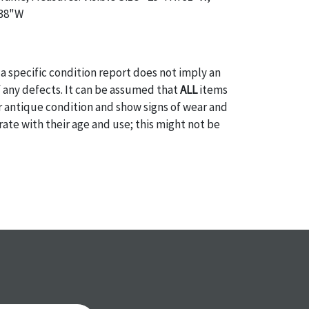
 38"W
a specific condition report does not imply an
of any defects. It can be assumed that
ALL
items
or antique condition and show signs of wear and
e with their age and use; this might not be
ntioned in the condition report. Please note, all
 part of the condition report, and should be
mined. Please contact us
PRIOR TO THE DAY OF
ith any questions regarding the condition of
 Condition reports will
NOT
be given the day OF
AFTER
purchase. These reports are provided as a
 our best do describe each item accurately,
m is still sold as is, where is. All sales are final
s, reductions, exchanges or chargebacks.