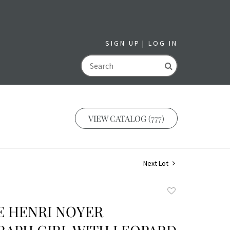
SIGN UP
LOG IN
GO
VIEW CATALOG (777)
Next Lot
Add
to
E HENRI NOYER
favorite