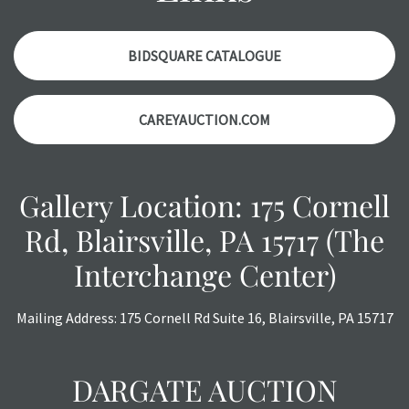
with any questions regarding the condition of specific
items. Condition reports will
NOT
be given the day OF the
auction or
AFTER
purchase. These reports are provided as
BIDSQUARE CATALOGUE
a courtesy, we do our best do describe each item
accurately, however, each item is still sold as is, where is.
CAREYAUCTION.COM
All sales are final with no refunds, reductions, exchanges
or chargebacks.
Gallery Location: 175 Cornell
Rd, Blairsville, PA 15717 (The
Interchange Center)
Mailing Address: 175 Cornell Rd Suite 16, Blairsville, PA 15717
DARGATE AUCTION