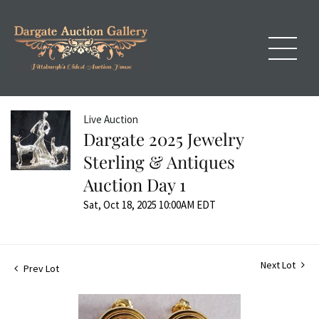
Live Auction
Dargate 2025 Jewelry
Sterling & Antiques
Auction Day 1
Sat, Oct 18, 2025 10:00AM EDT
Next Lot
Prev Lot