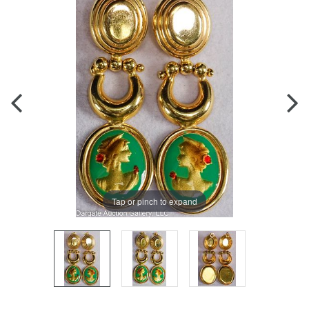
Tap or pinch to expand