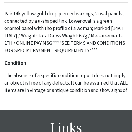
Pair 14k yellow gold drop pierced earrings, 2 oval panels,
connected by a u-shaped link. Lower oval is a green
enamel panel with the profile of a woman; Marked [14KT
ITALY] / Weight: Total Gross Weight: 6.7g / Measurements:
2"H / ONLINE PAY MSG ****SEE TERMS AND CONDITIONS
FOR SPECIAL PAYMENT REQUIREMENTS****
Condition
The absence of a specific condition report does not imply
an object is free of any defects. It can be assumed that
ALL
items are in vintage or antique condition and show signs of
wear and age commensurate with their age and use; this
might not be specifically mentioned in the condition
report. Please note, all photos are also part of the
condition report, and should be thoroughly examined.
Links
Please contact us
PRIOR TO THE DAY OF THE AUCTION