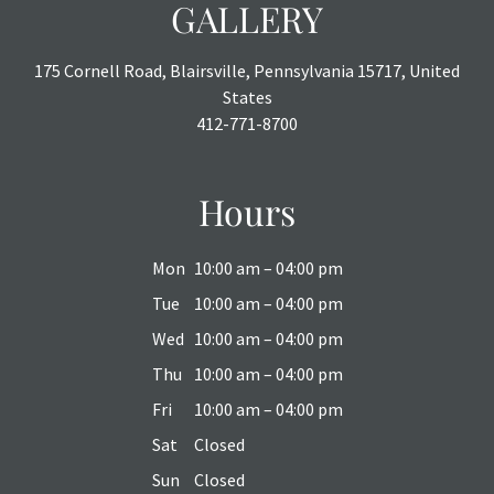
GALLERY
175 Cornell Road, Blairsville, Pennsylvania 15717, United
States
412-771-8700
Hours
Mon
10:00 am – 04:00 pm
Tue
10:00 am – 04:00 pm
Wed
10:00 am – 04:00 pm
Thu
10:00 am – 04:00 pm
Fri
10:00 am – 04:00 pm
Sat
Closed
Sun
Closed