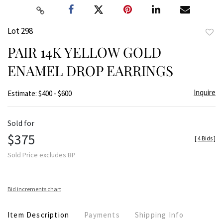
Lot 298
to
PAIR 14K YELLOW GOLD
favor
ENAMEL DROP EARRINGS
Inquire
Estimate: $400 - $600
Sold for
$375
[
4 Bids
]
Sold Price excludes BP
Bid increments chart
Item Description
Payments
Shipping Info