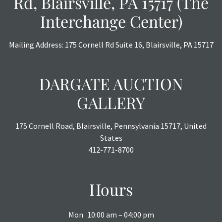
Rd, Blairsville, PA 15717 (The
Interchange Center)
Mailing Address: 175 Cornell Rd Suite 16, Blairsville, PA 15717
DARGATE AUCTION
GALLERY
175 Cornell Road, Blairsville, Pennsylvania 15717, United
States
412-771-8700
Hours
Mon
10:00 am – 04:00 pm