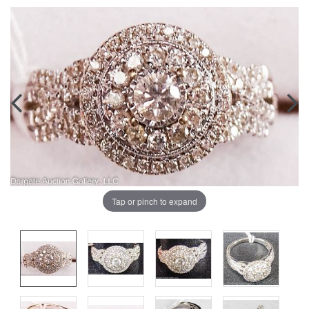
Tap or pinch to expand