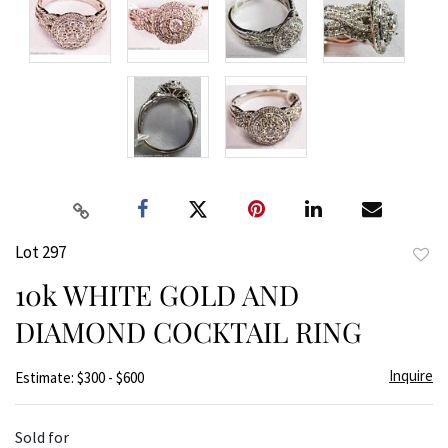
Lot 297
to
10k WHITE GOLD AND
favor
DIAMOND COCKTAIL RING
Inquire
Estimate: $300 - $600
Sold for