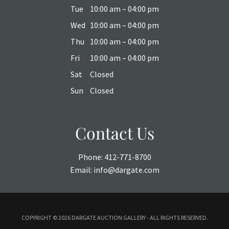
Tue
10:00 am – 04:00 pm
Wed
10:00 am – 04:00 pm
Thu
10:00 am – 04:00 pm
Fri
10:00 am – 04:00 pm
Sat
Closed
Sun
Closed
Contact Us
Phone:
412-771-8700
Email:
info@dargate.com
COPYRIGHT ©
2026 DARGATE AUCTION GALLERY - ALL RIGHTS RESERVED.