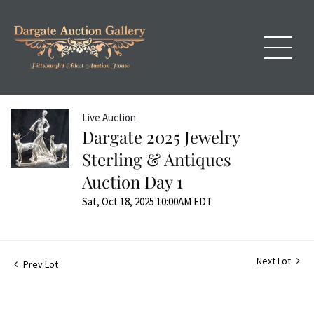
Live Auction
Dargate 2025 Jewelry
Sterling & Antiques
Auction Day 1
Sat, Oct 18, 2025 10:00AM EDT
Next Lot
Prev Lot