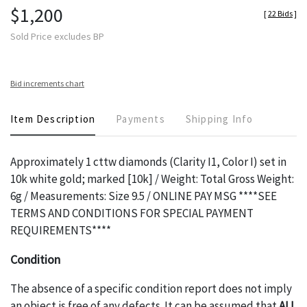
$1,200
[
22 Bids
]
Sold Price excludes BP
Bid increments chart
Item Description
Payments
Shipping Info
Approximately 1 cttw diamonds (Clarity I1, Color I) set in
10k white gold; marked [10k] / Weight: Total Gross Weight:
6g / Measurements: Size 9.5 / ONLINE PAY MSG ****SEE
TERMS AND CONDITIONS FOR SPECIAL PAYMENT
REQUIREMENTS****
Condition
The absence of a specific condition report does not imply
an object is free of any defects. It can be assumed that
ALL