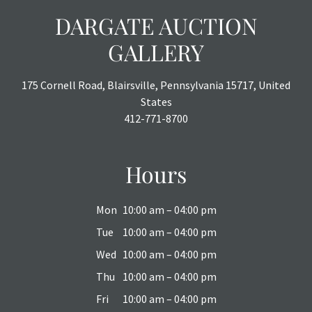
DARGATE AUCTION
GALLERY
175 Cornell Road, Blairsville, Pennsylvania 15717, United
States
412-771-8700
Hours
Mon
10:00 am – 04:00 pm
Tue
10:00 am – 04:00 pm
Wed
10:00 am – 04:00 pm
Thu
10:00 am – 04:00 pm
Fri
10:00 am – 04:00 pm