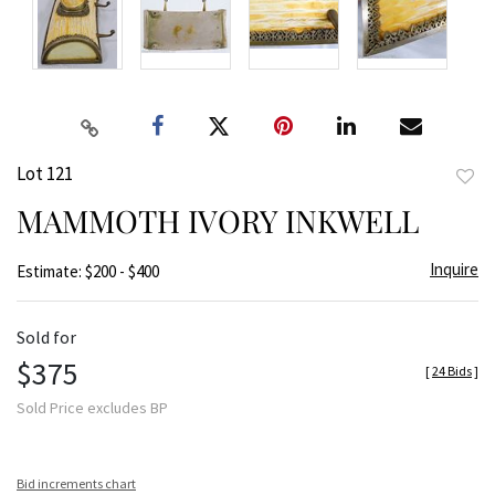
Lot 121
to
MAMMOTH IVORY INKWELL
favor
Inquire
Estimate: $200 - $400
Sold for
$375
[
24 Bids
]
Sold Price excludes BP
Bid increments chart