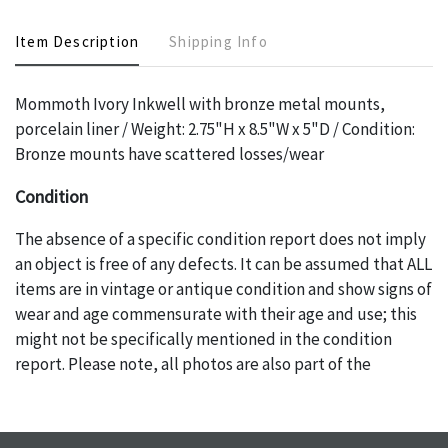
Item Description
Shipping Info
Mommoth Ivory Inkwell with bronze metal mounts,
porcelain liner / Weight: 2.75"H x 8.5"W x 5"D / Condition:
Bronze mounts have scattered losses/wear
Condition
The absence of a specific condition report does not imply
an object is free of any defects. It can be assumed that ALL
items are in vintage or antique condition and show signs of
wear and age commensurate with their age and use; this
might not be specifically mentioned in the condition
report. Please note, all photos are also part of the
condition report, and should be thoroughly examined.
Please contact us PRIOR TO THE DAY OF THE AUCTION
with any questions regarding the condition of specific