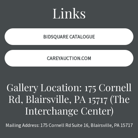
items. Condition reports will NOT be given the day OF the
Links
auction or AFTER purchase. These reports are provided as
a courtesy, we do our best do describe each item
accurately, however, each item is still sold as is, where is.
BIDSQUARE CATALOGUE
CAREYAUCTION.COM
Gallery Location: 175 Cornell
Rd, Blairsville, PA 15717 (The
Interchange Center)
Mailing Address: 175 Cornell Rd Suite 16, Blairsville, PA 15717