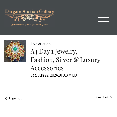
Live Auction
A4 Day 1 Jewelry,
Fashion, Silver & Luxury
Accessories
Sat, Jun 22, 2024 10:00AM EDT
Next Lot
Prev Lot