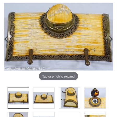
Tap or pinch to expand