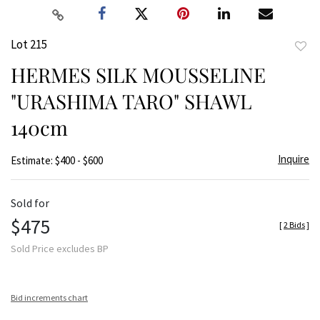
Lot 215
to
HERMES SILK MOUSSELINE
favor
"URASHIMA TARO" SHAWL
140cm
Inquire
Estimate: $400 - $600
Sold for
$475
[
2 Bids
]
Sold Price excludes BP
Bid increments chart