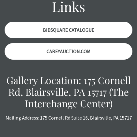
Links
might not be specifically mentioned in the condition
report. Please note, all photos are also part of the
condition report, and should be thoroughly examined.
Please contact us PRIOR TO THE DAY OF THE AUCTION
BIDSQUARE CATALOGUE
with any questions regarding the condition of specific
items. Condition reports will NOT be given the day OF the
CAREYAUCTION.COM
auction or AFTER purchase. These reports are provided as
a courtesy, we do our best do describe each item
accurately, however, each item is still sold as is, where is.
Gallery Location: 175 Cornell
Rd, Blairsville, PA 15717 (The
Interchange Center)
Mailing Address: 175 Cornell Rd Suite 16, Blairsville, PA 15717