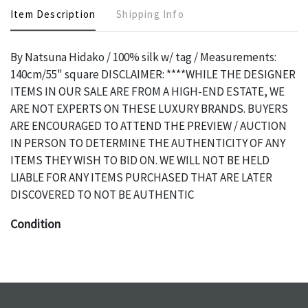
Item Description
Shipping Info
By Natsuna Hidako / 100% silk w/ tag / Measurements:
140cm/55" square DISCLAIMER: ****WHILE THE DESIGNER
ITEMS IN OUR SALE ARE FROM A HIGH-END ESTATE, WE
ARE NOT EXPERTS ON THESE LUXURY BRANDS. BUYERS
ARE ENCOURAGED TO ATTEND THE PREVIEW / AUCTION
IN PERSON TO DETERMINE THE AUTHENTICITY OF ANY
ITEMS THEY WISH TO BID ON. WE WILL NOT BE HELD
LIABLE FOR ANY ITEMS PURCHASED THAT ARE LATER
DISCOVERED TO NOT BE AUTHENTIC
Condition
The absence of a specific condition report does not imply
an object is free of any defects. It can be assumed that ALL
items are in vintage or antique condition and show signs of
wear and age commensurate with their age and use; this