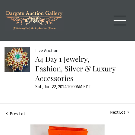
Live Auction
A4 Day 1 Jewelry,
Fashion, Silver & Luxury
Accessories
Sat, Jun 22, 2024 10:00AM EDT
Next Lot
Prev Lot