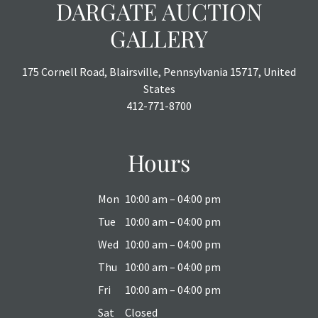
DARGATE AUCTION
GALLERY
175 Cornell Road, Blairsville, Pennsylvania 15717, United
States
412-771-8700
Hours
Mon
10:00 am – 04:00 pm
Tue
10:00 am – 04:00 pm
Wed
10:00 am – 04:00 pm
Thu
10:00 am – 04:00 pm
Fri
10:00 am – 04:00 pm
Sat
Closed