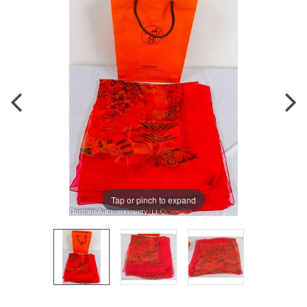
Tap or pinch to expand