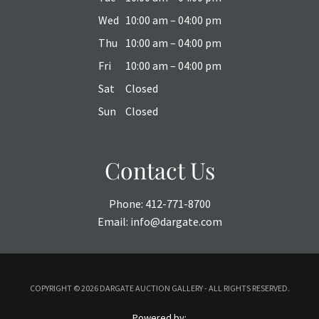
Wed
10:00 am – 04:00 pm
Thu
10:00 am – 04:00 pm
Fri
10:00 am – 04:00 pm
Sat
Closed
Sun
Closed
Contact Us
Phone:
412-771-8700
Email:
info@dargate.com
COPYRIGHT ©
2026 DARGATE AUCTION GALLERY - ALL RIGHTS RESERVED.
Powered by: