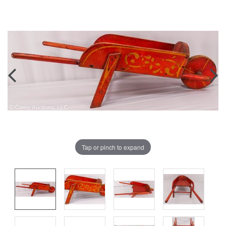
Tap or pinch to expand