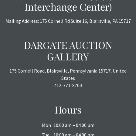
Interchange Center)
Mailing Address: 175 Cornell Rd Suite 16, Blairsville, PA 15717
DARGATE AUCTION
GALLERY
175 Cornell Road, Blairsville, Pennsylvania 15717, United
States
412-771-8700
Hours
Mon
10:00 am – 04:00 pm
Tue
10:00 am – 04:00 pm