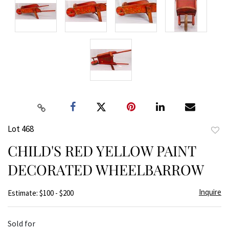
Lot 468
to
CHILD'S RED YELLOW PAINT
favor
DECORATED WHEELBARROW
Inquire
Estimate: $100 - $200
Sold for