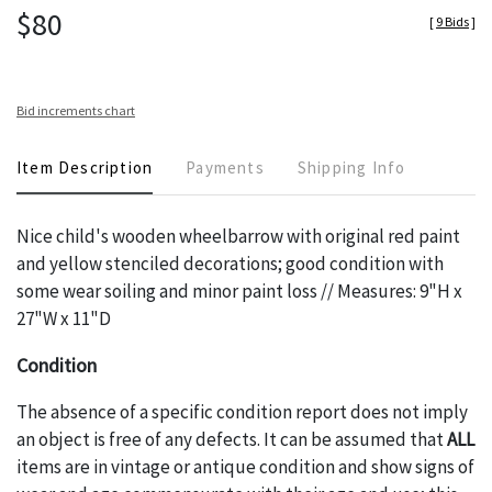
$80
[
9 Bids
]
Bid increments chart
Item Description
Payments
Shipping Info
Nice child's wooden wheelbarrow with original red paint
and yellow stenciled decorations; good condition with
some wear soiling and minor paint loss // Measures: 9"H x
27"W x 11"D
Condition
The absence of a specific condition report does not imply
an object is free of any defects. It can be assumed that
ALL
items are in vintage or antique condition and show signs of