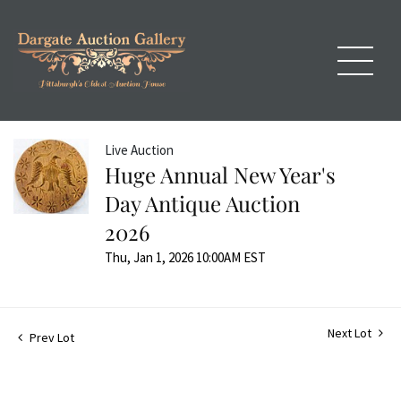
Live Auction
Huge Annual New Year's
Day Antique Auction
2026
Thu, Jan 1, 2026 10:00AM EST
Next Lot
Prev Lot