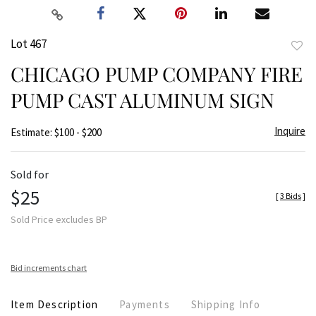
Lot 467
to
CHICAGO PUMP COMPANY FIRE
favor
PUMP CAST ALUMINUM SIGN
Inquire
Estimate: $100 - $200
Sold for
$25
[
3 Bids
]
Sold Price excludes BP
Bid increments chart
Item Description
Payments
Shipping Info