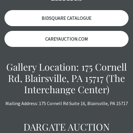
Please contact us
PRIOR TO THE DAY OF THE AUCTION
with any questions regarding the condition of specific
items. Condition reports will
NOT
be given the day OF the
BIDSQUARE CATALOGUE
auction or
AFTER
purchase. These reports are provided as
a courtesy, we do our best do describe each item
CAREYAUCTION.COM
accurately, however, each item is still sold as is, where is.
All sales are final with no refunds, reductions, exchanges
or chargebacks.
Gallery Location: 175 Cornell
Rd, Blairsville, PA 15717 (The
Interchange Center)
Mailing Address: 175 Cornell Rd Suite 16, Blairsville, PA 15717
DARGATE AUCTION