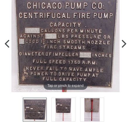
Tap or pinch to expand