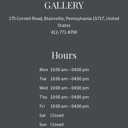
GALLERY
175 Cornell Road, Blairsville, Pennsylvania 15717, United
States
412-771-8700
Hours
Mon
10:00 am – 04:00 pm
Tue
10:00 am – 04:00 pm
Wed
10:00 am – 04:00 pm
Thu
10:00 am – 04:00 pm
Fri
10:00 am – 04:00 pm
Sat
Closed
Sun
Closed