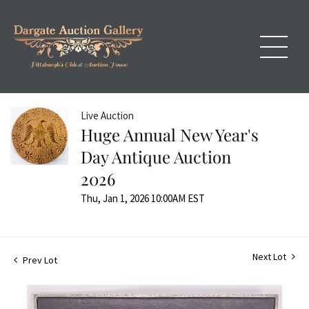
Live Auction
Huge Annual New Year's
Day Antique Auction
2026
Thu, Jan 1, 2026 10:00AM EST
Next Lot
Prev Lot