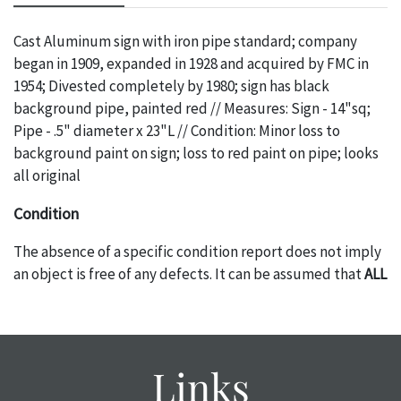
Cast Aluminum sign with iron pipe standard; company
began in 1909, expanded in 1928 and acquired by FMC in
1954; Divested completely by 1980; sign has black
background pipe, painted red // Measures: Sign - 14"sq;
Pipe - .5" diameter x 23"L // Condition: Minor loss to
background paint on sign; loss to red paint on pipe; looks
all original
Condition
The absence of a specific condition report does not imply
an object is free of any defects. It can be assumed that
ALL
items are in vintage or antique condition and show signs of
wear and age commensurate with their age and use; this
might not be specifically mentioned in the condition
report. Please note, all photos are also part of the
Links
condition report, and should be thoroughly examined.