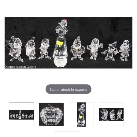
Tap or pinch to expand