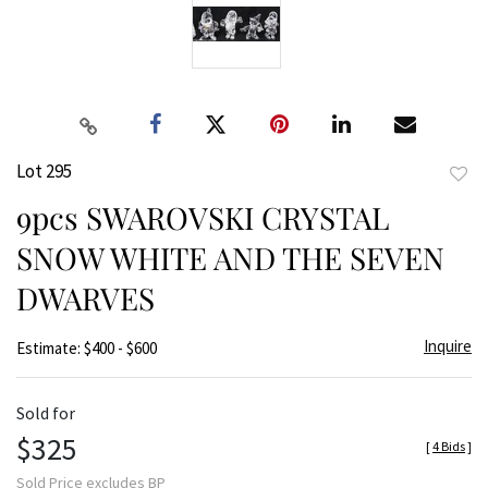
Lot 295
to
9pcs SWAROVSKI CRYSTAL
favor
SNOW WHITE AND THE SEVEN
DWARVES
Inquire
Estimate: $400 - $600
Sold for
$325
[
4 Bids
]
Sold Price excludes BP