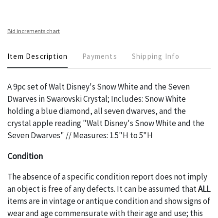
Bid increments chart
Item Description
Payments
Shipping Info
A 9pc set of Walt Disney's Snow White and the Seven
Dwarves in Swarovski Crystal; Includes: Snow White
holding a blue diamond, all seven dwarves, and the
crystal apple reading "Walt Disney's Snow White and the
Seven Dwarves" // Measures: 1.5"H to 5"H
Condition
The absence of a specific condition report does not imply
an object is free of any defects. It can be assumed that
ALL
items are in vintage or antique condition and show signs of
wear and age commensurate with their age and use; this