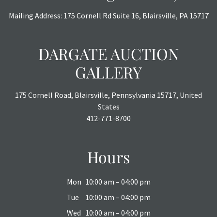
Mailing Address: 175 Cornell Rd Suite 16, Blairsville, PA 15717
DARGATE AUCTION
GALLERY
175 Cornell Road, Blairsville, Pennsylvania 15717, United
States
412-771-8700
Hours
Mon
10:00 am – 04:00 pm
Tue
10:00 am – 04:00 pm
Wed
10:00 am – 04:00 pm