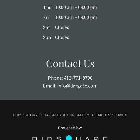
Thu
10:00 am – 04:00 pm
Fri
10:00 am – 04:00 pm
Sat
Closed
Sun
Closed
Contact Us
Phone:
412-771-8700
Email:
info@dargate.com
COPYRIGHT ©
2026 DARGATE AUCTION GALLERY - ALL RIGHTS RESERVED.
Powered by: