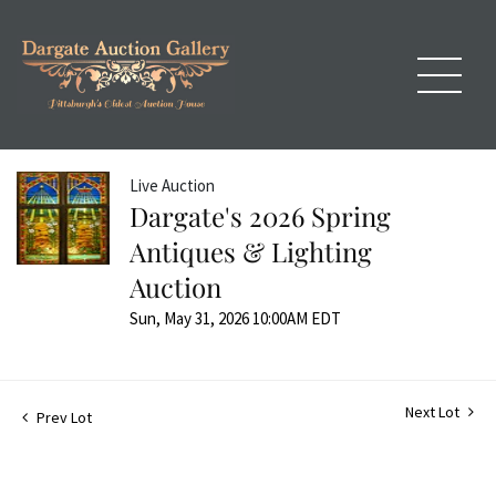
Live Auction
Dargate's 2026 Spring
Antiques & Lighting
Auction
Sun, May 31, 2026 10:00AM EDT
Next Lot
Prev Lot