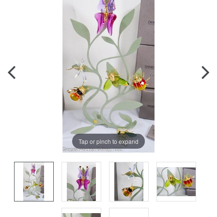
Tap or pinch to expand