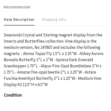
Bid increments chart
Item Description
Shipping Info
Swarovski Crystal and Sterling magnet display from the
Insects and Butterflies collection. Vine display is the
medium version, No 247807 and includes the following
magnets: - Akima Topaz Fly 1.5"L x 2.25"W - Alibey Aurora
Borealis Butterfly 2"L x 2"W - Aptera Dark Emerald
Grasshopper 1.75"L - Alipur Fire-Opal Bumblebee 2"H x
1.75"L - Amazar fire-opal beetle 2"L x 2.25"W - Astara
Fuschia Amethyst Butterfly 2"L x 1.25"W - Medium Vine
Display #2 12.5"H x 6.5"W
Condition
The absence of a specific condition report does not imply