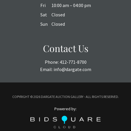
Fri
10:00 am – 04:00 pm
Sat
Closed
Sun
Closed
Contact Us
Phone:
412-771-8700
Email:
info@dargate.com
COPYRIGHT ©
2026 DARGATE AUCTION GALLERY - ALL RIGHTS RESERVED.
Powered by: