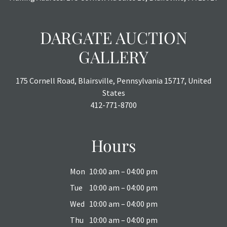
DARGATE AUCTION
GALLERY
175 Cornell Road, Blairsville, Pennsylvania 15717, United
States
412-771-8700
Hours
Mon
10:00 am – 04:00 pm
Tue
10:00 am – 04:00 pm
Wed
10:00 am – 04:00 pm
Thu
10:00 am – 04:00 pm