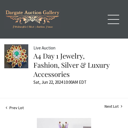
Live Auction
A4 Day 1 Jewelry,
Fashion, Silver & Luxury
Accessories
Sat, Jun 22, 2024 10:00AM EDT
Next Lot
Prev Lot