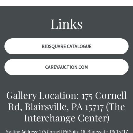
an object is free of any defects. It can be assumed that ALL
items are in vintage or antique condition and show signs of
wear and age commensurate with their age and use; this
Links
might not be specifically mentioned in the condition
report. Please note, all photos are also part of the
condition report, and should be thoroughly examined.
Please contact us PRIOR TO THE DAY OF THE AUCTION
BIDSQUARE CATALOGUE
with any questions regarding the condition of specific
items. Condition reports will NOT be given the day OF the
CAREYAUCTION.COM
auction or AFTER purchase. These reports are provided as
a courtesy, we do our best do describe each item
accurately, however, each item is still sold as is, where is.
Gallery Location: 175 Cornell
Rd, Blairsville, PA 15717 (The
Interchange Center)
Mailing Address: 175 Cornell Rd Suite 16, Blairsville, PA 15717