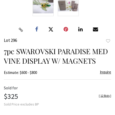
Lot 296
to
7pc SWAROVSKI PARADISE MED
favor
VINE DISPLAY W/ MAGNETS
Inquire
Estimate: $600 - $800
Sold for
$325
[
12 Bids
]
Sold Price excludes BP