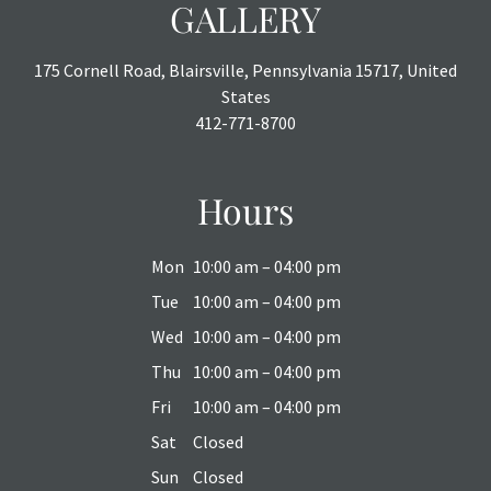
GALLERY
175 Cornell Road, Blairsville, Pennsylvania 15717, United
States
412-771-8700
Hours
Mon
10:00 am – 04:00 pm
Tue
10:00 am – 04:00 pm
Wed
10:00 am – 04:00 pm
Thu
10:00 am – 04:00 pm
Fri
10:00 am – 04:00 pm
Sat
Closed
Sun
Closed