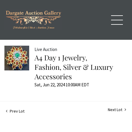
Live Auction
A4 Day 1 Jewelry,
Fashion, Silver & Luxury
Accessories
Sat, Jun 22, 2024 10:00AM EDT
Next Lot
Prev Lot