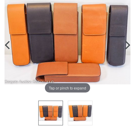
Tap or pinch to expand