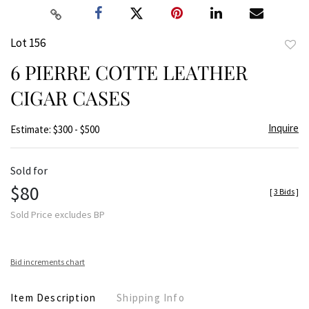
Lot 156
to
6 PIERRE COTTE LEATHER
favor
CIGAR CASES
Inquire
Estimate: $300 - $500
Sold for
$80
[
3 Bids
]
Sold Price excludes BP
Bid increments chart
Item Description
Shipping Info