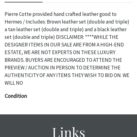
Pierre Cotte provided hand crafted leather good to
Hermes / Includes: Brown leather set (double and triple)
a tan leather set (double and triple) and a black leather
set (double and triple) DISCLAIMER: ****WHILE THE
DESIGNER ITEMS IN OUR SALE ARE FROM A HIGH-END
ESTATE, WE ARE NOT EXPERTS ON THESE LUXURY
BRANDS. BUYERS ARE ENCOURAGED TO ATTEND THE
PREVIEW / AUCTION IN PERSON TO DETERMINE THE
AUTHENTICITY OF ANY ITEMS THEY WISH TO BID ON. WE
WILL NO
Condition
The absence of a specific condition report does not imply
an object is free of any defects. It can be assumed that ALL
items are in vintage or antique condition and show signs of
Links
wear and age commensurate with their age and use; this