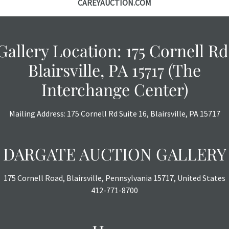
CAREYAUCTION.COM
courtesy, we do
however, each ite
Gallery Location: 175 Cornell Rd
Blairsville, PA 15717 (The
Interchange Center)
Mailing Address: 175 Cornell Rd Suite 16, Blairsville, PA 15717
DARGATE AUCTION GALLERY
175 Cornell Road, Blairsville, Pennsylvania 15717, United States
412-771-8700