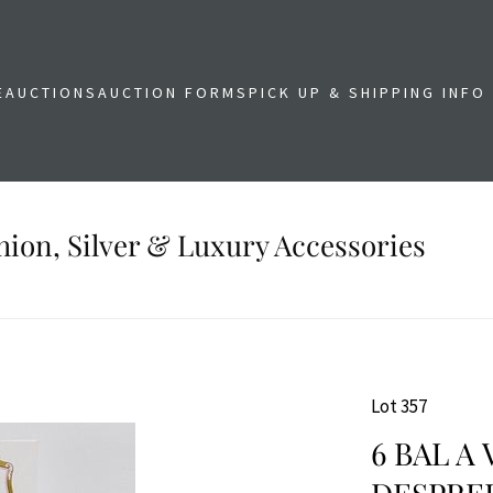
E
AUCTIONS
AUCTION FORMS
PICK UP & SHIPPING INFO
shion, Silver & Luxury Accessories
Lot 357
6 BAL A