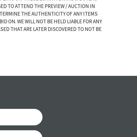
ED TO ATTEND THE PREVIEW / AUCTION IN
TERMINE THE AUTHENTICITY OF ANY ITEMS
BID ON. WE WILL NOT BE HELD LIABLE FOR ANY
SED THAT ARE LATER DISCOVERED TO NOT BE
a specific condition report does not imply an
of any defects. It can be assumed that ALL items
or antique condition and show signs of wear and
e with their age and use; this might not be
ntioned in the condition report. Please note, all
 part of the condition report, and should be
mined. Please contact us PRIOR TO THE DAY OF
th any questions regarding the condition of
 Condition reports will NOT be given the day OF
AFTER purchase. These reports are provided as a