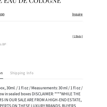
E EAU DE COLOGNE
Inquire
600
[
2 Bids
]
es BP
on
Shipping Info
x, 30ml. / 1 fl oz / Measurements: 30 ml / 1 fl oz /
 new in sealed boxes DISCLAIMER: ****WHILE THE
S IN OUR SALE ARE FROM A HIGH-END ESTATE,
XPERTS ON THESE LUXURY BRANDS. BUYERS