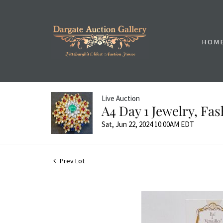
HOM
Live Auction
A4 Day 1 Jewelry, Fa
Sat, Jun 22, 2024 10:00AM EDT
Prev Lot