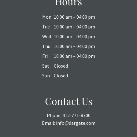
Hours
Mon
10:00 am – 04:00 pm
Tue
10:00 am – 04:00 pm
Wed
10:00 am – 04:00 pm
Thu
10:00 am – 04:00 pm
Fri
10:00 am – 04:00 pm
Sat
Closed
Sun
Closed
Contact Us
Phone:
412-771-8700
Email:
info@dargate.com