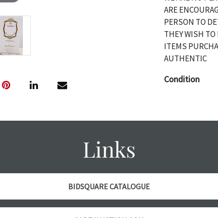
ARE ENCOURAG
PERSON TO DE
THEY WISH TO 
ITEMS PURCHA
AUTHENTIC
Condition
The absence of 
object is free 
are in vintage 
age commensurat
Links
specifically me
photos are also
thoroughly exa
THE AUCTION wi
BIDSQUARE CATALOGUE
specific items.
the auction or 