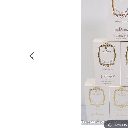
Hover to