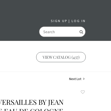
SIGN UP
LOG IN
GO
VIEW CATALOG (437)
Next Lot
Add
to
 VERSAILLES BY JEAN
favorite