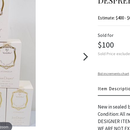
DESPRE
Estimate: $400 - $
Sold for
$100
Sold Price exclud
Bid increments chart
Item Descripti
New in sealed bo
Condition: All
DESIGNER ITEM
 zoom
WE ARE NOT E