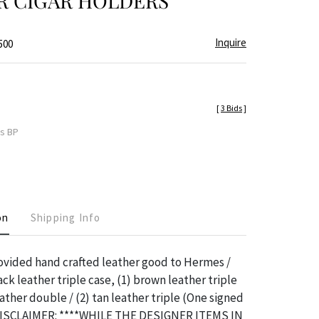
R CIGAR HOLDERS
Inquire
500
[
3 Bids
]
es BP
on
Shipping Info
ovided hand crafted leather good to Hermes /
ack leather triple case, (1) brown leather triple
eather double / (2) tan leather triple (One signed
DISCLAIMER: ****WHILE THE DESIGNER ITEMS IN