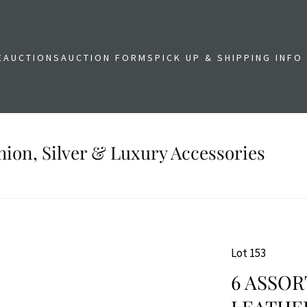
E
AUCTIONS
AUCTION FORMS
PICK UP & SHIPPING INFO
shion, Silver & Luxury Accessories
Lot 153
6 ASSOR