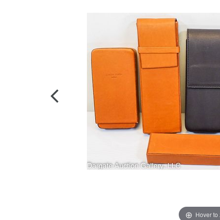
Hover to