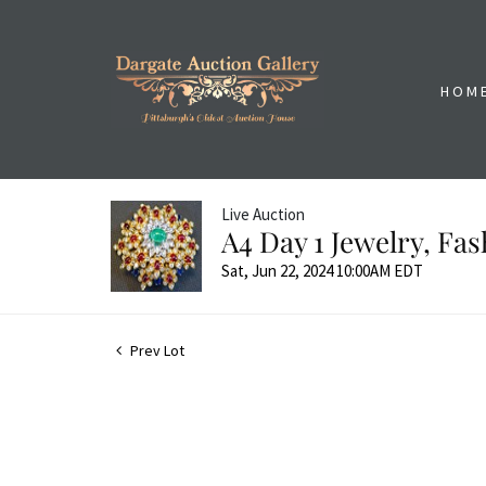
HOM
Live Auction
A4 Day 1 Jewelry, Fa
Sat, Jun 22, 2024 10:00AM EDT
Prev Lot