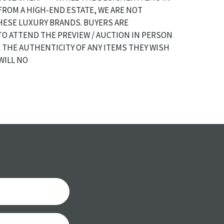
FROM A HIGH-END ESTATE, WE ARE NOT
HESE LUXURY BRANDS. BUYERS ARE
O ATTEND THE PREVIEW / AUCTION IN PERSON
 THE AUTHENTICITY OF ANY ITEMS THEY WISH
WILL NO
a specific condition report does not imply an
of any defects. It can be assumed that ALL items
or antique condition and show signs of wear and
e with their age and use; this might not be
ntioned in the condition report. Please note, all
 part of the condition report, and should be
mined. Please contact us PRIOR TO THE DAY OF
th any questions regarding the condition of
 Condition reports will NOT be given the day OF
AFTER purchase. These reports are provided as a