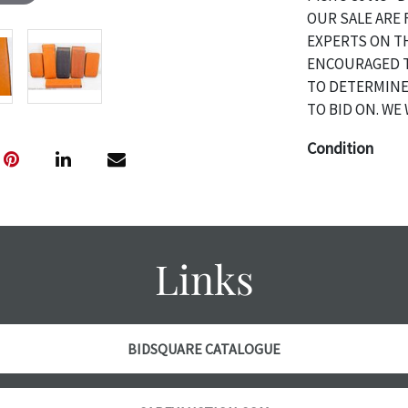
OUR SALE ARE 
EXPERTS ON T
ENCOURAGED T
TO DETERMINE
TO BID ON. WE 
Condition
The absence of 
object is free 
are in vintage 
age commensurat
Links
specifically me
photos are also
thoroughly exa
THE AUCTION wi
BIDSQUARE CATALOGUE
specific items.
the auction or 