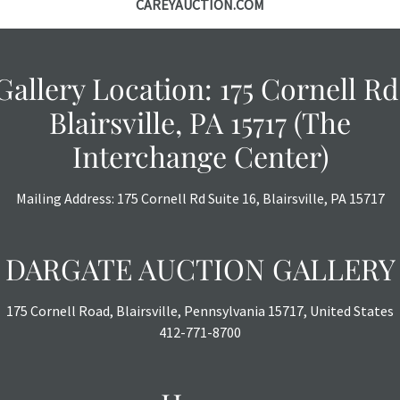
CAREYAUCTION.COM
courtesy, we do
however, each ite
Gallery Location: 175 Cornell Rd
Blairsville, PA 15717 (The
Interchange Center)
Mailing Address: 175 Cornell Rd Suite 16, Blairsville, PA 15717
DARGATE AUCTION GALLERY
175 Cornell Road, Blairsville, Pennsylvania 15717, United States
412-771-8700