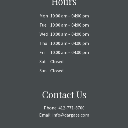
Hours
Mon
10:00 am – 04:00 pm
Tue
10:00 am – 04:00 pm
Wed
10:00 am – 04:00 pm
Thu
10:00 am – 04:00 pm
Fri
10:00 am – 04:00 pm
Sat
Closed
Sun
Closed
Contact Us
Phone:
412-771-8700
Email:
info@dargate.com