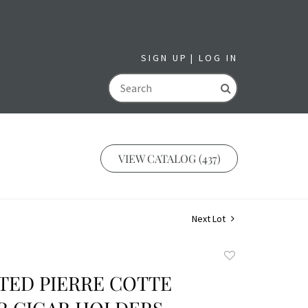
SIGN UP
LOG IN
GO
VIEW CATALOG (437)
Next Lot
Add
to
TED PIERRE COTTE
favorite