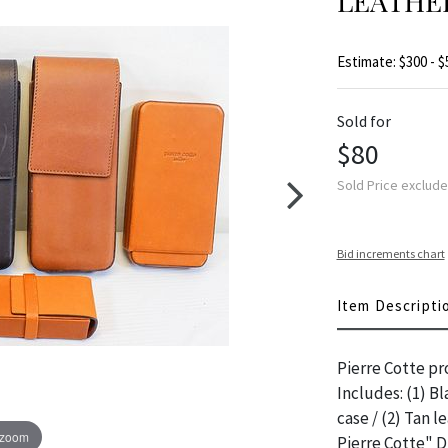
LEATHE
Estimate: $300 - $
Sold for
$80
Sold Price exclud
Bid increments chart
Item Descripti
Pierre Cotte pr
Includes: (1) Bl
case / (2) Tan l
 zoom
Pierre Cotte" 