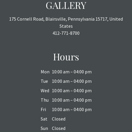
GALLERY
175 Cornell Road, Blairsville, Pennsylvania 15717, United
States
412-771-8700
Hours
Mon
10:00 am – 04:00 pm
Tue
10:00 am – 04:00 pm
Wed
10:00 am – 04:00 pm
Thu
10:00 am – 04:00 pm
Fri
10:00 am – 04:00 pm
Sat
Closed
Sun
Closed