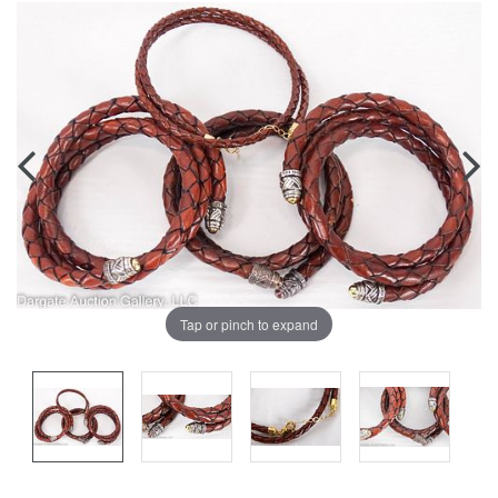
Tap or pinch to expand