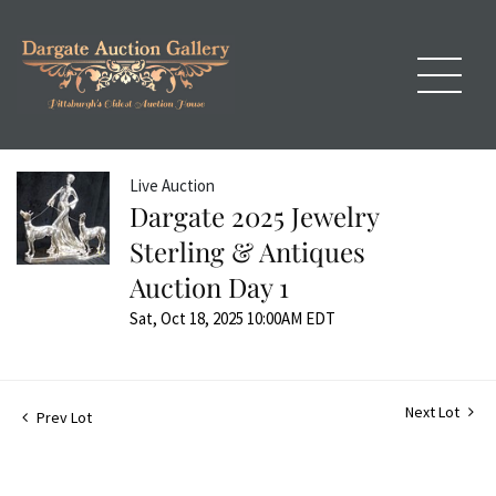
Live Auction
Dargate 2025 Jewelry
Sterling & Antiques
Auction Day 1
Sat, Oct 18, 2025 10:00AM EDT
Next Lot
Prev Lot