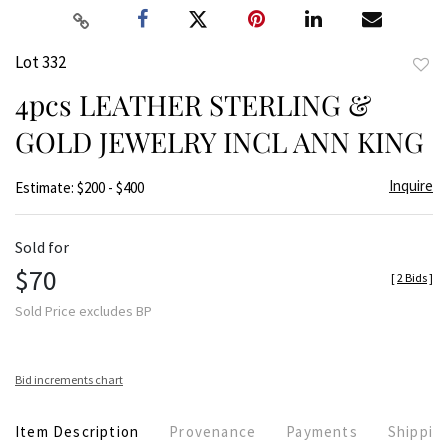
Lot 332
to
4pcs LEATHER STERLING &
favor
GOLD JEWELRY INCL ANN KING
Inquire
Estimate: $200 - $400
Sold for
$70
[
2 Bids
]
Sold Price excludes BP
Bid increments chart
Item Description
Provenance
Payments
Shippin