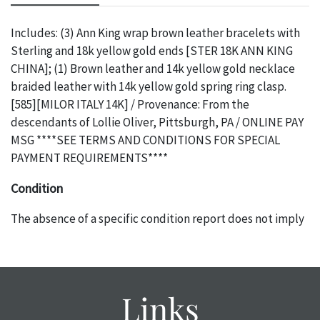
Includes: (3) Ann King wrap brown leather bracelets with
Sterling and 18k yellow gold ends [STER 18K ANN KING
CHINA]; (1) Brown leather and 14k yellow gold necklace
braided leather with 14k yellow gold spring ring clasp.
[585][MILOR ITALY 14K] / Provenance: From the
descendants of Lollie Oliver, Pittsburgh, PA / ONLINE PAY
MSG ****SEE TERMS AND CONDITIONS FOR SPECIAL
PAYMENT REQUIREMENTS****
Condition
The absence of a specific condition report does not imply
an object is free of any defects. It can be assumed that
ALL
items are in vintage or antique condition and show signs of
wear and age commensurate with their age and use; this
might not be specifically mentioned in the condition
Links
report. Please note, all photos are also part of the