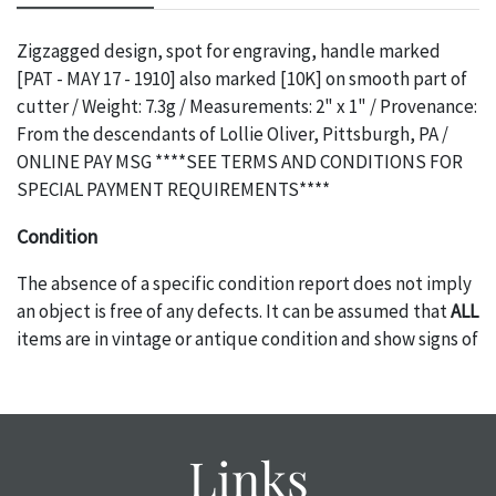
Zigzagged design, spot for engraving, handle marked
[PAT - MAY 17 - 1910] also marked [10K] on smooth part of
cutter / Weight: 7.3g / Measurements: 2" x 1" / Provenance:
From the descendants of Lollie Oliver, Pittsburgh, PA /
ONLINE PAY MSG ****SEE TERMS AND CONDITIONS FOR
SPECIAL PAYMENT REQUIREMENTS****
Condition
The absence of a specific condition report does not imply
an object is free of any defects. It can be assumed that
ALL
items are in vintage or antique condition and show signs of
wear and age commensurate with their age and use; this
might not be specifically mentioned in the condition
report. Please note, all photos are also part of the
condition report, and should be thoroughly examined.
Links
Please contact us
PRIOR TO THE DAY OF THE AUCTION