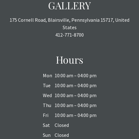
GALLERY
175 Cornell Road, Blairsville, Pennsylvania 15717, United
States
412-771-8700
Hours
Mon
10:00 am – 04:00 pm
Tue
10:00 am – 04:00 pm
Wed
10:00 am – 04:00 pm
Thu
10:00 am – 04:00 pm
Fri
10:00 am – 04:00 pm
Sat
Closed
Sun
Closed