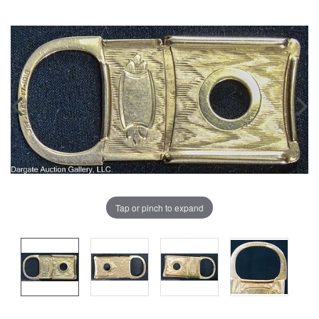
Tap or pinch to expand