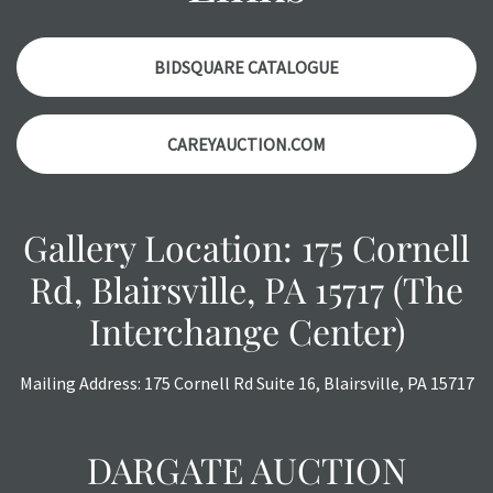
with any questions regarding the condition of specific
items. Condition reports will
NOT
be given the day OF the
auction or
AFTER
purchase. These reports are provided as
BIDSQUARE CATALOGUE
a courtesy, we do our best do describe each item
accurately, however, each item is still sold as is, where is.
CAREYAUCTION.COM
All sales are final with no refunds, reductions, exchanges
or chargebacks.
Gallery Location: 175 Cornell
Rd, Blairsville, PA 15717 (The
Interchange Center)
Mailing Address: 175 Cornell Rd Suite 16, Blairsville, PA 15717
DARGATE AUCTION