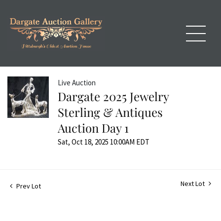
Live Auction
Dargate 2025 Jewelry
Sterling & Antiques
Auction Day 1
Sat, Oct 18, 2025 10:00AM EDT
Next Lot
Prev Lot