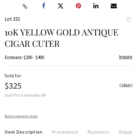
Lot 331
to
10K YELLOW GOLD ANTIQUE
favor
CIGAR CUTER
Inquire
Estimate: $200 - $400
Sold for
$325
[
6 Bids
]
Sold Price excludes BP
Bid increments chart
Item Description
Provenance
Payments
Shippin