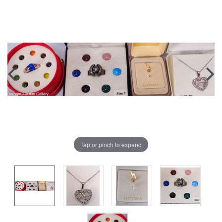
Tap or pinch to expand