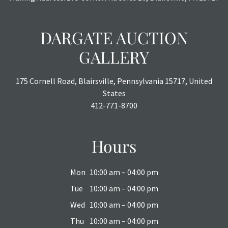
DARGATE AUCTION
GALLERY
175 Cornell Road, Blairsville, Pennsylvania 15717, United
States
412-771-8700
Hours
Mon
10:00 am – 04:00 pm
Tue
10:00 am – 04:00 pm
Wed
10:00 am – 04:00 pm
Thu
10:00 am – 04:00 pm