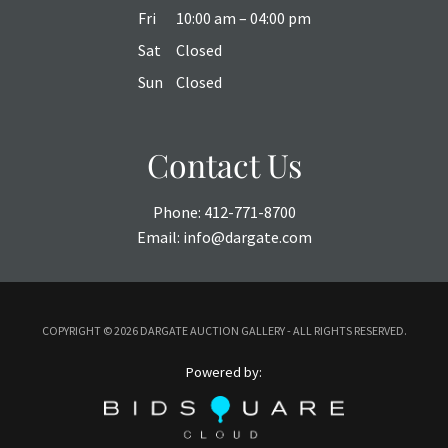
Fri
10:00 am – 04:00 pm
Sat
Closed
Sun
Closed
Contact Us
Phone:
412-771-8700
Email:
info@dargate.com
COPYRIGHT ©
2026 DARGATE AUCTION GALLERY - ALL RIGHTS RESERVED.
Powered by: