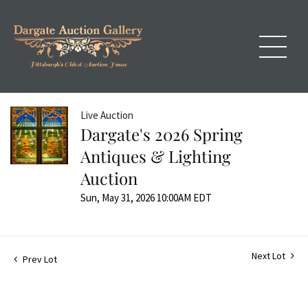
Live Auction
Dargate's 2026 Spring
Antiques & Lighting
Auction
Sun, May 31, 2026 10:00AM EDT
Next Lot
Prev Lot