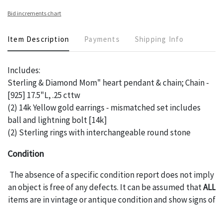
Bid increments chart
Item Description
Payments
Shipping Info
Includes:
Sterling & Diamond Mom" heart pendant & chain; Chain -
[925] 17.5"L, .25 cttw
(2) 14k Yellow gold earrings - mismatched set includes
ball and lightning bolt [14k]
(2) Sterling rings with interchangeable round stone
Condition
The absence of a specific condition report does not imply
an object is free of any defects. It can be assumed that
ALL
items are in vintage or antique condition and show signs of
wear and age commensurate with their age and use; this