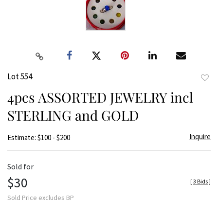
Lot 554
to
4pcs ASSORTED JEWELRY incl
favor
STERLING and GOLD
Inquire
Estimate: $100 - $200
Sold for
$30
[
3 Bids
]
Sold Price excludes BP