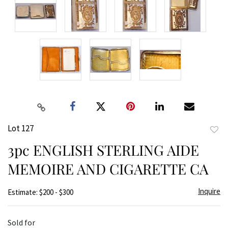
Lot 127
to
3pc ENGLISH STERLING AIDE
favor
MEMOIRE AND CIGARETTE CA
Inquire
Estimate: $200 - $300
Sold for