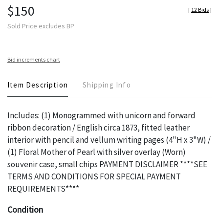
$150
[
12 Bids
]
Sold Price excludes BP
Bid increments chart
Item Description
Shipping Info
Includes: (1) Monogrammed with unicorn and forward
ribbon decoration / English circa 1873, fitted leather
interior with pencil and vellum writing pages (4"H x 3"W) /
(1) Floral Mother of Pearl with silver overlay (Worn)
souvenir case, small chips PAYMENT DISCLAIMER ****SEE
TERMS AND CONDITIONS FOR SPECIAL PAYMENT
REQUIREMENTS****
Condition