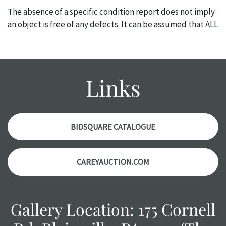
The absence of a specific condition report does not imply
an object is free of any defects. It can be assumed that ALL
items are in vintage or antique condition and show signs of
wear and age commensurate with their age and use; this
might not be specifically mentioned in the condition
report. Please note, all photos are also part of the
Links
condition report, and should be thoroughly examined.
Please contact us PRIOR TO THE DAY OF THE AUCTION
with any questions regarding the condition of specific
items. Condition reports will NOT be given the day OF the
BIDSQUARE CATALOGUE
auction or AFTER purchase. These reports are provided as
a courtesy, we do our best do describe each item
CAREYAUCTION.COM
accurately, however, each item is still sold as is, where is.
Gallery Location: 175 Cornell