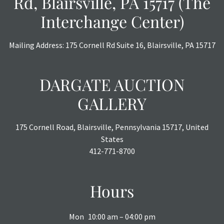
Rd, Blairsville, PA 15717 (The
Interchange Center)
Mailing Address: 175 Cornell Rd Suite 16, Blairsville, PA 15717
DARGATE AUCTION
GALLERY
175 Cornell Road, Blairsville, Pennsylvania 15717, United
States
412-771-8700
Hours
Mon
10:00 am – 04:00 pm