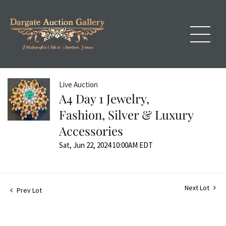
Live Auction
A4 Day 1 Jewelry,
Fashion, Silver & Luxury
Accessories
Sat, Jun 22, 2024 10:00AM EDT
Next Lot
Prev Lot