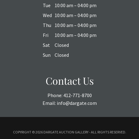
Tue
10:00 am – 04:00 pm
Wed
10:00 am – 04:00 pm
Thu
10:00 am – 04:00 pm
Fri
10:00 am – 04:00 pm
Sat
Closed
Sun
Closed
Contact Us
Phone:
412-771-8700
Email:
info@dargate.com
COPYRIGHT ©
2026 DARGATE AUCTION GALLERY - ALL RIGHTS RESERVED.