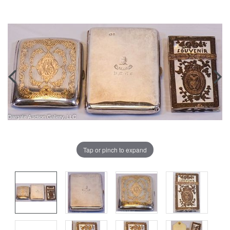
Tap or pinch to expand