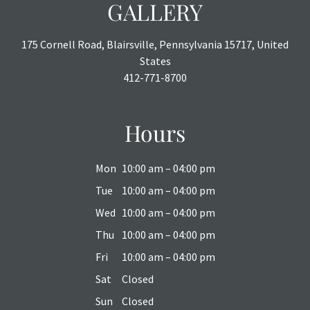
GALLERY
175 Cornell Road, Blairsville, Pennsylvania 15717, United
States
412-771-8700
Hours
Mon
10:00 am – 04:00 pm
Tue
10:00 am – 04:00 pm
Wed
10:00 am – 04:00 pm
Thu
10:00 am – 04:00 pm
Fri
10:00 am – 04:00 pm
Sat
Closed
Sun
Closed