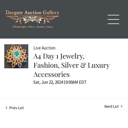
Live Auction
A4 Day 1 Jewelry,
Fashion, Silver & Luxury
Accessories
Sat, Jun 22, 2024 10:00AM EDT
Next Lot
Prev Lot