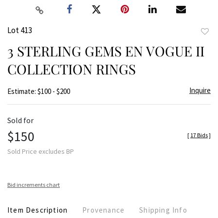
Lot 413
to
3 STERLING GEMS EN VOGUE II
favor
COLLECTION RINGS
Inquire
Estimate: $100 - $200
Sold for
$150
[
17 Bids
]
Sold Price excludes BP
Bid increments chart
Item Description
Provenance
Shipping Info