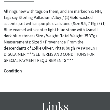
All rings new with tags on them, and are marked 925 NH,
tags say Sterling Palladium Alloy. / (1) Gold washed
accents, set with an purple oval stone (Size 9.5, 7.19g) / (1)
Blue enamel with center light blue stone with 4 small
dark blue stones (Size / Weight: Total Weight: 35.37g /
Measurements: Size 9 / Provenance: From the
descendants of Lollie Oliver, Pittsubugh PA PAYMENT
DISCLAIMER ****SEE TERMS AND CONDITIONS FOR
SPECIAL PAYMENT REQUIREMENTS****
Condition
The absence of a specific condition report does not imply
an object is free of any defects. It can be assumed that ALL
items are in vintage or antique condition and show signs of
wear and age commensurate with their age and use; this
Links
might not be specifically mentioned in the condition