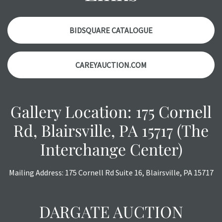
report. Please note, all photos are also part of the
condition report, and should be thoroughly examined.
Please contact us PRIOR TO THE DAY OF THE AUCTION
BIDSQUARE CATALOGUE
with any questions regarding the condition of specific
items. Condition reports will NOT be given the day OF the
CAREYAUCTION.COM
auction or AFTER purchase. These reports are provided as
a courtesy, we do our best do describe each item
accurately, however, each item is still sold as is, where is.
Gallery Location: 175 Cornell
Rd, Blairsville, PA 15717 (The
Interchange Center)
Mailing Address: 175 Cornell Rd Suite 16, Blairsville, PA 15717
DARGATE AUCTION