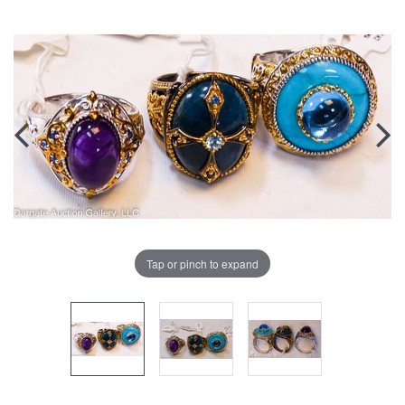
Tap or pinch to expand