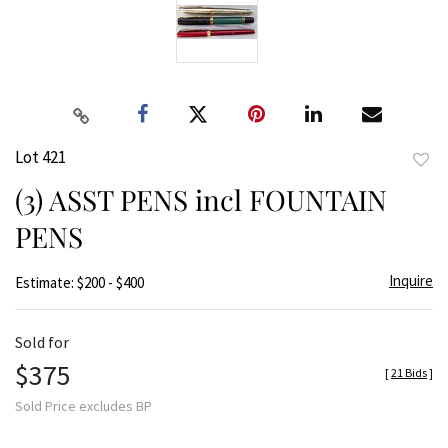
Lot 421
to
(3) ASST PENS incl FOUNTAIN
favor
PENS
Inquire
Estimate: $200 - $400
Sold for
$375
[
21 Bids
]
Sold Price excludes BP