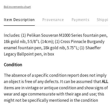
Bid increments chart
Item Description
Provenance
Payments
Shippin
Includes: (1) Pelikan Souveran M1000 Series fountain pen,
18k gold nib, 5 5/8"L (14cm); (1) Cross Pinnacle Burgandy
enamel fountain pen, 18k gold nib, 5.75"L; (1) Shaeffer
Legacy Ballpoint pen, in box
Condition
The absence of a specific condition report does not imply
an object is free of any defects. It can be assumed that
ALL
items are in vintage or antique condition and show signs of
wear and age commensurate with their age and use; this
might not be specifically mentioned in the condition
report. Please note, all photos are also part of the