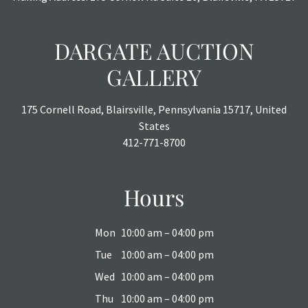
DARGATE AUCTION
GALLERY
175 Cornell Road, Blairsville, Pennsylvania 15717, United
States
412-771-8700
Hours
Mon
10:00 am – 04:00 pm
Tue
10:00 am – 04:00 pm
Wed
10:00 am – 04:00 pm
Thu
10:00 am – 04:00 pm