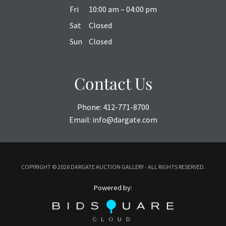
Fri
10:00 am – 04:00 pm
Sat
Closed
Sun
Closed
Contact Us
Phone:
412-771-8700
Email:
info@dargate.com
COPYRIGHT ©
2026 DARGATE AUCTION GALLERY - ALL RIGHTS RESERVED.
Powered by: