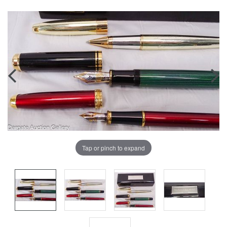
Tap or pinch to expand