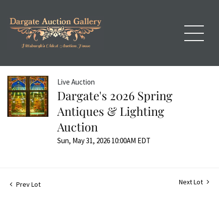
Live Auction
Dargate's 2026 Spring
Antiques & Lighting
Auction
Sun, May 31, 2026 10:00AM EDT
Next Lot
Prev Lot