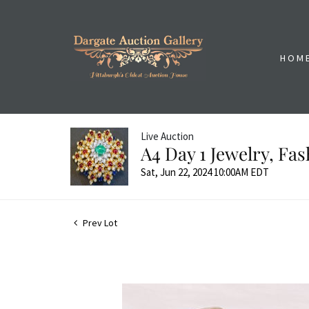
HOM
Live Auction
A4 Day 1 Jewelry, Fa
Sat, Jun 22, 2024 10:00AM EDT
Prev Lot