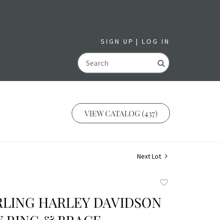
SIGN UP
LOG IN
GO
VIEW CATALOG (437)
Next Lot
Add
to
RLING HARLEY DAVIDSON
favorite