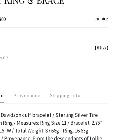
 RING & BRACE
Inquire
300
[
6 Bids
]
es BP
on
Provenance
Shipping Info
Davidson cuff bracelet / Sterling Silver Tire
Ring / Measures: Ring Size 11 / Bracelet: 2.75"
5"W / Total Weight: 87.66g - Ring: 16.63g -
g / Provenance: From the descendants of Lollie