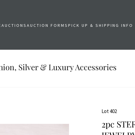
E
AUCTIONS
AUCTION FORMS
PICK UP & SHIPPING INFO
shion, Silver & Luxury Accessories
Lot 402
2pc STE