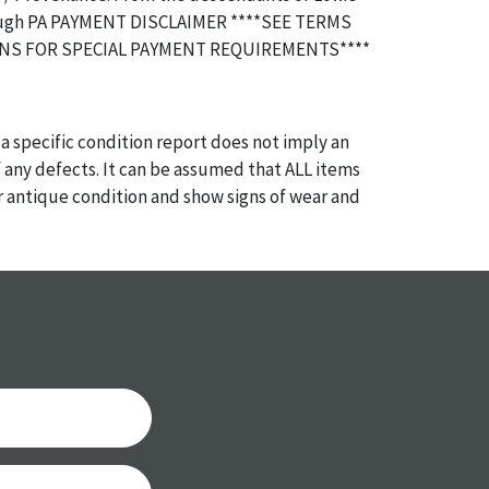
ubugh PA PAYMENT DISCLAIMER ****SEE TERMS
NS FOR SPECIAL PAYMENT REQUIREMENTS****
a specific condition report does not imply an
of any defects. It can be assumed that ALL items
or antique condition and show signs of wear and
e with their age and use; this might not be
ntioned in the condition report. Please note, all
 part of the condition report, and should be
mined. Please contact us PRIOR TO THE DAY OF
th any questions regarding the condition of
 Condition reports will NOT be given the day OF
AFTER purchase. These reports are provided as a
 our best do describe each item accurately,
m is still sold as is, where is.