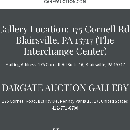
CAREYAUCTION.COM
Gallery Location: 175 Cornell Rd
Blairsville, PA 15717 (The
Interchange Center)
Mailing Address: 175 Cornell Rd Suite 16, Blairsville, PA 15717
DARGATE AUCTION GALLERY
175 Cornell Road, Blairsville, Pennsylvania 15717, United States
412-771-8700