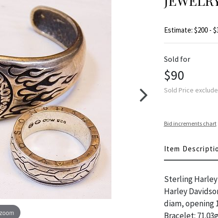
JEWELRY
Estimate: $200 - $
Sold for
$90
Sold Price exclud
Bid increments chart
Item Descripti
Sterling Harley 
Harley Davidson 
diam, opening 1.
 zoom
Bracelet: 71.03