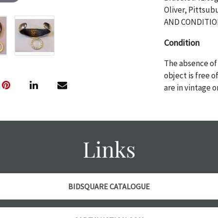
Oliver, Pitts
AND CONDITIO
Condition
The absence of 
object is free 
are in vintage 
age commensurat
specifically me
photos are also
thoroughly exa
Links
THE AUCTION wi
specific items.
the auction or 
courtesy, we do
BIDSQUARE CATALOGUE
however, each ite