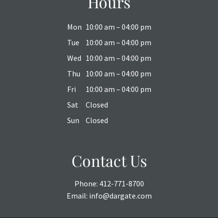
Hours
Mon
10:00 am – 04:00 pm
Tue
10:00 am – 04:00 pm
Wed
10:00 am – 04:00 pm
Thu
10:00 am – 04:00 pm
Fri
10:00 am – 04:00 pm
Sat
Closed
Sun
Closed
Contact Us
Phone:
412-771-8700
Email:
info@dargate.com