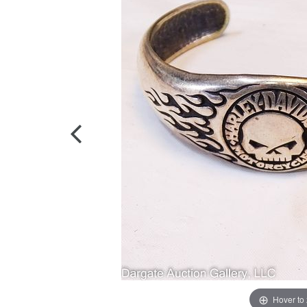
Hover to