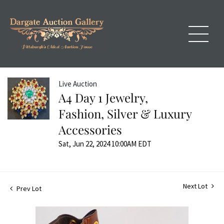
Live Auction
A4 Day 1 Jewelry,
Fashion, Silver & Luxury
Accessories
Sat, Jun 22, 2024 10:00AM EDT
Next Lot
Prev Lot