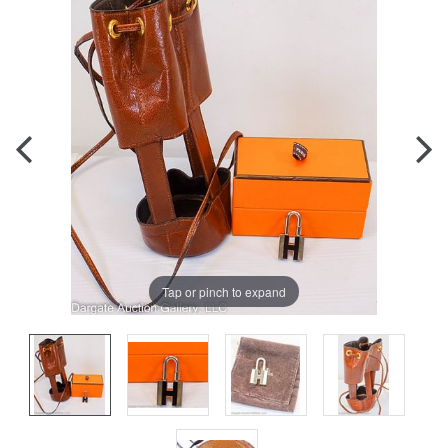
Tap or pinch to expand