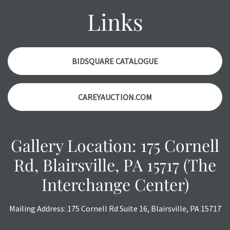
might not be specifically mentioned in the condition
Links
report. Please note, all photos are also part of the
condition report, and should be thoroughly examined.
Please contact us PRIOR TO THE DAY OF THE AUCTION
with any questions regarding the condition of specific
BIDSQUARE CATALOGUE
items. Condition reports will NOT be given the day OF the
auction or AFTER purchase. These reports are provided as
CAREYAUCTION.COM
a courtesy, we do our best do describe each item
accurately, however, each item is still sold as is, where is.
Gallery Location: 175 Cornell
Rd, Blairsville, PA 15717 (The
Interchange Center)
Mailing Address: 175 Cornell Rd Suite 16, Blairsville, PA 15717