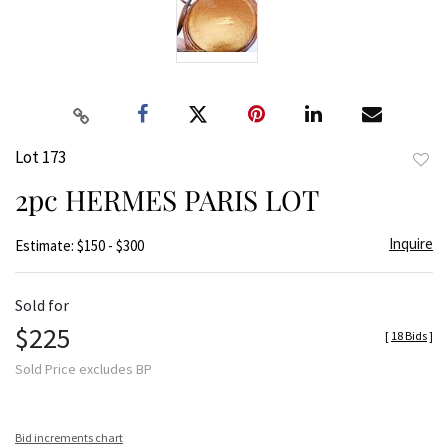
Lot 173
to
2pc HERMES PARIS LOT
favor
Inquire
Estimate: $150 - $300
Sold for
$225
[
18 Bids
]
Sold Price excludes BP
Bid increments chart