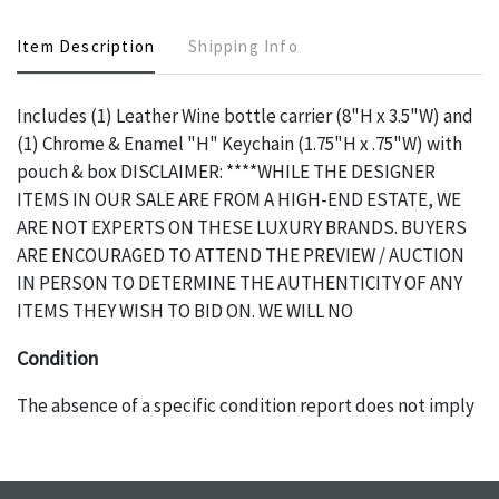
Item Description
Shipping Info
Includes (1) Leather Wine bottle carrier (8"H x 3.5"W) and
(1) Chrome & Enamel "H" Keychain (1.75"H x .75"W) with
pouch & box DISCLAIMER: ****WHILE THE DESIGNER
ITEMS IN OUR SALE ARE FROM A HIGH-END ESTATE, WE
ARE NOT EXPERTS ON THESE LUXURY BRANDS. BUYERS
ARE ENCOURAGED TO ATTEND THE PREVIEW / AUCTION
IN PERSON TO DETERMINE THE AUTHENTICITY OF ANY
ITEMS THEY WISH TO BID ON. WE WILL NO
Condition
The absence of a specific condition report does not imply
an object is free of any defects. It can be assumed that ALL
items are in vintage or antique condition and show signs of
wear and age commensurate with their age and use; this