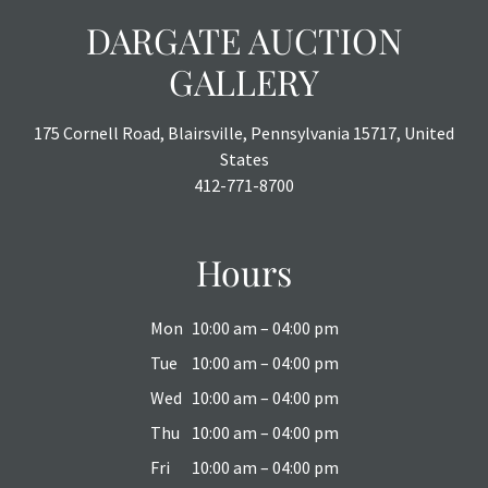
DARGATE AUCTION
GALLERY
175 Cornell Road, Blairsville, Pennsylvania 15717, United
States
412-771-8700
Hours
Mon
10:00 am – 04:00 pm
Tue
10:00 am – 04:00 pm
Wed
10:00 am – 04:00 pm
Thu
10:00 am – 04:00 pm
Fri
10:00 am – 04:00 pm